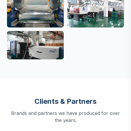
Clients & Partners
Brands and partners we have produced for over
the years.