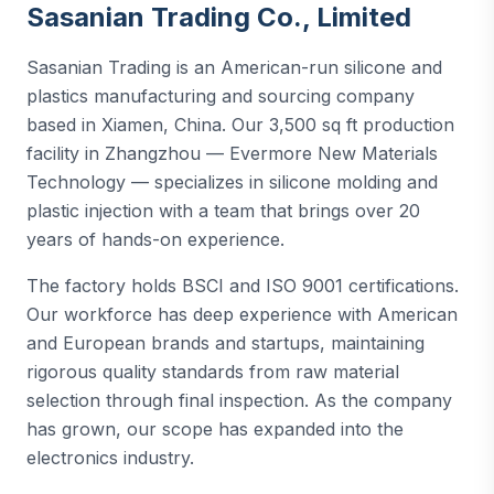
Sasanian Trading Co., Limited
Sasanian Trading is an American-run silicone and
plastics manufacturing and sourcing company
based in Xiamen, China. Our 3,500 sq ft production
facility in Zhangzhou — Evermore New Materials
Technology — specializes in silicone molding and
plastic injection with a team that brings over 20
years of hands-on experience.
The factory holds BSCI and ISO 9001 certifications.
Our workforce has deep experience with American
and European brands and startups, maintaining
rigorous quality standards from raw material
selection through final inspection. As the company
has grown, our scope has expanded into the
electronics industry.