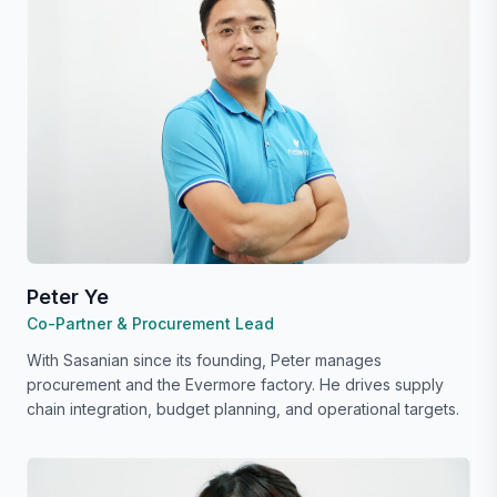
Peter Ye
Co-Partner & Procurement Lead
With Sasanian since its founding, Peter manages
procurement and the Evermore factory. He drives supply
chain integration, budget planning, and operational targets.