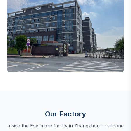
Our Factory
Inside the Evermore facility in Zhangzhou — silicone