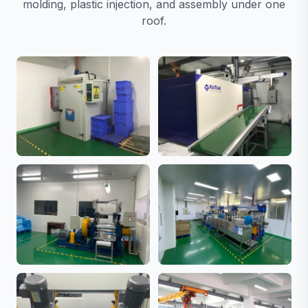
molding, plastic injection, and assembly under one
roof.