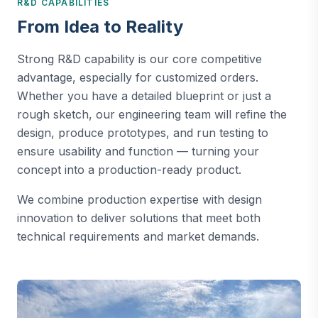
R&D CAPABILITIES
From Idea to Reality
Strong R&D capability is our core competitive
advantage, especially for customized orders.
Whether you have a detailed blueprint or just a
rough sketch, our engineering team will refine the
design, produce prototypes, and run testing to
ensure usability and function — turning your
concept into a production-ready product.
We combine production expertise with design
innovation to deliver solutions that meet both
technical requirements and market demands.