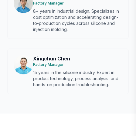
Factory Manager
8+ years in industrial design. Specializes in
cost optimization and accelerating design-
to-production cycles across silicone and
injection molding.
Xingchun Chen
Factory Manager
15 years in the silicone industry. Expert in
product technology, process analysis, and
hands-on production troubleshooting.