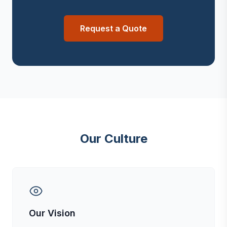
Request a Quote
Our Culture
Our Vision