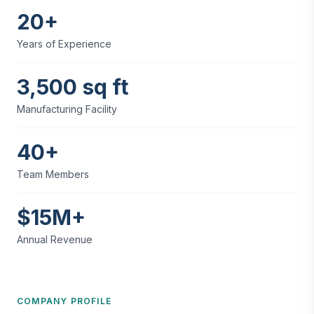
20+
Years of Experience
3,500 sq ft
Manufacturing Facility
40+
Team Members
$15M+
Annual Revenue
COMPANY PROFILE