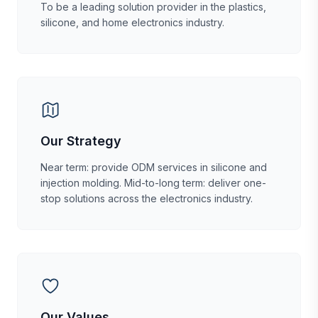
To be a leading solution provider in the plastics,
silicone, and home electronics industry.
Our Strategy
Near term: provide ODM services in silicone and
injection molding. Mid-to-long term: deliver one-
stop solutions across the electronics industry.
Our Values