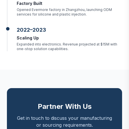
Factory Built
Opened Evermore factory in Zhangzhou, launching ODM
services for silicone and plastic injection.
2022–2023
Scaling Up
Expanded into electronics. Revenue projected at $15M with
one-stop solution capabilities.
Partner With Us
Get in touch to discuss your manufacturing
or sourcing requirements.