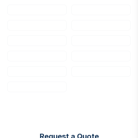
Request a Quote