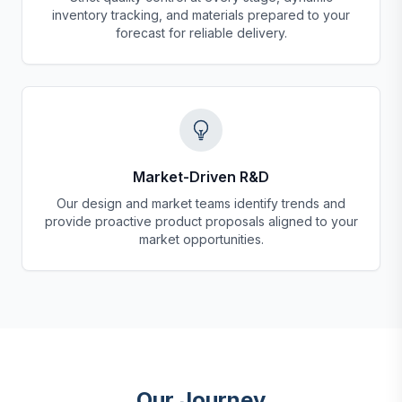
inventory tracking, and materials prepared to your
forecast for reliable delivery.
Market-Driven R&D
Our design and market teams identify trends and
provide proactive product proposals aligned to your
market opportunities.
Our Journey