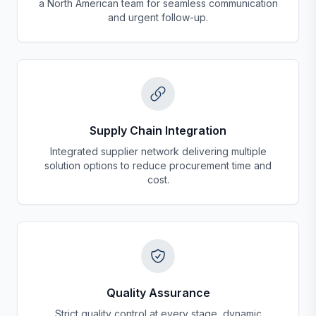
a North American team for seamless communication
and urgent follow-up.
Supply Chain Integration
Integrated supplier network delivering multiple
solution options to reduce procurement time and
cost.
Quality Assurance
Strict quality control at every stage, dynamic