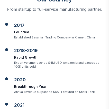
From startup to full-service manufacturing partner.
2017
Founded
Established Sasanian Trading Company in Xiamen, China.
2018–2019
Rapid Growth
Export volume reached $4M USD. Amazon brand exceeded
100K units sold.
2020
Breakthrough Year
Annual revenue surpassed $6M. Featured on Shark Tank.
2021