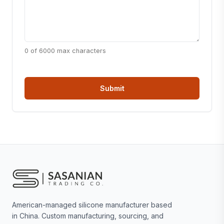
0 of 6000 max characters
American-managed silicone manufacturer based
in China. Custom manufacturing, sourcing, and