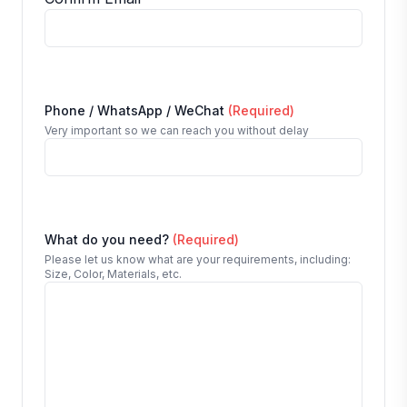
Phone / WhatsApp / WeChat
(Required)
Very important so we can reach you without delay
What do you need?
(Required)
Please let us know what are your requirements, including:
Size, Color, Materials, etc.