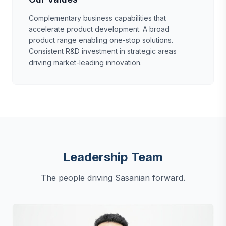
Complementary business capabilities that
accelerate product development. A broad
product range enabling one-stop solutions.
Consistent R&D investment in strategic areas
driving market-leading innovation.
Leadership Team
The people driving Sasanian forward.