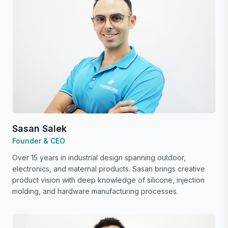
Sasan Salek
Founder & CEO
Over 15 years in industrial design spanning outdoor,
electronics, and maternal products. Sasan brings creative
product vision with deep knowledge of silicone, injection
molding, and hardware manufacturing processes.