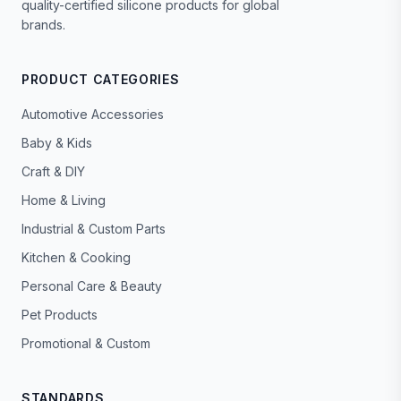
quality-certified silicone products for global
brands.
PRODUCT CATEGORIES
Automotive Accessories
Baby & Kids
Craft & DIY
Home & Living
Industrial & Custom Parts
Kitchen & Cooking
Personal Care & Beauty
Pet Products
Promotional & Custom
STANDARDS