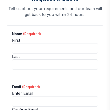
Tell us about your requirements and our team will
get back to you within 24 hours.
Name
(Required)
First
Last
Email
(Required)
Enter Email
Confirm Email