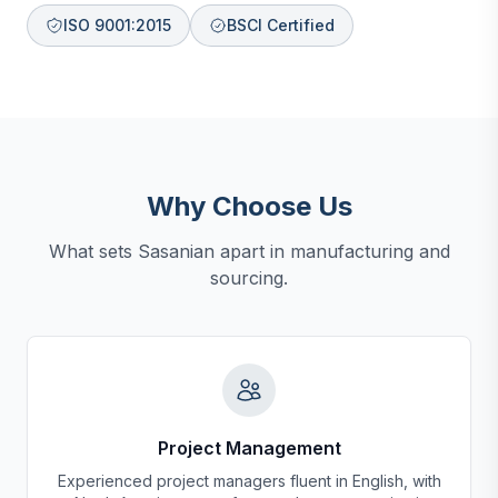
ISO 9001:2015
BSCI Certified
Why Choose Us
What sets Sasanian apart in manufacturing and
sourcing.
Project Management
Experienced project managers fluent in English, with