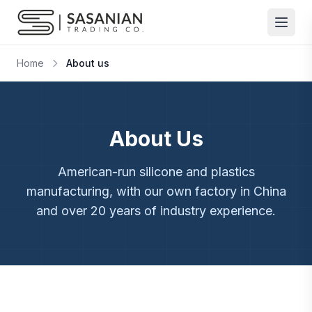
Skip to content
Home
About us
About Us
American-run silicone and plastics
manufacturing, with our own factory in China
and over 20 years of industry experience.