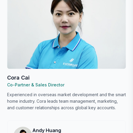
Cora Cai
Co-Partner & Sales Director
Experienced in overseas market development and the smart
home industry. Cora leads team management, marketing,
and customer relationships across global key accounts.
Andy Huang