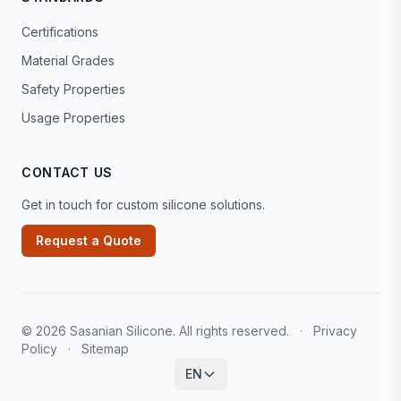
Certifications
Material Grades
Safety Properties
Usage Properties
CONTACT US
Get in touch for custom silicone solutions.
Request a Quote
© 2026 Sasanian Silicone. All rights reserved.
·
Privacy
Policy
·
Sitemap
EN