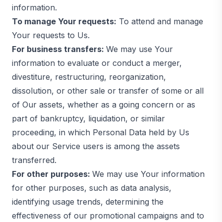
information.
To manage Your requests:
To attend and manage
Your requests to Us.
For business transfers:
We may use Your
information to evaluate or conduct a merger,
divestiture, restructuring, reorganization,
dissolution, or other sale or transfer of some or all
of Our assets, whether as a going concern or as
part of bankruptcy, liquidation, or similar
proceeding, in which Personal Data held by Us
about our Service users is among the assets
transferred.
For other purposes:
We may use Your information
for other purposes, such as data analysis,
identifying usage trends, determining the
effectiveness of our promotional campaigns and to