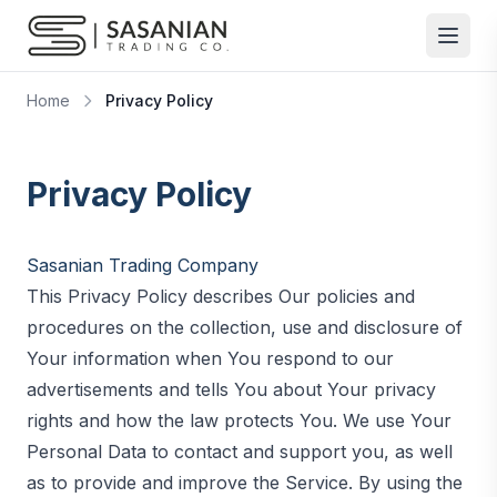
Skip to content
Home
Privacy Policy
Privacy Policy
Sasanian Trading Company
This Privacy Policy describes Our policies and
procedures on the collection, use and disclosure of
Your information when You respond to our
advertisements and tells You about Your privacy
rights and how the law protects You. We use Your
Personal Data to contact and support you, as well
as to provide and improve the Service. By using the