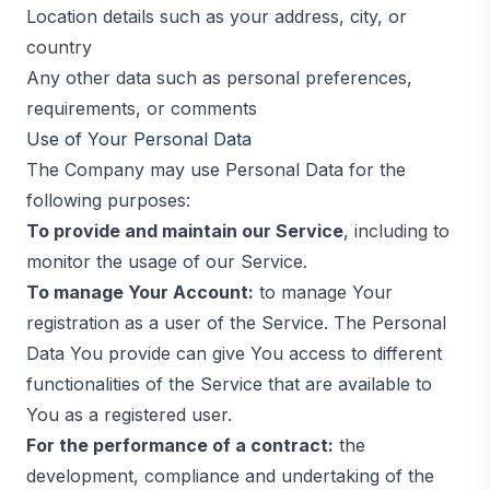
Location details such as your address, city, or
country
Any other data such as personal preferences,
requirements, or comments
Use of Your Personal Data
The Company may use Personal Data for the
following purposes:
To provide and maintain our Service
, including to
monitor the usage of our Service.
To manage Your Account:
to manage Your
registration as a user of the Service. The Personal
Data You provide can give You access to different
functionalities of the Service that are available to
You as a registered user.
For the performance of a contract:
the
development, compliance and undertaking of the