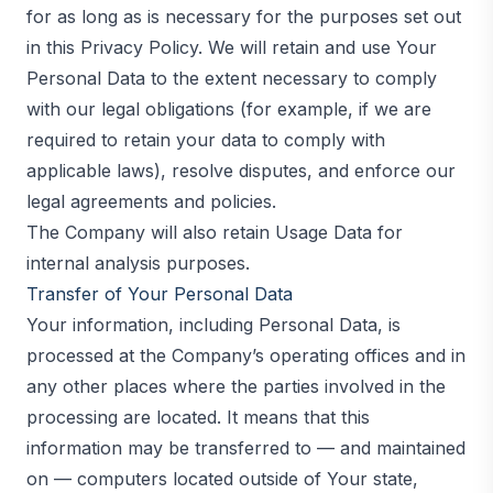
for as long as is necessary for the purposes set out
in this Privacy Policy. We will retain and use Your
Personal Data to the extent necessary to comply
with our legal obligations (for example, if we are
required to retain your data to comply with
applicable laws), resolve disputes, and enforce our
legal agreements and policies.
The Company will also retain Usage Data for
internal analysis purposes.
Transfer of Your Personal Data
Your information, including Personal Data, is
processed at the Company’s operating offices and in
any other places where the parties involved in the
processing are located. It means that this
information may be transferred to — and maintained
on — computers located outside of Your state,