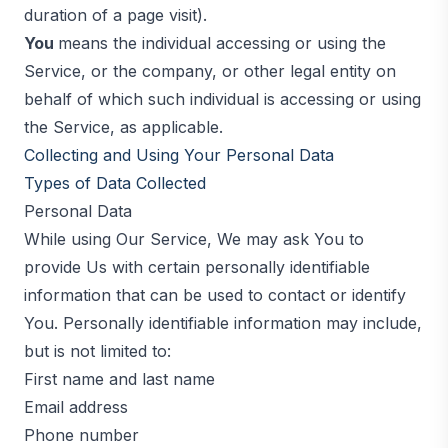
duration of a page visit).
You
means the individual accessing or using the
Service, or the company, or other legal entity on
behalf of which such individual is accessing or using
the Service, as applicable.
Collecting and Using Your Personal Data
Types of Data Collected
Personal Data
While using Our Service, We may ask You to
provide Us with certain personally identifiable
information that can be used to contact or identify
You. Personally identifiable information may include,
but is not limited to:
First name and last name
Email address
Phone number