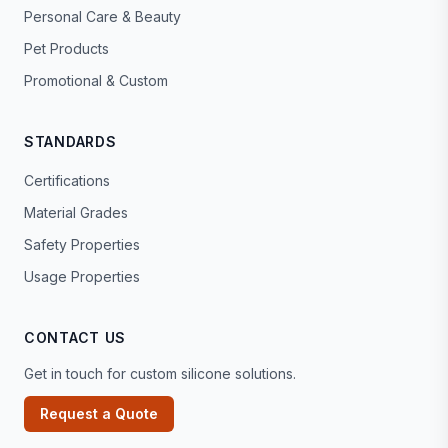
Personal Care & Beauty
Pet Products
Promotional & Custom
STANDARDS
Certifications
Material Grades
Safety Properties
Usage Properties
CONTACT US
Get in touch for custom silicone solutions.
Request a Quote