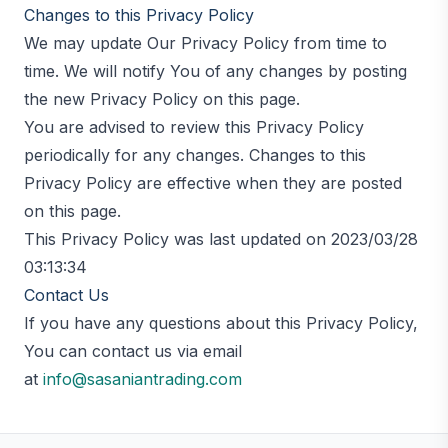
Changes to this Privacy Policy
We may update Our Privacy Policy from time to
time. We will notify You of any changes by posting
the new Privacy Policy on this page.
You are advised to review this Privacy Policy
periodically for any changes. Changes to this
Privacy Policy are effective when they are posted
on this page.
This Privacy Policy was last updated on 2023/03/28
03:13:34
Contact Us
If you have any questions about this Privacy Policy,
You can contact us via email
at
info@sasaniantrading.com