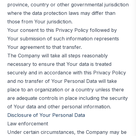
province, country or other governmental jurisdiction
where the data protection laws may differ than
those from Your jurisdiction.
Your consent to this Privacy Policy followed by
Your submission of such information represents
Your agreement to that transfer.
The Company will take all steps reasonably
necessary to ensure that Your data is treated
securely and in accordance with this Privacy Policy
and no transfer of Your Personal Data will take
place to an organization or a country unless there
are adequate controls in place including the security
of Your data and other personal information.
Disclosure of Your Personal Data
Law enforcement
Under certain circumstances, the Company may be