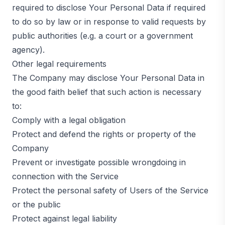
required to disclose Your Personal Data if required
to do so by law or in response to valid requests by
public authorities (e.g. a court or a government
agency).
Other legal requirements
The Company may disclose Your Personal Data in
the good faith belief that such action is necessary
to:
Comply with a legal obligation
Protect and defend the rights or property of the
Company
Prevent or investigate possible wrongdoing in
connection with the Service
Protect the personal safety of Users of the Service
or the public
Protect against legal liability