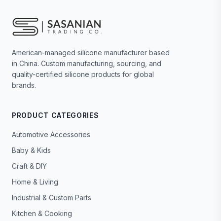
American-managed silicone manufacturer based
in China. Custom manufacturing, sourcing, and
quality-certified silicone products for global
brands.
PRODUCT CATEGORIES
Automotive Accessories
Baby & Kids
Craft & DIY
Home & Living
Industrial & Custom Parts
Kitchen & Cooking