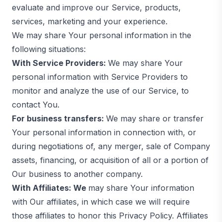
evaluate and improve our Service, products,
services, marketing and your experience.
We may share Your personal information in the
following situations:
With Service Providers:
We may share Your
personal information with Service Providers to
monitor and analyze the use of our Service, to
contact You.
For business transfers:
We may share or transfer
Your personal information in connection with, or
during negotiations of, any merger, sale of Company
assets, financing, or acquisition of all or a portion of
Our business to another company.
With Affiliates: We
may share Your information
with Our affiliates, in which case we will require
those affiliates to honor this Privacy Policy. Affiliates