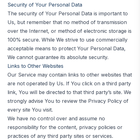
Security of Your Personal Data
The security of Your Personal Data is important to
Us, but remember that no method of transmission
over the Internet, or method of electronic storage is
100% secure. While We strive to use commercially
acceptable means to protect Your Personal Data,
We cannot guarantee its absolute security.
Links to Other Websites
Our Service may contain links to other websites that
are not operated by Us. If You click on a third party
link, You will be directed to that third party’s site. We
strongly advise You to review the Privacy Policy of
every site You visit.
We have no control over and assume no
responsibility for the content, privacy policies or
practices of any third party sites or services.