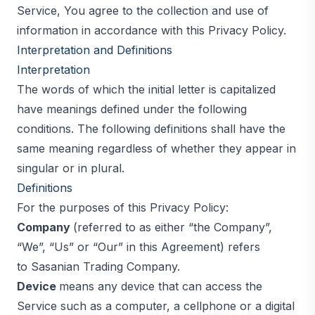
Service, You agree to the collection and use of
information in accordance with this Privacy Policy.
Interpretation and Definitions
Interpretation
The words of which the initial letter is capitalized
have meanings defined under the following
conditions. The following definitions shall have the
same meaning regardless of whether they appear in
singular or in plural.
Definitions
For the purposes of this Privacy Policy:
Company
(referred to as either “the Company”,
“We”, “Us” or “Our” in this Agreement) refers
to Sasanian Trading Company.
Device
means any device that can access the
Service such as a computer, a cellphone or a digital