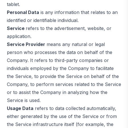
tablet.
Personal Data
is any information that relates to an
identified or identifiable individual.
Service
refers to the advertisement, website, or
application.
Service Provider
means any natural or legal
person who processes the data on behalf of the
Company. It refers to third-party companies or
individuals employed by the Company to facilitate
the Service, to provide the Service on behalf of the
Company, to perform services related to the Service
or to assist the Company in analyzing how the
Service is used.
Usage Data
refers to data collected automatically,
either generated by the use of the Service or from
the Service infrastructure itself (for example, the