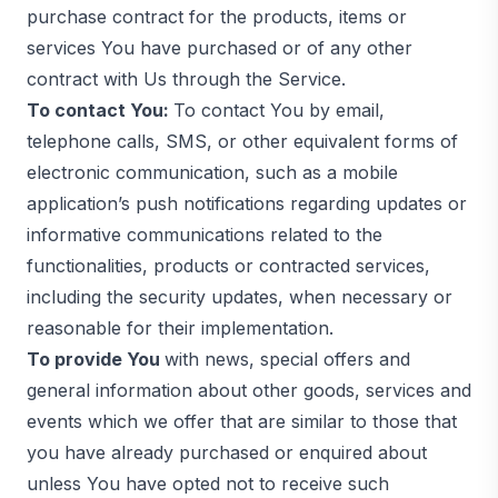
purchase contract for the products, items or
services You have purchased or of any other
contract with Us through the Service.
To contact You:
To contact You by email,
telephone calls, SMS, or other equivalent forms of
electronic communication, such as a mobile
application’s push notifications regarding updates or
informative communications related to the
functionalities, products or contracted services,
including the security updates, when necessary or
reasonable for their implementation.
To provide You
with news, special offers and
general information about other goods, services and
events which we offer that are similar to those that
you have already purchased or enquired about
unless You have opted not to receive such