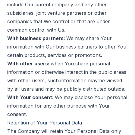
include Our parent company and any other
subsidiaries, joint venture partners or other
companies that We control or that are under
common control with Us.
With business partners:
We may share Your
information with Our business partners to offer You
certain products, services or promotions.
With other users:
when You share personal
information or otherwise interact in the public areas
with other users, such information may be viewed
by all users and may be publicly distributed outside.
With Your consent:
We may disclose Your personal
information for any other purpose with Your
consent.
Retention of Your Personal Data
The Company will retain Your Personal Data only