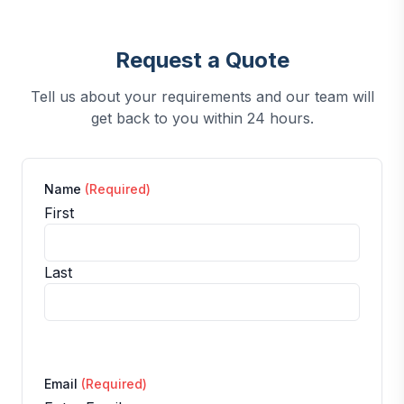
Request a Quote
Tell us about your requirements and our team will
get back to you within 24 hours.
Name
(Required)
First
Last
Email
(Required)