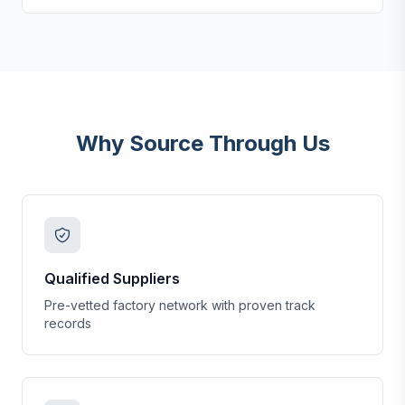
Why Source Through Us
Qualified Suppliers
Pre-vetted factory network with proven track
records