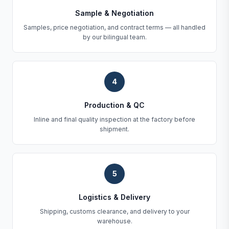
Sample & Negotiation
Samples, price negotiation, and contract terms — all handled
by our bilingual team.
4
Production & QC
Inline and final quality inspection at the factory before
shipment.
5
Logistics & Delivery
Shipping, customs clearance, and delivery to your
warehouse.