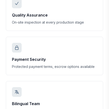
Quality Assurance
On-site inspection at every production stage
Payment Security
Protected payment terms, escrow options available
Bilingual Team