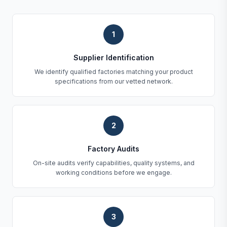
1
Supplier Identification
We identify qualified factories matching your product
specifications from our vetted network.
2
Factory Audits
On-site audits verify capabilities, quality systems, and
working conditions before we engage.
3