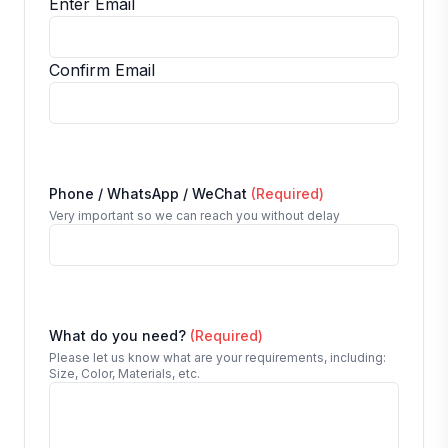
Enter Email
Confirm Email
Phone / WhatsApp / WeChat
(Required)
Very important so we can reach you without delay
What do you need?
(Required)
Please let us know what are your requirements, including:
Size, Color, Materials, etc.