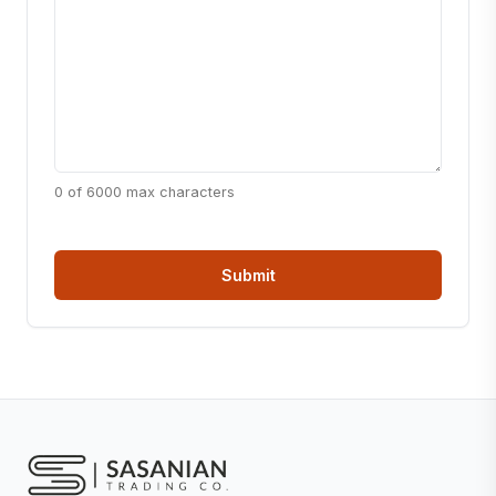
0 of 6000 max characters