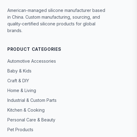
American-managed silicone manufacturer based
in China. Custom manufacturing, sourcing, and
quality-certified silicone products for global
brands.
PRODUCT CATEGORIES
Automotive Accessories
Baby & Kids
Craft & DIY
Home & Living
Industrial & Custom Parts
Kitchen & Cooking
Personal Care & Beauty
Pet Products