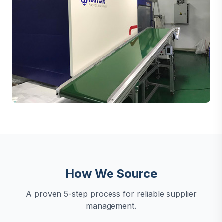
How We Source
A proven 5-step process for reliable supplier
management.