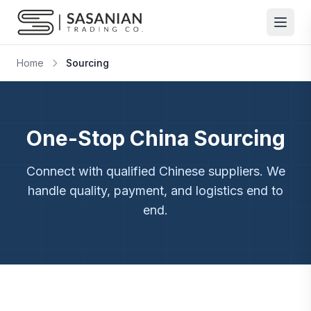
Skip to content
Home
Sourcing
One-Stop China Sourcing
Connect with qualified Chinese suppliers. We
handle quality, payment, and logistics end to
end.