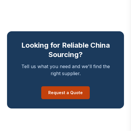
Looking for Reliable China
Sourcing?
Tell us what you need and we'll find the
right supplier.
Request a Quote