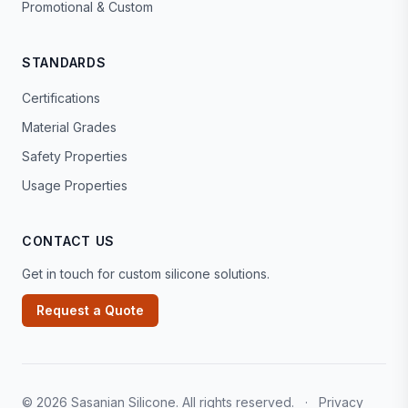
Promotional & Custom
STANDARDS
Certifications
Material Grades
Safety Properties
Usage Properties
CONTACT US
Get in touch for custom silicone solutions.
Request a Quote
© 2026 Sasanian Silicone. All rights reserved.
·
Privacy