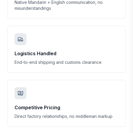
Native Mandarin + English communication, no
misunderstandings
Logistics Handled
End-to-end shipping and customs clearance
Competitive Pricing
Direct factory relationships, no middleman markup