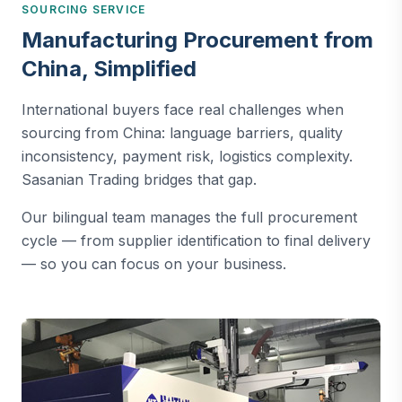
SOURCING SERVICE
Manufacturing Procurement from
China, Simplified
International buyers face real challenges when
sourcing from China: language barriers, quality
inconsistency, payment risk, logistics complexity.
Sasanian Trading bridges that gap.
Our bilingual team manages the full procurement
cycle — from supplier identification to final delivery
— so you can focus on your business.