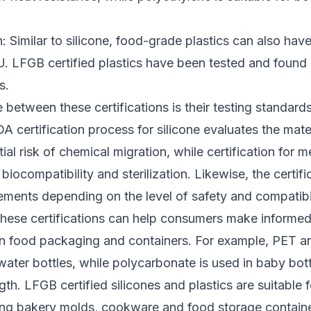
n: Similar to silicone, food-grade plastics can also hav
U. LFGB certified plastics have been tested and found 
s.
 between these certifications is their testing standard
A certification process for silicone evaluates the mate
ial risk of chemical migration, while certification for 
biocompatibility and sterilization. Likewise, the certifi
rements depending on the level of safety and compatibi
 these certifications can help consumers make informe
in food packaging and containers. For example, PET 
ter bottles, while polycarbonate is used in baby bottl
gth. LFGB certified silicones and plastics are suitable 
ding bakery molds, cookware and food storage containe