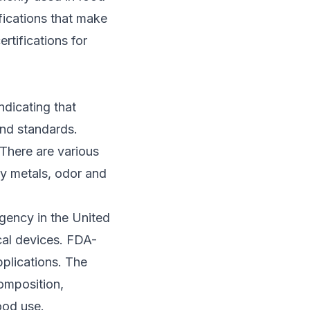
ifications that make
ertifications for
ndicating that
and standards.
 There are various
vy metals, odor and
agency in the United
cal devices. FDA-
pplications. The
composition,
ood use.