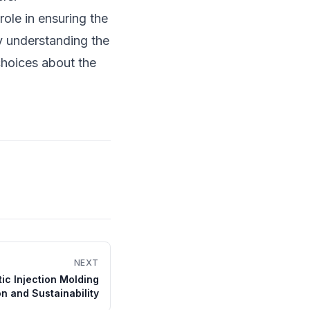
 role in ensuring the
y understanding the
choices about the
NEXT
ic Injection Molding
on and Sustainability