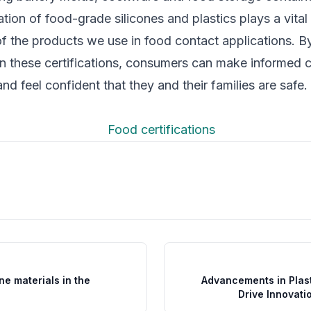
cation of food-grade silicones and plastics plays a vital
of the products we use in food contact applications. B
n these certifications, consumers can make informed 
nd feel confident that they and their families are safe.
one materials in the
Advancements in Plast
Drive Innovati