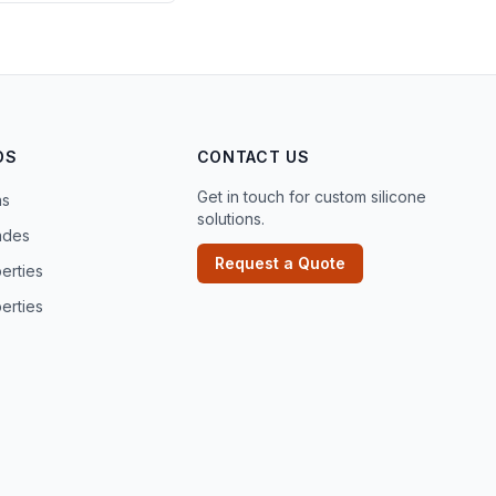
DS
CONTACT US
Get in touch for custom silicone
ns
solutions.
ades
Request a Quote
erties
erties