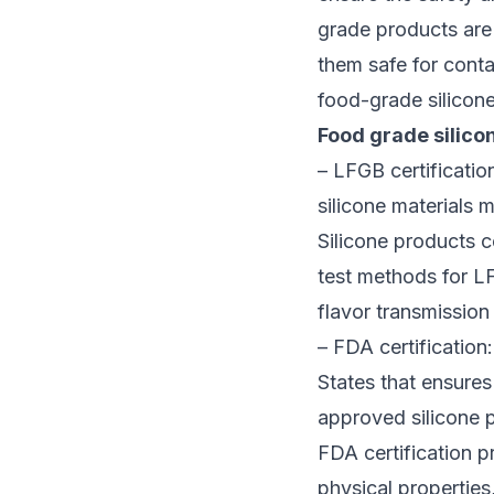
grade products are 
them safe for contac
food-grade silicone
Food grade silicon
– LFGB certification
silicone materials 
Silicone products c
test methods for LF
flavor transmission 
– FDA certification
States that ensures
approved silicone p
FDA certification p
physical properties