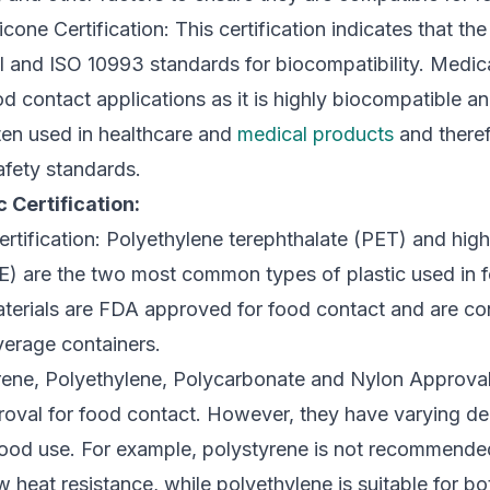
cone Certification: This certification indicates that the
and ISO 10993 standards for biocompatibility. Medical
od contact applications as it is highly biocompatible an
ften used in healthcare and
medical products
and theref
safety standards.
 Certification:
tification: Polyethylene terephthalate (PET) and high
) are the two most common types of plastic used in
aterials are FDA approved for food contact and are co
verage containers.
rene, Polyethylene, Polycarbonate and Nylon Approval
oval for food contact. However, they have varying de
 food use. For example, polystyrene is not recommended
ow heat resistance, while polyethylene is suitable for b