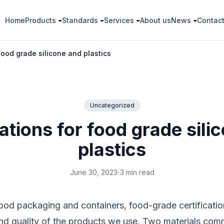
Home
Products
Standards
Services
About us
News
Contac
 food grade silicone and plastics
Uncategorized
cations for food grade sili
plastics
June 30, 2023
|
3 min read
od packaging and containers, food-grade certification
and quality of the products we use. Two materials com