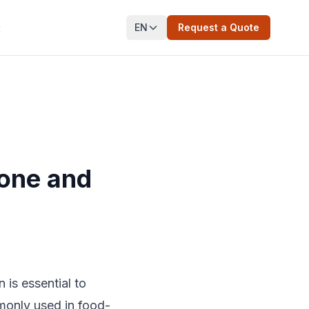
EN
Request a Quote
t
cone and
 is essential to
monly used in food-