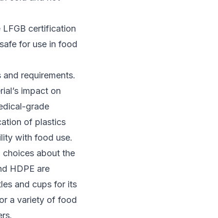
e LFGB certification
safe for use in food
s and requirements.
rial’s impact on
medical-grade
cation of plastics
lity with food use.
d choices about the
and HDPE are
es and cups for its
for a variety of food
rs.