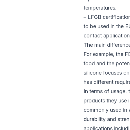
temperatures.
– LFGB certificatio
to be used in the E
contact application
The main difference
For example, the FD
food and the potent
silicone focuses on 
has different requi
In terms of usage,
products they use 
commonly used in wa
durability and stren
applications inclu