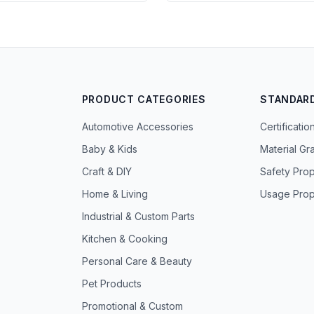
PRODUCT CATEGORIES
STANDAR
Automotive Accessories
Certificatio
Baby & Kids
Material Gr
Craft & DIY
Safety Prop
Home & Living
Usage Prop
Industrial & Custom Parts
Kitchen & Cooking
Personal Care & Beauty
Pet Products
Promotional & Custom