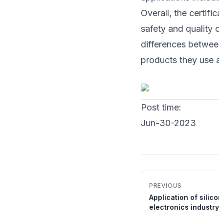
Overall, the certifi
safety and quality 
differences betwee
products they use a
Post time:
Jun-30-2023
PREVIOUS
Application of silic
electronics industry