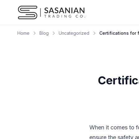
Skip to content
Home
Blog
Uncategorized
Certifications for
Certifi
When it comes to fo
ensure the safety 