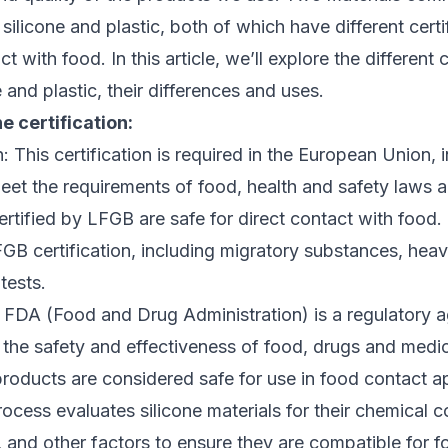
silicone and plastic, both of which have different cert
t with food. In this article, we’ll explore the different c
 and plastic, their differences and uses.
e certification:
: This certification is required in the European Union, i
meet the requirements of food, health and safety laws 
ertified by LFGB are safe for direct contact with food.
GB certification, including migratory substances, hea
tests.
: FDA (Food and Drug Administration) is a regulatory 
 the safety and effectiveness of food, drugs and medi
roducts are considered safe for use in food contact a
rocess evaluates silicone materials for their chemical 
, and other factors to ensure they are compatible for f