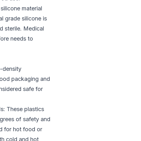
 silicone material
 grade silicone is
d sterile. Medical
ore needs to
-density
 food packaging and
nsidered safe for
s: These plastics
grees of safety and
 for hot food or
oth cold and hot