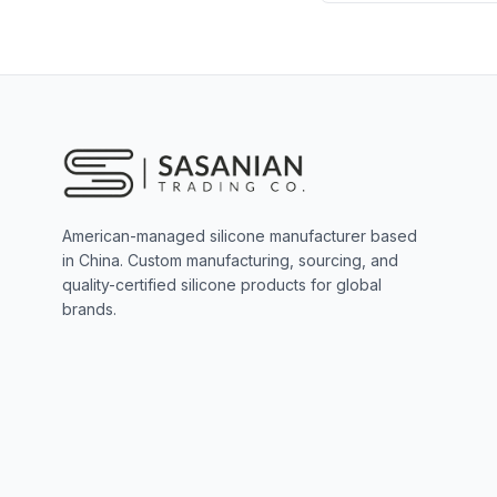
American-managed silicone manufacturer based
in China. Custom manufacturing, sourcing, and
quality-certified silicone products for global
brands.