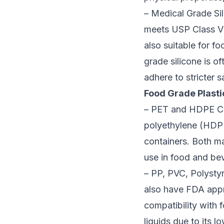
– Medical Grade Sili
meets USP Class VI 
also suitable for fo
grade silicone is o
adhere to stricter 
Food Grade Plastic
– PET and HDPE Cer
polyethylene (HDPE
containers. Both m
use in food and be
– PP, PVC, Polysty
also have FDA appr
compatibility with
liquids due to its l