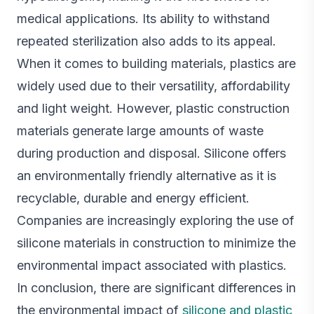
medical applications. Its ability to withstand
repeated sterilization also adds to its appeal.
When it comes to building materials, plastics are
widely used due to their versatility, affordability
and light weight. However, plastic construction
materials generate large amounts of waste
during production and disposal. Silicone offers
an environmentally friendly alternative as it is
recyclable, durable and energy efficient.
Companies are increasingly exploring the use of
silicone materials in construction to minimize the
environmental impact associated with plastics.
In conclusion, there are significant differences in
the environmental impact of
silicone and plastic