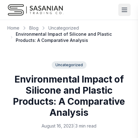
Skip to content
Home
Blog
Uncategorized
Environmental Impact of Silicone and Plastic
Products: A Comparative Analysis
Uncategorized
Environmental Impact of
Silicone and Plastic
Products: A Comparative
Analysis
August 16, 2023
|
3 min read