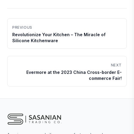
PREVIOUS
Revolutionize Your Kitchen – The Miracle of
Silicone Kitchenware
NEXT
Evermore at the 2023 China Cross-border E-
commerce Fair!