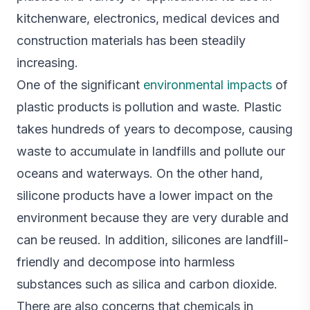
kitchenware, electronics, medical devices and
construction materials has been steadily
increasing.
One of the significant
environmental impacts
of
plastic products is pollution and waste. Plastic
takes hundreds of years to decompose, causing
waste to accumulate in landfills and pollute our
oceans and waterways. On the other hand,
silicone products have a lower impact on the
environment because they are very durable and
can be reused. In addition, silicones are landfill-
friendly and decompose into harmless
substances such as silica and carbon dioxide.
There are also concerns that chemicals in