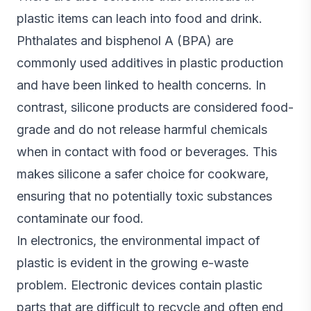
plastic items can leach into food and drink.
Phthalates and bisphenol A (BPA) are
commonly used additives in plastic production
and have been linked to health concerns. In
contrast, silicone products are considered food-
grade and do not release harmful chemicals
when in contact with food or beverages. This
makes silicone a safer choice for cookware,
ensuring that no potentially toxic substances
contaminate our food.
In electronics, the environmental impact of
plastic is evident in the growing e-waste
problem. Electronic devices contain plastic
parts that are difficult to recycle and often end