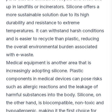
up in landfills or incinerators. Silicone offers a
more sustainable solution due to its high
durability and resistance to extreme
temperatures. It can withstand harsh conditions
and is easier to recycle than plastic, reducing
the overall environmental burden associated
with e-waste.
Medical equipment is another area that is
increasingly adopting silicone. Plastic
components in medical devices can pose risks
such as allergic reactions and the leakage of
harmful substances into the body. Silicone, on
the other hand, is biocompatible, non-toxic and
hypoallergenic, making it the first choice for