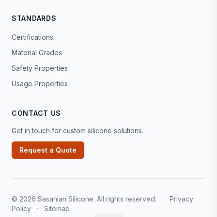
STANDARDS
Certifications
Material Grades
Safety Properties
Usage Properties
CONTACT US
Get in touch for custom silicone solutions.
Request a Quote
© 2026 Sasanian Silicone. All rights reserved.
·
Privacy
Policy
·
Sitemap