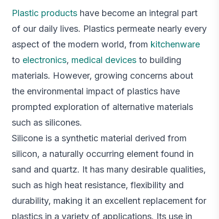
Plastic products
have become an integral part
of our daily lives. Plastics permeate nearly every
aspect of the modern world, from
kitchenware
to
electronics
,
medical devices
to building
materials. However, growing concerns about
the environmental impact of plastics have
prompted exploration of alternative materials
such as silicones.
Silicone is a synthetic material derived from
silicon, a naturally occurring element found in
sand and quartz. It has many desirable qualities,
such as high heat resistance, flexibility and
durability, making it an excellent replacement for
plastics in a variety of applications. Its use in