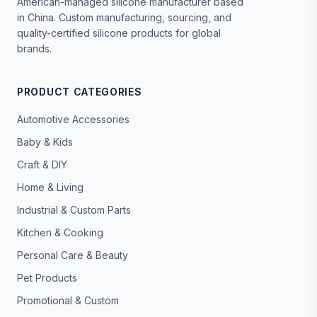
American-managed silicone manufacturer based
in China. Custom manufacturing, sourcing, and
quality-certified silicone products for global
brands.
PRODUCT CATEGORIES
Automotive Accessories
Baby & Kids
Craft & DIY
Home & Living
Industrial & Custom Parts
Kitchen & Cooking
Personal Care & Beauty
Pet Products
Promotional & Custom