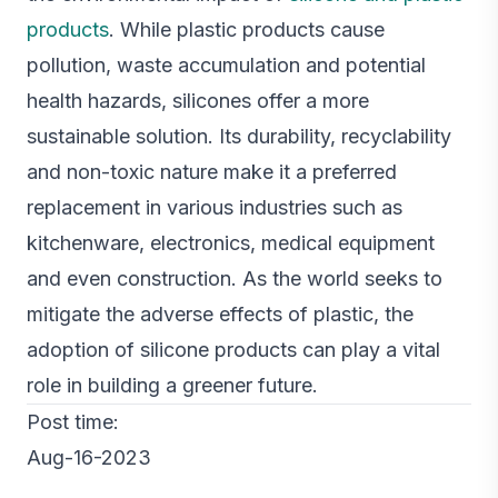
products
. While plastic products cause
pollution, waste accumulation and potential
health hazards, silicones offer a more
sustainable solution. Its durability, recyclability
and non-toxic nature make it a preferred
replacement in various industries such as
kitchenware, electronics, medical equipment
and even construction. As the world seeks to
mitigate the adverse effects of plastic, the
adoption of silicone products can play a vital
role in building a greener future.
Post time:
Aug-16-2023