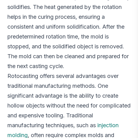
solidifies. The heat generated by the rotation
helps in the curing process, ensuring a
consistent and uniform solidification. After the
predetermined rotation time, the mold is
stopped, and the solidified object is removed.
The mold can then be cleaned and prepared for
the next casting cycle.
Rotocasting offers several advantages over
traditional manufacturing methods. One
significant advantage is the ability to create
hollow objects without the need for complicated
and expensive tooling. Traditional
manufacturing techniques, such as
injection
molding
, often require complex molds and