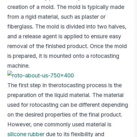
creation of a mold. The mold is typically made
from a rigid material, such as plaster or
fiberglass. The mold is divided into two halves,
and a release agent is applied to ensure easy
removal of the finished product. Once the mold
is prepared, it is mounted onto a rotocasting
machine.
The first step in therotocasting process is the
preparation of the liquid material. The material
used for rotocasting can be different depending
on the desired properties of the final product.
However, one commonly used material is
silicone rubber
due to its flexibility and