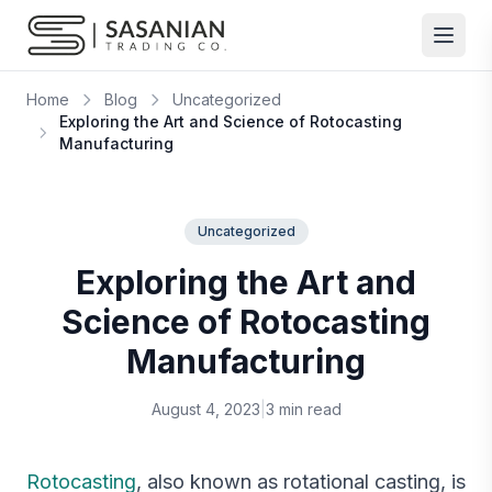
Skip to content
Home
Blog
Uncategorized
Exploring the Art and Science of Rotocasting
Manufacturing
Uncategorized
Exploring the Art and
Science of Rotocasting
Manufacturing
August 4, 2023
|
3 min read
Rotocasting
, also known as rotational casting, is