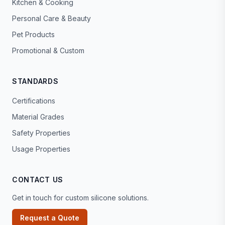
Kitchen & Cooking
Personal Care & Beauty
Pet Products
Promotional & Custom
STANDARDS
Certifications
Material Grades
Safety Properties
Usage Properties
CONTACT US
Get in touch for custom silicone solutions.
Request a Quote