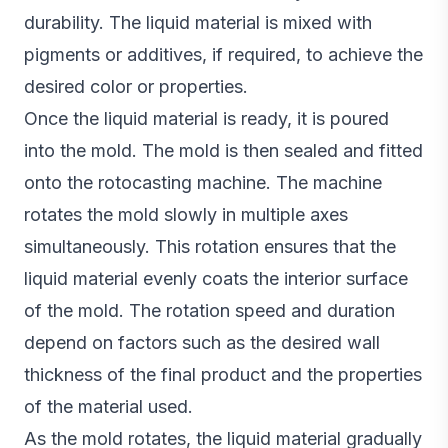
durability. The liquid material is mixed with
pigments or additives, if required, to achieve the
desired color or properties.
Once the liquid material is ready, it is poured
into the mold. The mold is then sealed and fitted
onto the rotocasting machine. The machine
rotates the mold slowly in multiple axes
simultaneously. This rotation ensures that the
liquid material evenly coats the interior surface
of the mold. The rotation speed and duration
depend on factors such as the desired wall
thickness of the final product and the properties
of the material used.
As the mold rotates, the liquid material gradually