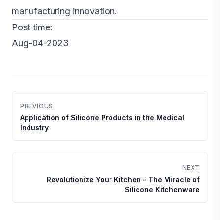
manufacturing innovation.
Post time:
Aug-04-2023
PREVIOUS
Application of Silicone Products in the Medical
Industry
NEXT
Revolutionize Your Kitchen – The Miracle of
Silicone Kitchenware