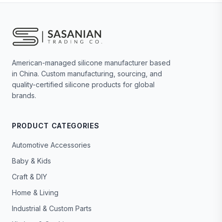
American-managed silicone manufacturer based
in China. Custom manufacturing, sourcing, and
quality-certified silicone products for global
brands.
PRODUCT CATEGORIES
Automotive Accessories
Baby & Kids
Craft & DIY
Home & Living
Industrial & Custom Parts