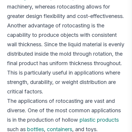
machinery, whereas rotocasting allows for
greater design flexibility and cost-effectiveness.
Another advantage of rotocasting is the
capability to produce objects with consistent
wall thickness. Since the liquid material is evenly
distributed inside the mold through rotation, the
final product has uniform thickness throughout.
This is particularly useful in applications where
strength, durability, or weight distribution are
critical factors.
The applications of rotocasting are vast and
diverse. One of the most common applications
is in the production of hollow
plastic products
such as
bottles
,
containers
, and toys.