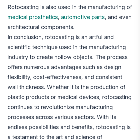
Rotocasting is also used in the manufacturing of
medical prosthetics
,
automotive parts
, and even
architectural components.
In conclusion, rotocasting is an artful and
scientific technique used in the manufacturing
industry to create hollow objects. The process
offers numerous advantages such as design
flexibility, cost-effectiveness, and consistent
wall thickness. Whether it is the production of
plastic products or medical devices, rotocasting
continues to revolutionize manufacturing
processes across various sectors. With its
endless possibilities and benefits, rotocasting is
a testament to the art and science of