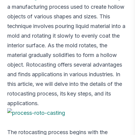
a manufacturing process used to create hollow
objects of various shapes and sizes. This
technique involves pouring liquid material into a
mold and rotating it slowly to evenly coat the
interior surface. As the mold rotates, the
material gradually solidifies to form a hollow
object. Rotocasting offers several advantages
and finds applications in various industries. In
this article, we will delve into the details of the
rotocasting process, its key steps, and its
applications.
The rotocasting process begins with the