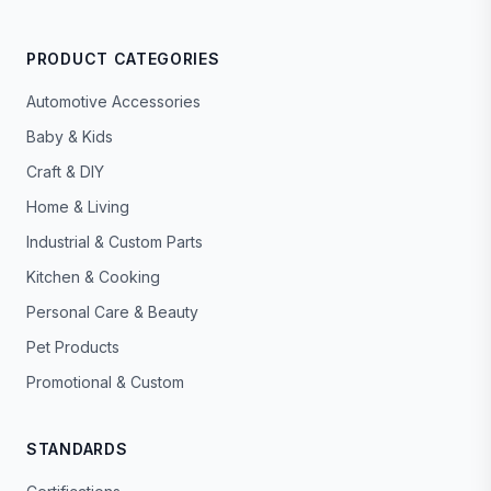
PRODUCT CATEGORIES
Automotive Accessories
Baby & Kids
Craft & DIY
Home & Living
Industrial & Custom Parts
Kitchen & Cooking
Personal Care & Beauty
Pet Products
Promotional & Custom
STANDARDS