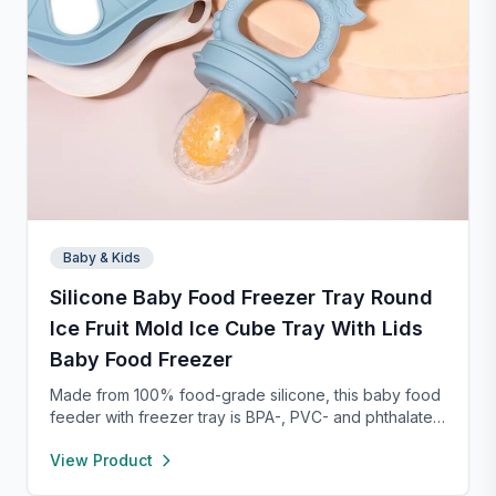
Baby & Kids
Silicone Baby Food Freezer Tray Round
Ice Fruit Mold Ice Cube Tray With Lids
Baby Food Freezer
Made from 100% food-grade silicone, this baby food
feeder with freezer tray is BPA-, PVC- and phthalate-
free, ensuring safe food storage and feeding. The
View Product
feeder’s 2mm fine-hole pouch only allows tiny food
pieces through, reducing choking risks and