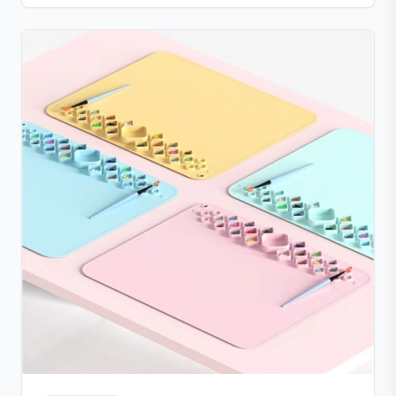
parts that are simple to clean. Compact, lightweight,
and portable with a suction base for stable use at
home or on the go.