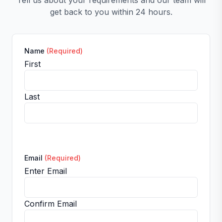
Tell us about your requirements and our team will
get back to you within 24 hours.
Name
(Required)
First
Last
Email
(Required)
Enter Email
Confirm Email