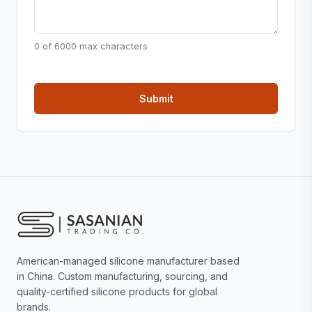
0 of 6000 max characters
American-managed silicone manufacturer based
in China. Custom manufacturing, sourcing, and
quality-certified silicone products for global
brands.