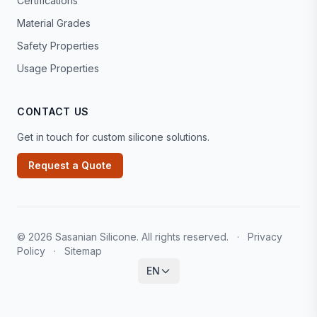
Certifications
Material Grades
Safety Properties
Usage Properties
CONTACT US
Get in touch for custom silicone solutions.
Request a Quote
© 2026 Sasanian Silicone. All rights reserved.
·
Privacy
Policy
·
Sitemap
EN