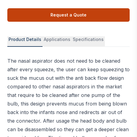
Request a Quote
Product Details
Applications
Specifications
The nasal aspirator does not need to be cleaned
after every squeeze, the user can keep squeezing to
suck the mucus out with the anti back flow design
compared to other nasal aspirators in the market
that require to be cleaned after one pump of the
bulb, this design prevents mucus from being blown
back into the infants nose and redirects air out of
the connector. After usage the head body and bulb
can be disassembled so they can get a deeper clean