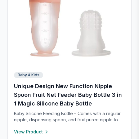
Baby & Kids
Unique Design New Function Nipple
Spoon Fruit Net Feeder Baby Bottle 3 in
1 Magic Silicone Baby Bottle
Baby Silicone Feeding Bottle – Comes with a regular
nipple, dispensing spoon, and fruit puree nipple to
support feeding transitions. Made of safe, soft
View Product
silicone that’s gentle on gums and easy to squeeze.
The mess-free design dispenses food smoothly, with