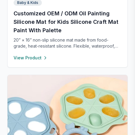
Baby & Kids
Customized OEM / ODM Oil Painting
Silicone Mat for Kids Silicone Craft Mat
Paint With Palette
20” × 16” non-slip silicone mat made from food-
grade, heat-resistant silicone. Flexible, waterproof,
and easy to clean, it protects your workspace from
View Product
spills and stains. Perfect for crafts, painting, resin,
clay, pet feeding, or as a placemat—lightweight and
portable for use anywhere.