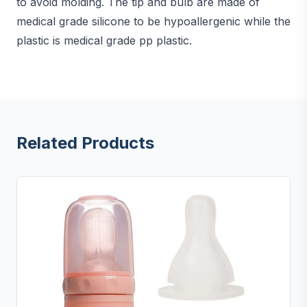
to avoid molding. The tip and bulb are made of
medical grade silicone to be hypoallergenic while the
plastic is medical grade pp plastic.
Related Products