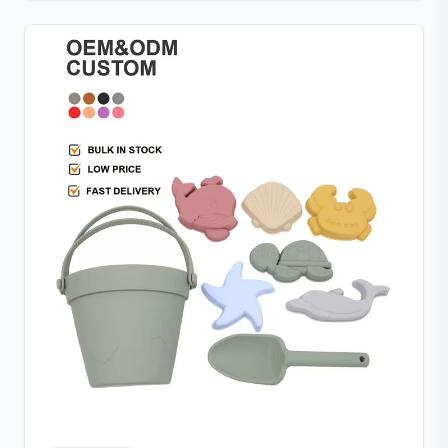
supporting safe baby-led weaning. Its easy-grip ring
encourages independent feeding while refining
hand-eye coordination, and the raised rim design
keeps the feeder securely closed. Pair with the
included freezer tray to freeze breastmilk or purees
for soothing teething relief—perfect for quick, safe,
and mess-free meal prep.