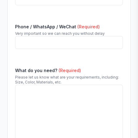
Phone / WhatsApp / WeChat
(Required)
Very important so we can reach you without delay
What do you need?
(Required)
Please let us know what are your requirements, including:
Size, Color, Materials, etc.