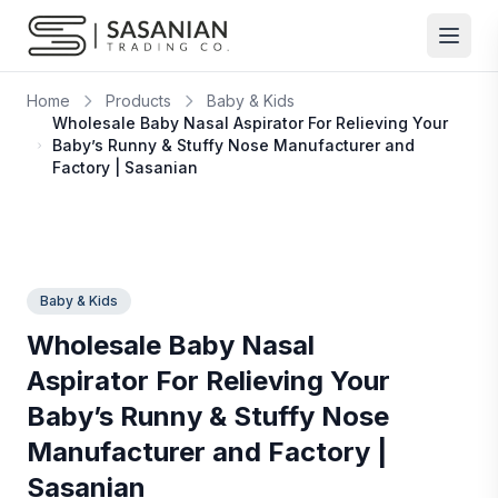
Skip to content
Home
Products
Baby & Kids
Wholesale Baby Nasal Aspirator For Relieving Your
Baby’s Runny & Stuffy Nose Manufacturer and
Factory | Sasanian
Baby & Kids
Wholesale Baby Nasal
Aspirator For Relieving Your
Baby’s Runny & Stuffy Nose
Manufacturer and Factory |
Sasanian