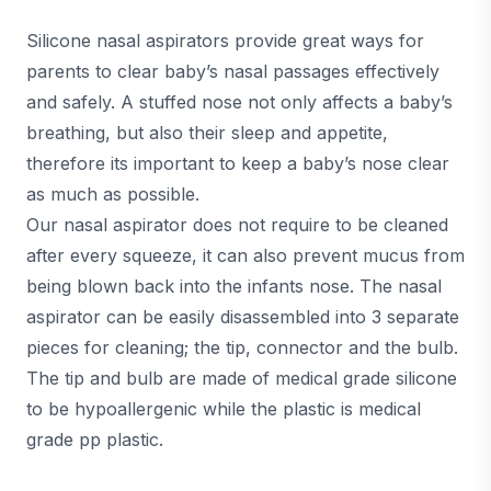
Silicone nasal aspirators provide great ways for
parents to clear baby’s nasal passages effectively
and safely. A stuffed nose not only affects a baby’s
breathing, but also their sleep and appetite,
therefore its important to keep a baby’s nose clear
as much as possible.
Our nasal aspirator does not require to be cleaned
after every squeeze, it can also prevent mucus from
being blown back into the infants nose. The nasal
aspirator can be easily disassembled into 3 separate
pieces for cleaning; the tip, connector and the bulb.
The tip and bulb are made of medical grade silicone
to be hypoallergenic while the plastic is medical
grade pp plastic.