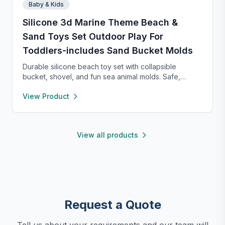
Baby & Kids
Silicone 3d Marine Theme Beach &
Sand Toys Set Outdoor Play For
Toddlers-includes Sand Bucket Molds
Durable silicone beach toy set with collapsible
bucket, shovel, and fun sea animal molds. Safe,
lightweight, and easy to clean—perfect for kids to
View Product
dig, build, and play on family beach trips.
View all products
Request a Quote