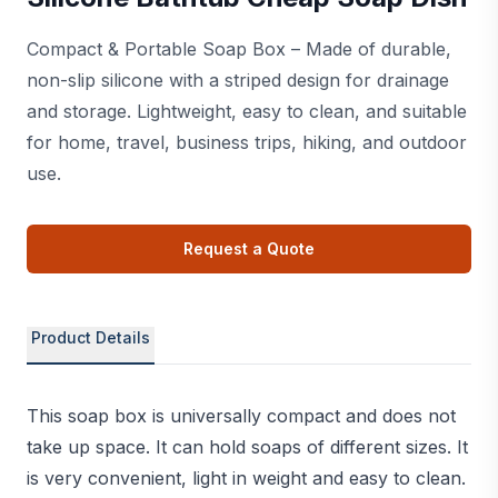
Compact & Portable Soap Box – Made of durable,
non-slip silicone with a striped design for drainage
and storage. Lightweight, easy to clean, and suitable
for home, travel, business trips, hiking, and outdoor
use.
Request a Quote
Product Details
This soap box is universally compact and does not
take up space. It can hold soaps of different sizes. It
is very convenient, light in weight and easy to clean.