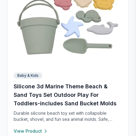
Baby & Kids
Silicone 3d Marine Theme Beach &
Sand Toys Set Outdoor Play For
Toddlers-includes Sand Bucket Molds
Durable silicone beach toy set with collapsible
bucket, shovel, and fun sea animal molds. Safe,
lightweight, and easy to clean—perfect for kids to
View Product
dig, build, and play on family beach trips.