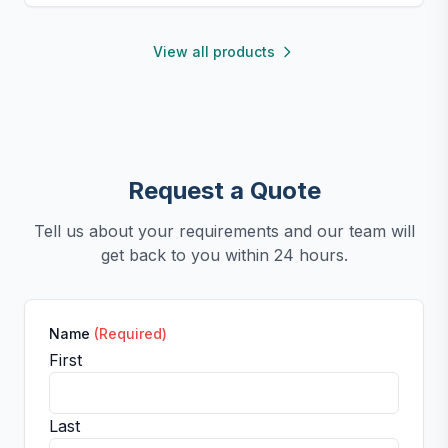
portable for use anywhere.
View all products
Request a Quote
Tell us about your requirements and our team will
get back to you within 24 hours.
Name
(Required)
First
Last