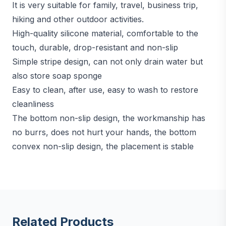
It is very suitable for family, travel, business trip,
hiking and other outdoor activities.
High-quality silicone material, comfortable to the
touch, durable, drop-resistant and non-slip
Simple stripe design, can not only drain water but
also store soap sponge
Easy to clean, after use, easy to wash to restore
cleanliness
The bottom non-slip design, the workmanship has
no burrs, does not hurt your hands, the bottom
convex non-slip design, the placement is stable
Related Products