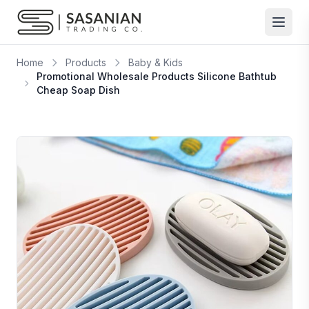
Skip to content
Home
Products
Baby & Kids
Promotional Wholesale Products Silicone Bathtub
Cheap Soap Dish