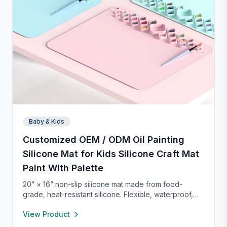
Baby & Kids
Customized OEM / ODM Oil Painting
Silicone Mat for Kids Silicone Craft Mat
Paint With Palette
20” × 16” non-slip silicone mat made from food-
grade, heat-resistant silicone. Flexible, waterproof,
and easy to clean, it protects your workspace from
View Product
spills and stains. Perfect for crafts, painting, resin,
clay, pet feeding, or as a placemat—lightweight and