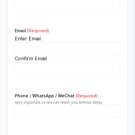
Email
(Required)
Enter Email
Confirm Email
Phone / WhatsApp / WeChat
(Required)
Very important so we can reach you without delay