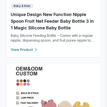
Baby & Kids
Unique Design New Function Nipple
Spoon Fruit Net Feeder Baby Bottle 3 in
1 Magic Silicone Baby Bottle
Baby Silicone Feeding Bottle – Comes with a regular
nipple, dispensing spoon, and fruit puree nipple to
support feeding transitions. Made of safe, soft
View Product
silicone that’s gentle on gums and easy to squeeze.
The mess-free design dispenses food smoothly, with
parts that are simple to clean. Compact, lightweight,
and portable with a suction base for stable use at
home or on the go.