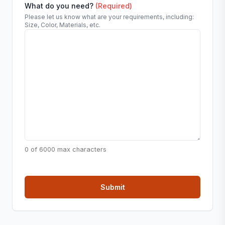
What do you need?
(Required)
Please let us know what are your requirements, including:
Size, Color, Materials, etc.
0 of 6000 max characters