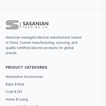
American-managed silicone manufacturer based
in China. Custom manufacturing, sourcing, and
quality-certified silicone products for global
brands.
PRODUCT CATEGORIES
Automotive Accessories
Baby & Kids
Craft & DIY
Home & Living