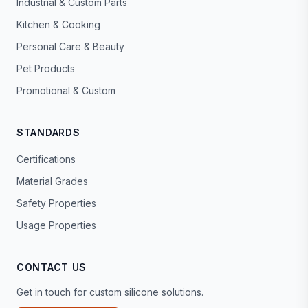
Industrial & Custom Parts
Kitchen & Cooking
Personal Care & Beauty
Pet Products
Promotional & Custom
STANDARDS
Certifications
Material Grades
Safety Properties
Usage Properties
CONTACT US
Get in touch for custom silicone solutions.