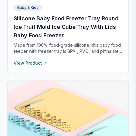
Baby & Kids
Silicone Baby Food Freezer Tray Round
Ice Fruit Mold Ice Cube Tray With Lids
Baby Food Freezer
Made from 100% food-grade silicone, this baby food
feeder with freezer tray is BPA-, PVC- and phthalate-
free, ensuring safe food storage and feeding. The
View Product
feeder’s 2mm fine-hole pouch only allows tiny food
pieces through, reducing choking risks and
supporting safe baby-led weaning. Its easy-grip ring
encourages independent feeding while refining
hand-eye coordination, and the raised rim design
keeps the feeder securely closed. Pair with the
included freezer tray to freeze breastmilk or purees
for soothing teething relief—perfect for quick, safe,
and mess-free meal prep.