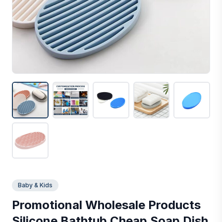
Baby & Kids
Promotional Wholesale Products
Silicone Bathtub Cheap Soap Dish