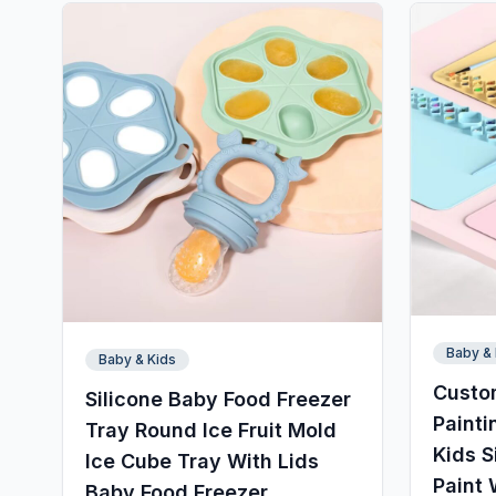
Baby & 
Baby & Kids
Custo
Silicone Baby Food Freezer
Painti
Tray Round Ice Fruit Mold
Kids S
Ice Cube Tray With Lids
Paint 
Baby Food Freezer