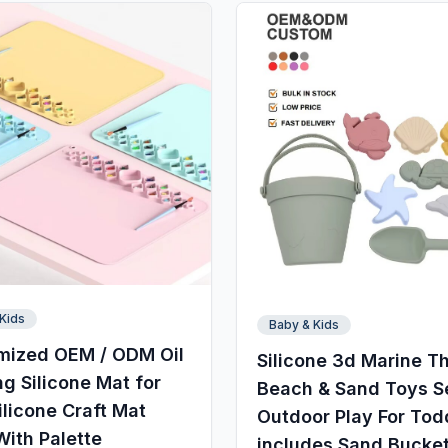
Kids
Baby & Kids
mized OEM / ODM Oil
Silicone 3d Marine 
ng Silicone Mat for
Beach & Sand Toys S
ilicone Craft Mat
Outdoor Play For Tod
With Palette
includes Sand Bucke