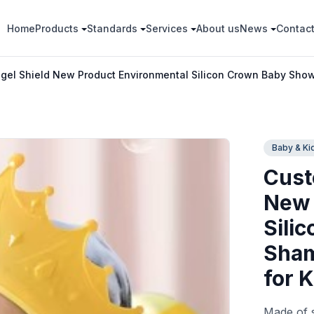
Home
Products
Standards
Services
About us
News
Contac
el Shield New Product Environmental Silicon Crown Baby Show
Baby & Ki
Cust
New 
Sili
Sham
for 
Made of s