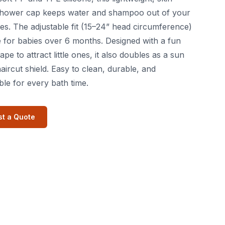
 shower cap keeps water and shampoo out of your
es. The adjustable fit (15–24” head circumference)
le for babies over 6 months. Designed with a fun
pe to attract little ones, it also doubles as a sun
haircut shield. Easy to clean, durable, and
le for every bath time.
t a Quote