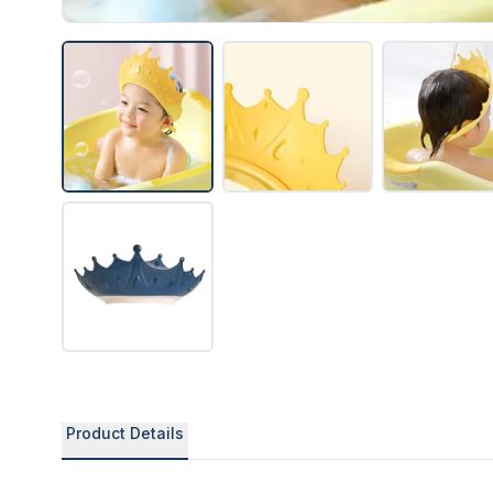
Product Details