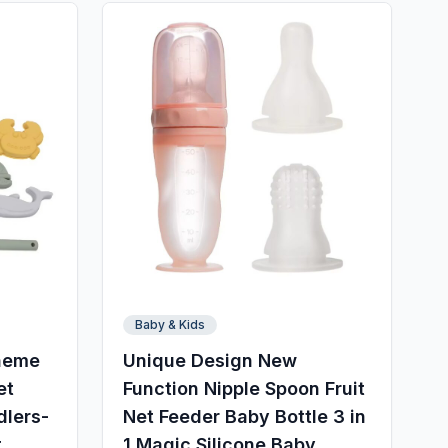
Baby & Kids
Theme
Unique Design New
et
Function Nipple Spoon Fruit
dlers-
Net Feeder Baby Bottle 3 in
t
1 Magic Silicone Baby