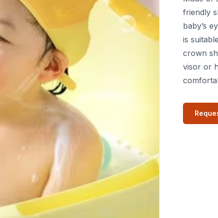
friendly
baby’s ey
is suitab
crown sha
visor or 
comfortab
Reques