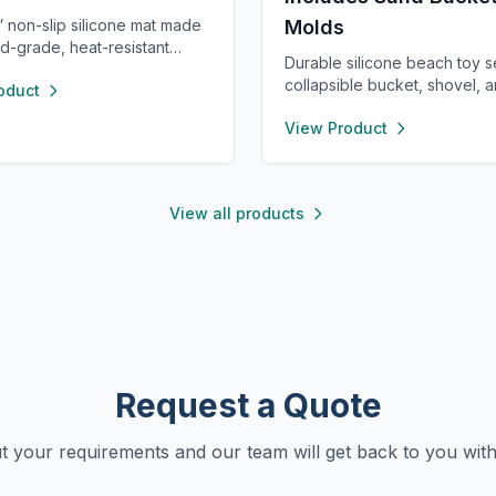
” non-slip silicone mat made
Molds
d-grade, heat-resistant
Durable silicone beach toy s
. Flexible, waterproof, and
collapsible bucket, shovel, 
oduct
clean, it protects your
sea animal molds. Safe, light
e from spills and stains.
View Product
and easy to clean—perfect f
or crafts, painting, resin,
to dig, build, and play on fam
t feeding, or as a placemat—
beach trips.
ght and portable for use
e.
View all products
Request a Quote
ut your requirements and our team will get back to you with