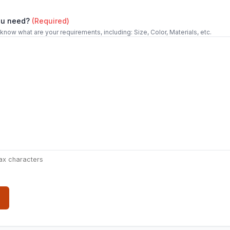
ou need?
(Required)
 know what are your requirements, including: Size, Color, Materials, etc.
ax characters