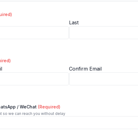
uired)
Last
ired)
l
Confirm Email
hatsApp / WeChat
(Required)
t so we can reach you without delay