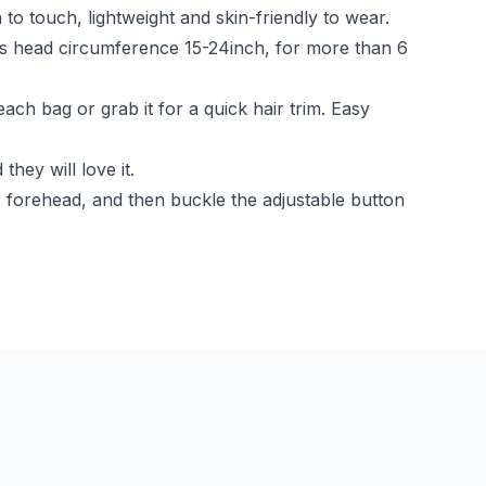
to touch, lightweight and skin-friendly to wear.
fits head circumference 15-24inch, for more than 6
each bag or grab it for a quick hair trim. Easy
hey will love it.
 forehead, and then buckle the adjustable button