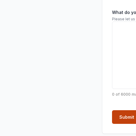
What do y
Please let us
0 of 6000 m