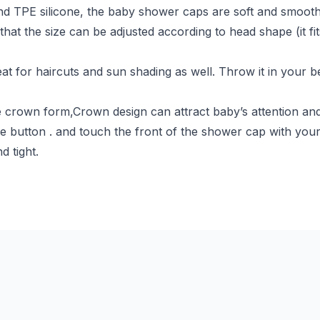
nd TPE silicone, the baby shower caps are soft and smooth 
that the size can be adjusted according to head shape (it 
eat for haircuts and sun shading as well. Throw it in your b
 crown form,Crown design can attract baby’s attention and t
e button . and touch the front of the shower cap with your
d tight.