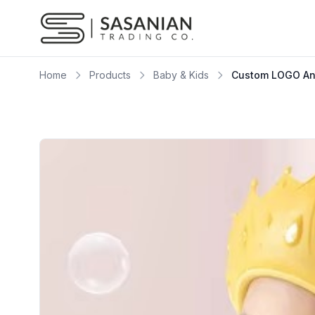
Skip to content
Home
Products
Baby & Kids
Custom LOGO Ang