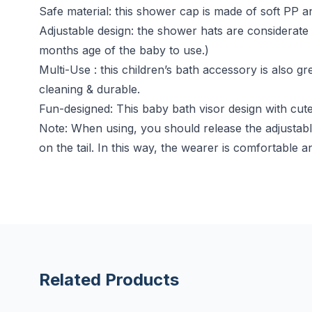
Safe material: this shower cap is made of soft PP a
Adjustable design: the shower hats are considerate 
months age of the baby to use.)
Multi-Use : this children’s bath accessory is also gr
cleaning & durable.
Fun-designed: This baby bath visor design with cute
Note: When using, you should release the adjustabl
on the tail. In this way, the wearer is comfortable an
Related Products