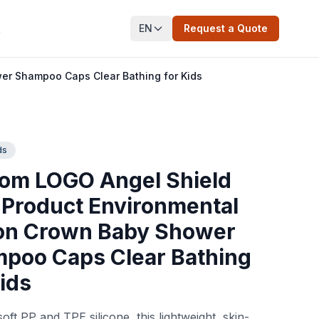
EN
Request a Quote
t
er Shampoo Caps Clear Bathing for Kids
ds
om LOGO Angel Shield
Product Environmental
con Crown Baby Shower
poo Caps Clear Bathing
Kids
oft PP and TPE silicone, this lightweight, skin-