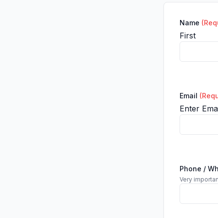
Name
(Req
First
Email
(Requ
Enter Emai
Phone / W
Very importan