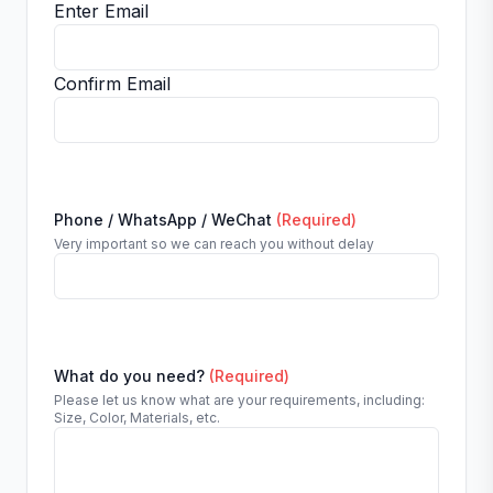
Enter Email
Confirm Email
Phone / WhatsApp / WeChat
(Required)
Very important so we can reach you without delay
What do you need?
(Required)
Please let us know what are your requirements, including:
Size, Color, Materials, etc.