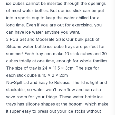
ice cubes cannot be inserted through the openings
of most water bottles. But our ice stick can be put
into a sports cup to keep the water chilled for a
long time. Even if you are out for exercising, you
can have ice water anytime you want.
3 PCS Set and Moderate Size: Our bulk pack of
Silicone water bottle ice cube trays are perfect for
summer! Each tray can make 10 stick cubes and 30
cubes totally at one time, enough for whole families.
The size of tray is 24 x 11.5 x 3cm. The size for
each stick cube is 10 x 2 x 2cm
No-Spill Lid and Easy to Release: The lid is tight and
stackable, so water won’t overflow and can also
save room for your fridge. These water bottle ice
trays has silicone shapes at the bottom, which make
it super easy to press out your ice sticks without