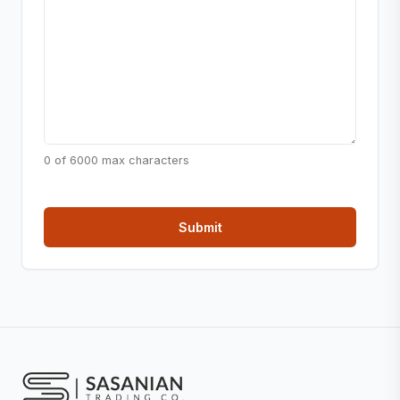
0 of 6000 max characters