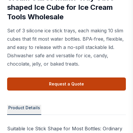
shaped Ice Cube for Ice Cream
Tools Wholesale
Set of 3 silicone ice stick trays, each making 10 slim
cubes that fit most water bottles. BPA-free, flexible,
and easy to release with a no-spill stackable lid.
Dishwasher safe and versatile for ice, candy,
chocolate, jelly, or baked treats.
Request a Quote
Product Details
Suitable Ice Stick Shape for Most Bottles: Ordinary