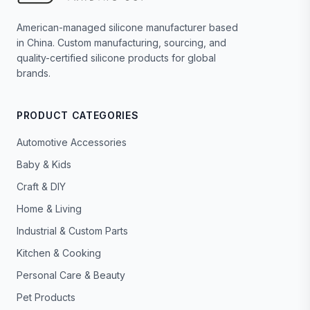
American-managed silicone manufacturer based
in China. Custom manufacturing, sourcing, and
quality-certified silicone products for global
brands.
PRODUCT CATEGORIES
Automotive Accessories
Baby & Kids
Craft & DIY
Home & Living
Industrial & Custom Parts
Kitchen & Cooking
Personal Care & Beauty
Pet Products