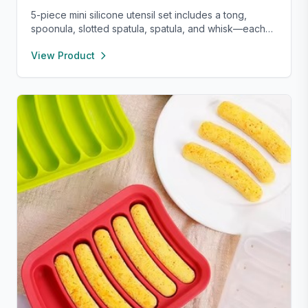
5-piece mini silicone utensil set includes a tong,
spoonula, slotted spatula, spatula, and whisk—each
8” long and heat resistant up to 400°F. Safe for
View Product
nonstick cookware, stylish in pink and rose gold, and
perfect for small kitchens, travel, or kids. Fun,
functional, and easy to clean.