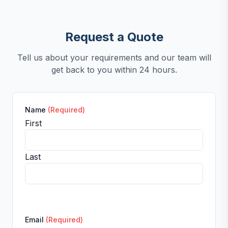
Request a Quote
Tell us about your requirements and our team will
get back to you within 24 hours.
Name
(Required)
First
Last
Email
(Required)