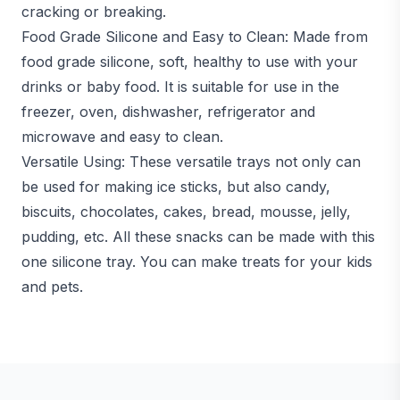
cracking or breaking.
Food Grade Silicone and Easy to Clean: Made from
food grade silicone, soft, healthy to use with your
drinks or baby food. It is suitable for use in the
freezer, oven, dishwasher, refrigerator and
microwave and easy to clean.
Versatile Using: These versatile trays not only can
be used for making ice sticks, but also candy,
biscuits, chocolates, cakes, bread, mousse, jelly,
pudding, etc. All these snacks can be made with this
one silicone tray. You can make treats for your kids
and pets.