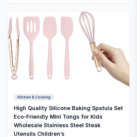
popsicles, cakes, cookies, or even pet treats.
Kitchen & Cooking
High Quality Silicone Baking Spatula Set
Eco-Friendly Mini Tongs for Kids
Wholesale Stainless Steel Steak
Utensils Children’s