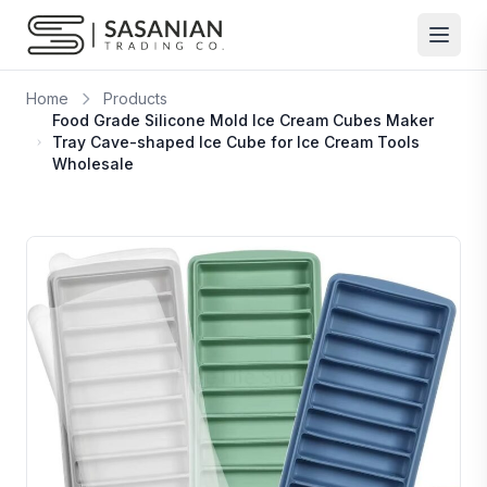
Skip to content
Home
Products
Food Grade Silicone Mold Ice Cream Cubes Maker
Tray Cave-shaped Ice Cube for Ice Cream Tools
Wholesale