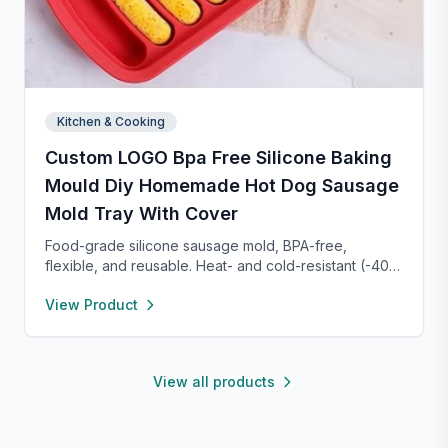
Kitchen & Cooking
Custom LOGO Bpa Free Silicone Baking
Mould Diy Homemade Hot Dog Sausage
Mold Tray With Cover
Food-grade silicone sausage mold, BPA-free,
flexible, and reusable. Heat- and cold-resistant (-40°F
to 450°F), safe for oven, microwave, freezer, and
View Product
dishwasher. Perfect for making homemade sausages,
donuts, cakes, and more with non-stick, easy-to-
clean convenience.
View all products