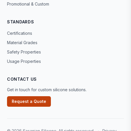
Promotional & Custom
STANDARDS
Certifications
Material Grades
Safety Properties
Usage Properties
CONTACT US
Get in touch for custom silicone solutions.
Request a Quote
© 2026 Sasanian Silicone. All rights reserved.
·
Privacy