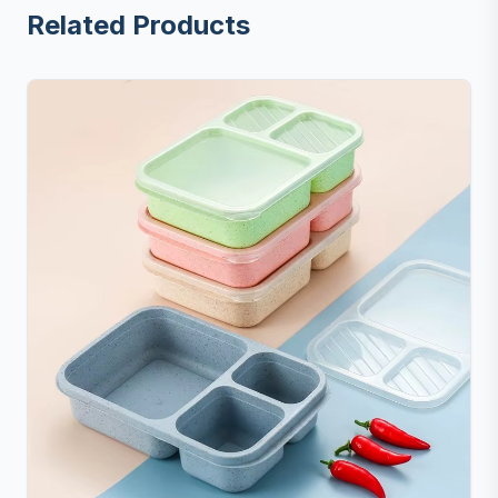
Related Products