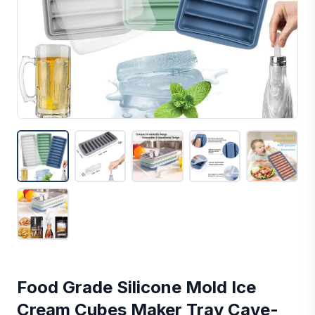
Food Grade Silicone Mold Ice
Cream Cubes Maker Tray Cave-