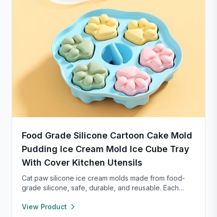
Food Grade Silicone Cartoon Cake Mold
Pudding Ice Cream Mold Ice Cube Tray
With Cover Kitchen Utensils
Cat paw silicone ice cream molds made from food-
grade silicone, safe, durable, and reusable. Each
compartment includes a sealed lid for easy storage
View Product
and transport. With high and low temperature
resistance, these molds are perfect for making