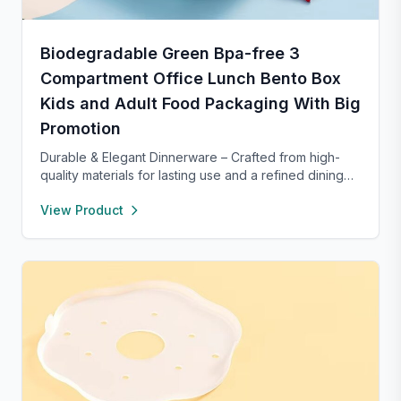
Biodegradable Green Bpa-free 3
Compartment Office Lunch Bento Box
Kids and Adult Food Packaging With Big
Promotion
Durable & Elegant Dinnerware – Crafted from high-
quality materials for lasting use and a refined dining
experience. Versatile enough for everyday meals or
View Product
formal occasions, and safe for both microwave and
dishwasher. Designed to handle temperature shifts
from freezer to hot serving without cracking. Scratch-
and chip-resistant with proper care, and easy to
clean. For any questions, our support team is ready to
provide a satisfactory solution.