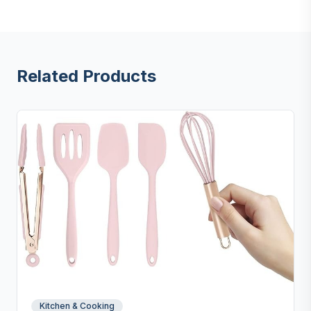
Related Products
Kitchen & Cooking