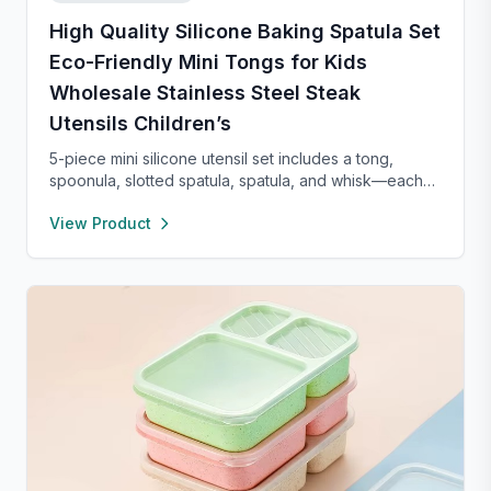
High Quality Silicone Baking Spatula Set
Eco-Friendly Mini Tongs for Kids
Wholesale Stainless Steel Steak
Utensils Children’s
5-piece mini silicone utensil set includes a tong,
spoonula, slotted spatula, spatula, and whisk—each
8” long and heat resistant up to 400°F. Safe for
View Product
nonstick cookware, stylish in pink and rose gold, and
perfect for small kitchens, travel, or kids. Fun,
functional, and easy to clean.