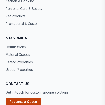
Kitchen & Cooking
Personal Care & Beauty
Pet Products
Promotional & Custom
STANDARDS
Certifications
Material Grades
Safety Properties
Usage Properties
CONTACT US
Get in touch for custom silicone solutions.
Request a Quote