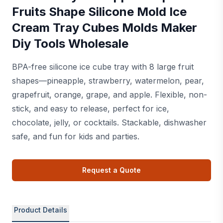
Fruits Shape Silicone Mold Ice
Cream Tray Cubes Molds Maker
Diy Tools Wholesale
BPA-free silicone ice cube tray with 8 large fruit
shapes—pineapple, strawberry, watermelon, pear,
grapefruit, orange, grape, and apple. Flexible, non-
stick, and easy to release, perfect for ice,
chocolate, jelly, or cocktails. Stackable, dishwasher
safe, and fun for kids and parties.
Request a Quote
Product Details