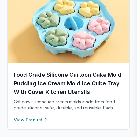
Food Grade Silicone Cartoon Cake Mold
Pudding Ice Cream Mold Ice Cube Tray
With Cover Kitchen Utensils
Cat paw silicone ice cream molds made from food-
grade silicone, safe, durable, and reusable. Each
compartment includes a sealed lid for easy storage
View Product
and transport. With high and low temperature
resistance, these molds are perfect for making
popsicles, cakes, cookies, or even pet treats.