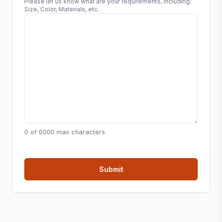
Please let us know what are your requirements, including:
Size, Color, Materials, etc.
0 of 6000 max characters