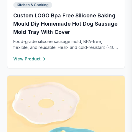
Kitchen & Cooking
Custom LOGO Bpa Free Silicone Baking
Mould Diy Homemade Hot Dog Sausage
Mold Tray With Cover
Food-grade silicone sausage mold, BPA-free,
flexible, and reusable. Heat- and cold-resistant (-40°F
to 450°F), safe for oven, microwave, freezer, and
View Product
dishwasher. Perfect for making homemade sausages,
donuts, cakes, and more with non-stick, easy-to-
clean convenience.