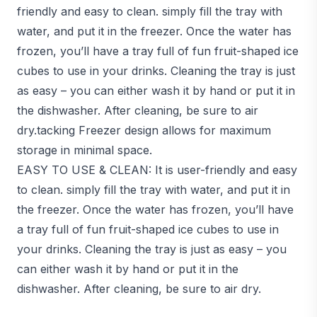
friendly and easy to clean. simply fill the tray with
water, and put it in the freezer. Once the water has
frozen, you’ll have a tray full of fun fruit-shaped ice
cubes to use in your drinks. Cleaning the tray is just
as easy – you can either wash it by hand or put it in
the dishwasher. After cleaning, be sure to air
dry.tacking Freezer design allows for maximum
storage in minimal space.
EASY TO USE & CLEAN: It is user-friendly and easy
to clean. simply fill the tray with water, and put it in
the freezer. Once the water has frozen, you’ll have
a tray full of fun fruit-shaped ice cubes to use in
your drinks. Cleaning the tray is just as easy – you
can either wash it by hand or put it in the
dishwasher. After cleaning, be sure to air dry.