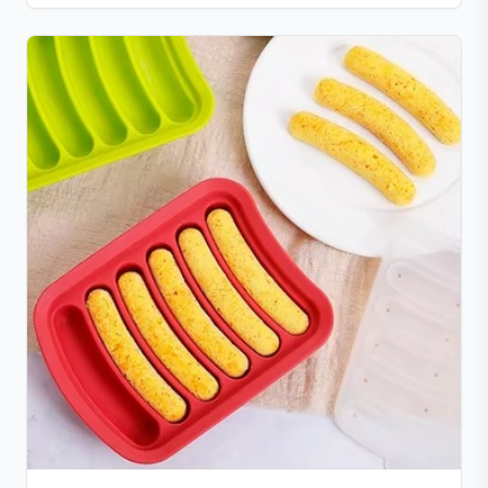
from freezer to hot serving without cracking. Scratch-
and chip-resistant with proper care, and easy to
clean. For any questions, our support team is ready to
provide a satisfactory solution.