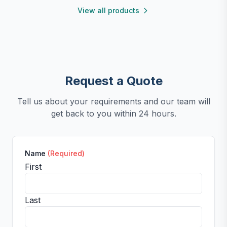
View all products
Request a Quote
Tell us about your requirements and our team will
get back to you within 24 hours.
Name
(Required)
First
Last