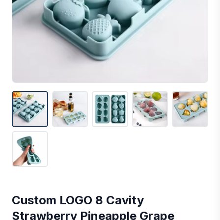
Custom LOGO 8 Cavity
Strawberry Pineapple Grape