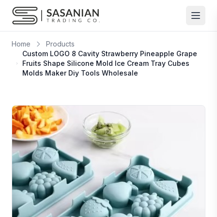
Skip to content
Home
Products
Custom LOGO 8 Cavity Strawberry Pineapple Grape
Fruits Shape Silicone Mold Ice Cream Tray Cubes
Molds Maker Diy Tools Wholesale