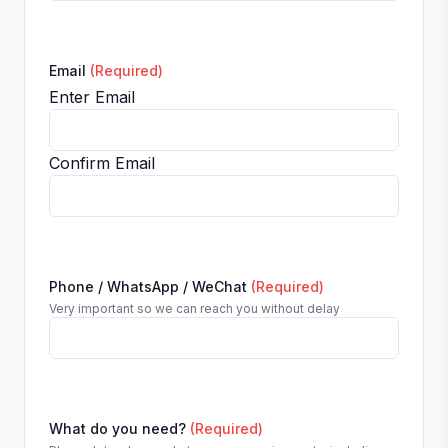
Email
(Required)
Enter Email
Confirm Email
Phone / WhatsApp / WeChat
(Required)
Very important so we can reach you without delay
What do you need?
(Required)