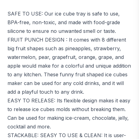
SAFE TO USE: Our ice cube tray is safe to use,
BPA-free, non-toxic, and made with food-grade
silicone to ensure no unwanted smell or taste.
FRUIT PUNCH DESIGN : It comes with 8 different
big fruit shapes such as pineapples, strawberry,
watermelon, pear, grapefruit, orange, grape, and
apple would make for a colorful and unique addition
to any kitchen. These funny fruit shaped ice cubes
maker can be used for any cold drinks, and it will
add a playful touch to any drink.
EASY TO RELEASE: Its flexible design makes it easy
to release ice cubes molds without breaking them.
Can be used for making ice-cream, chocolate, jelly,
cocktail and more.
STACKABLE: SEASY TO USE & CLEAN: It is user-