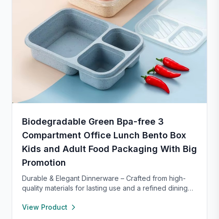
Biodegradable Green Bpa-free 3
Compartment Office Lunch Bento Box
Kids and Adult Food Packaging With Big
Promotion
Durable & Elegant Dinnerware – Crafted from high-
quality materials for lasting use and a refined dining
experience. Versatile enough for everyday meals or
View Product
formal occasions, and safe for both microwave and
dishwasher. Designed to handle temperature shifts