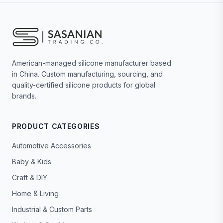
American-managed silicone manufacturer based
in China. Custom manufacturing, sourcing, and
quality-certified silicone products for global
brands.
PRODUCT CATEGORIES
Automotive Accessories
Baby & Kids
Craft & DIY
Home & Living
Industrial & Custom Parts