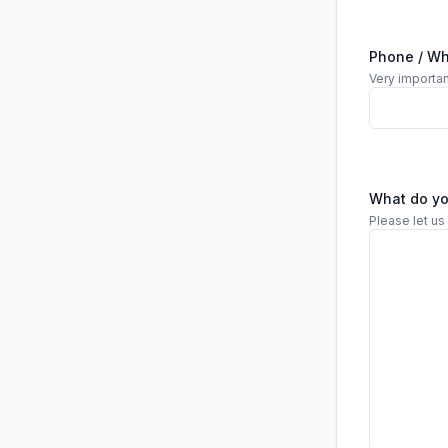
Phone / W
Very importan
What do y
Please let us