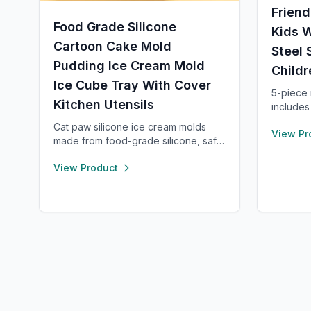
Friend
Food Grade Silicone
Kids W
Cartoon Cake Mold
Steel 
Pudding Ice Cream Mold
Childr
Ice Cube Tray With Cover
5-piece m
Kitchen Utensils
includes
spatula,
Cat paw silicone ice cream molds
View Pr
long and
made from food-grade silicone, safe,
Safe for
durable, and reusable. Each
pink and
View Product
compartment includes a sealed lid for
small kit
easy storage and transport. With high
function
and low temperature resistance,
these molds are perfect for making
popsicles, cakes, cookies, or even
pet treats.