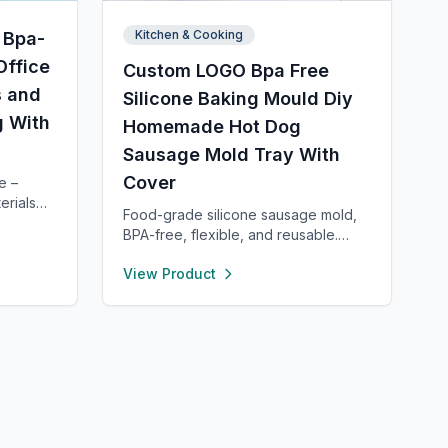
Kitchen & Cooking
 Bpa-
Office
Custom LOGO Bpa Free
s and
Silicone Baking Mould Diy
g With
Homemade Hot Dog
Sausage Mold Tray With
Cover
e –
erials
Food-grade silicone sausage mold,
 dining
BPA-free, flexible, and reusable.
h for
Heat- and cold-resistant (-40°F to
casions,
View Product
450°F), safe for oven, microwave,
e and
freezer, and dishwasher. Perfect for
dle
making homemade sausages,
zer to
donuts, cakes, and more with non-
stick, easy-to-clean convenience.
ith
an. For
eam is
ry