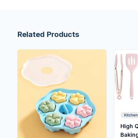
Related Products
Kitchen
High Q
Baking