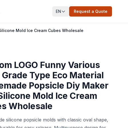
EN
Request a Quote
t
ilicone Mold Ice Cream Cubes Wholesale
om LOGO Funny Various
 Grade Type Eco Material
made Popsicle Diy Maker
Silicone Mold Ice Cream
s Wholesale
e silicone popsicle molds with classic oval shape,
durable for easy release. Multipurpose design for