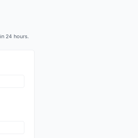
in 24 hours.