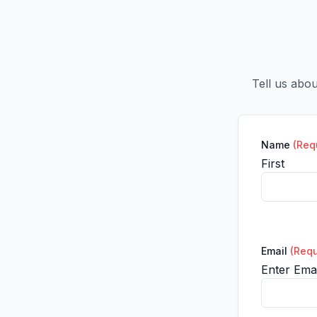
Tell us abo
Name
(Req
First
Email
(Requ
Enter Emai