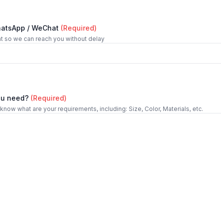
hatsApp / WeChat
(Required)
t so we can reach you without delay
ou need?
(Required)
 know what are your requirements, including: Size, Color, Materials, etc.