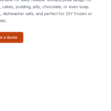
, cakes, pudding, jelly, chocolate, or even soap.
, dishwasher safe, and perfect for DIY frozen or
ats.
t a Quote