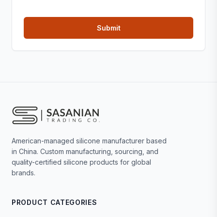
American-managed silicone manufacturer based
in China. Custom manufacturing, sourcing, and
quality-certified silicone products for global
brands.
PRODUCT CATEGORIES