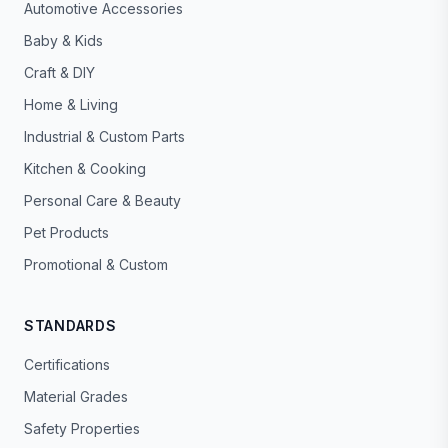
Automotive Accessories
Baby & Kids
Craft & DIY
Home & Living
Industrial & Custom Parts
Kitchen & Cooking
Personal Care & Beauty
Pet Products
Promotional & Custom
STANDARDS
Certifications
Material Grades
Safety Properties