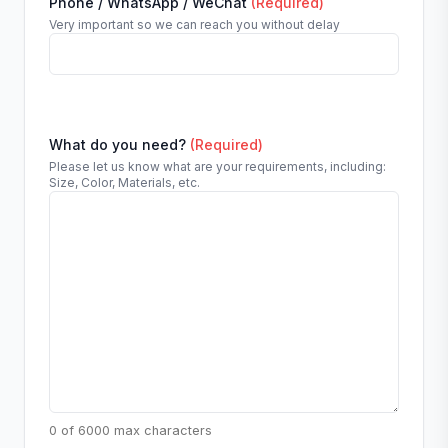
Phone / WhatsApp / WeChat
(Required)
Very important so we can reach you without delay
What do you need?
(Required)
Please let us know what are your requirements, including:
Size, Color, Materials, etc.
0 of 6000 max characters