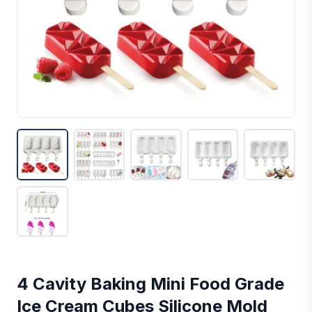
4 Cavity Baking Mini Food Grade
Ice Cream Cubes Silicone Mold