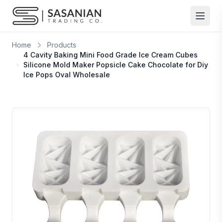
Skip to content
Home
Products
4 Cavity Baking Mini Food Grade Ice Cream Cubes
Silicone Mold Maker Popsicle Cake Chocolate for Diy
Ice Pops Oval Wholesale