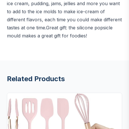
ice cream, pudding, jams, jellies and more you want
to add to the ice molds to make ice-cream of
different flavors, each time you could make different
tastes at one time.Great gift: the silicone popsicle
mould makes a great gift for foodies!
Related Products