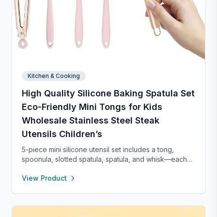
Kitchen & Cooking
High Quality Silicone Baking Spatula Set
Eco-Friendly Mini Tongs for Kids
Wholesale Stainless Steel Steak
Utensils Children’s
5-piece mini silicone utensil set includes a tong,
spoonula, slotted spatula, spatula, and whisk—each
8” long and heat resistant up to 400°F. Safe for
View Product
nonstick cookware, stylish in pink and rose gold, and
perfect for small kitchens, travel, or kids. Fun,
functional, and easy to clean.