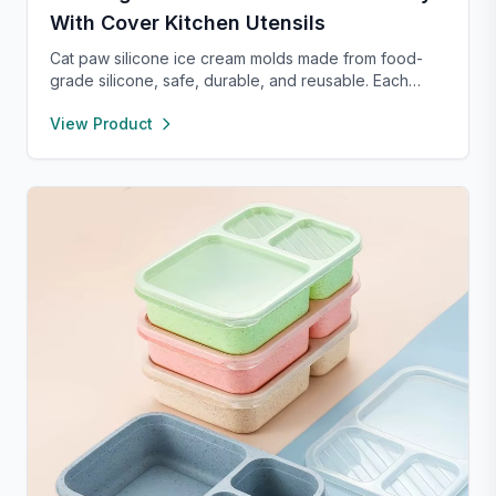
With Cover Kitchen Utensils
Cat paw silicone ice cream molds made from food-
grade silicone, safe, durable, and reusable. Each
compartment includes a sealed lid for easy storage
View Product
and transport. With high and low temperature
resistance, these molds are perfect for making
popsicles, cakes, cookies, or even pet treats.