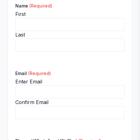
Name
(Required)
First
Last
Email
(Required)
Enter Email
Confirm Email