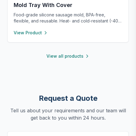
Mold Tray With Cover
Food-grade silicone sausage mold, BPA-free,
flexible, and reusable. Heat- and cold-resistant (-40°F
to 450°F), safe for oven, microwave, freezer, and
View Product
dishwasher. Perfect for making homemade sausages,
donuts, cakes, and more with non-stick, easy-to-
clean convenience.
View all products
Request a Quote
Tell us about your requirements and our team will
get back to you within 24 hours.