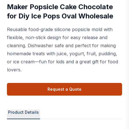
Maker Popsicle Cake Chocolate
for Diy Ice Pops Oval Wholesale
Reusable food-grade silicone popsicle mold with
flexible, non-stick design for easy release and
cleaning. Dishwasher safe and perfect for making
homemade treats with juice, yogurt, fruit, pudding,
or ice cream—fun for kids and a great gift for food
lovers.
Request a Quote
Product Details