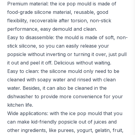
Premium material: the ice pop mould is made of
food-grade silicone material, reusable, good
flexibility, recoverable after torsion, non-stick
performance, easy demould and clean.
Easy to disassemble: the mould is made of soft, non-
stick silicone, so you can easily release your
popsicle without inverting or turning it over, just pull
it out and peel it off. Delicious without waiting.
Easy to clean: the silicone mould only need to be
cleaned with soapy water and rinsed with clean
water. Besides, it can also be cleaned in the
dishwasher to provide more convenience for your
kitchen life.
Wide applications: with the ice pop mould that you
can make kid-friendly popsicle out of juices and
other ingredients, like purees, yogurt, gelatin, fruit,