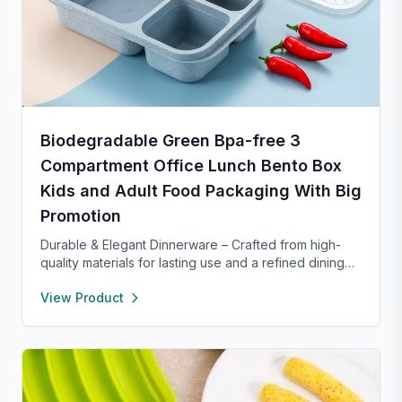
Biodegradable Green Bpa-free 3
Compartment Office Lunch Bento Box
Kids and Adult Food Packaging With Big
Promotion
Durable & Elegant Dinnerware – Crafted from high-
quality materials for lasting use and a refined dining
experience. Versatile enough for everyday meals or
View Product
formal occasions, and safe for both microwave and
dishwasher. Designed to handle temperature shifts
from freezer to hot serving without cracking. Scratch-
and chip-resistant with proper care, and easy to
clean. For any questions, our support team is ready to
provide a satisfactory solution.