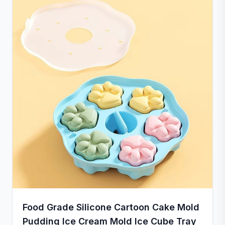
Food Grade Silicone Cartoon Cake Mold
Pudding Ice Cream Mold Ice Cube Tray