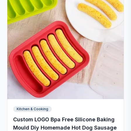
Kitchen & Cooking
Custom LOGO Bpa Free Silicone Baking
Mould Diy Homemade Hot Dog Sausage