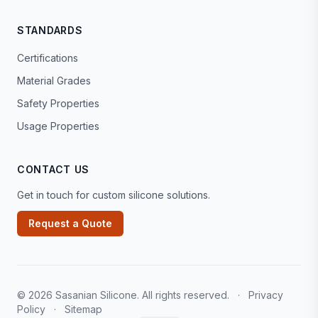
STANDARDS
Certifications
Material Grades
Safety Properties
Usage Properties
CONTACT US
Get in touch for custom silicone solutions.
Request a Quote
© 2026 Sasanian Silicone. All rights reserved.
·
Privacy
Policy
·
Sitemap