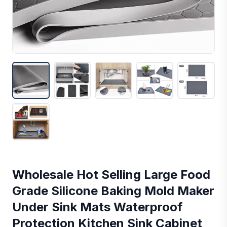
Wholesale Hot Selling Large Food
Grade Silicone Baking Mold Maker
Under Sink Mats Waterproof
Protection Kitchen Sink Cabinet