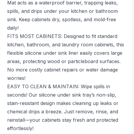
Mat acts as a waterproof barrier, trapping leaks,
spills, and drips under your kitchen or bathroom
sink. Keep cabinets dry, spotless, and mold-free
daily!
FITS MOST CABINETS: Designed to fit standard
kitchen, bathroom, and laundry room cabinets, this
flexible silicone under sink liner easily covers large
areas, protecting wood or particleboard surfaces.
No more costly cabinet repairs or water damage
worries!
EASY TO CLEAN & MAINTAIN: Wipe spills in
seconds! Our silicone under sink tray’s non-slip,
stain-resistant design makes cleaning up leaks or
chemical drips a breeze. Just remove, rinse, and
reinstall—your cabinets stay fresh and protected
effortlessly!