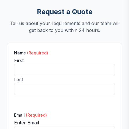
Request a Quote
Tell us about your requirements and our team will
get back to you within 24 hours.
Name
(Required)
First
Last
Email
(Required)
Enter Email