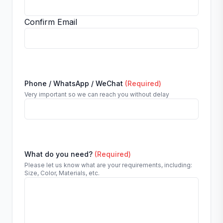
Confirm Email
Phone / WhatsApp / WeChat
(Required)
Very important so we can reach you without delay
What do you need?
(Required)
Please let us know what are your requirements, including:
Size, Color, Materials, etc.