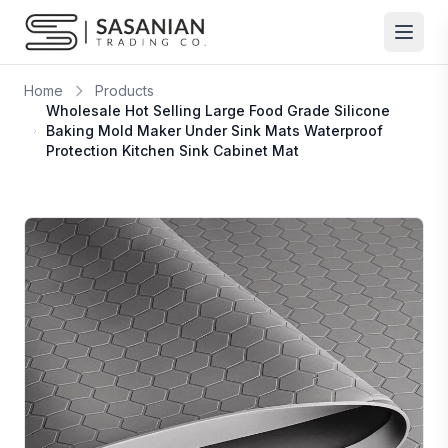
Skip to content
Home
Products
Wholesale Hot Selling Large Food Grade Silicone
Baking Mold Maker Under Sink Mats Waterproof
Protection Kitchen Sink Cabinet Mat