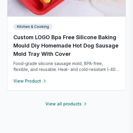
Kitchen & Cooking
Custom LOGO Bpa Free Silicone Baking
Mould Diy Homemade Hot Dog Sausage
Mold Tray With Cover
Food-grade silicone sausage mold, BPA-free,
flexible, and reusable. Heat- and cold-resistant (-40°F
to 450°F), safe for oven, microwave, freezer, and
View Product
dishwasher. Perfect for making homemade sausages,
donuts, cakes, and more with non-stick, easy-to-
clean convenience.
View all products