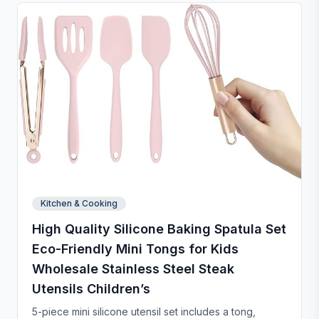
Kitchen & Cooking
High Quality Silicone Baking Spatula Set
Eco-Friendly Mini Tongs for Kids
Wholesale Stainless Steel Steak
Utensils Children’s
5-piece mini silicone utensil set includes a tong,