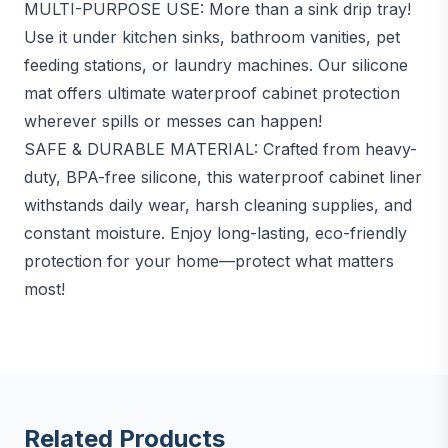
MULTI-PURPOSE USE: More than a sink drip tray!
Use it under kitchen sinks, bathroom vanities, pet
feeding stations, or laundry machines. Our silicone
mat offers ultimate waterproof cabinet protection
wherever spills or messes can happen!
SAFE & DURABLE MATERIAL: Crafted from heavy-
duty, BPA-free silicone, this waterproof cabinet liner
withstands daily wear, harsh cleaning supplies, and
constant moisture. Enjoy long-lasting, eco-friendly
protection for your home—protect what matters
most!
Related Products