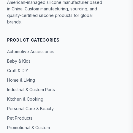
American-managed silicone manufacturer based
in China. Custom manufacturing, sourcing, and
quality-certified silicone products for global
brands.
PRODUCT CATEGORIES
Automotive Accessories
Baby & Kids
Craft & DIY
Home & Living
Industrial & Custom Parts
Kitchen & Cooking
Personal Care & Beauty
Pet Products
Promotional & Custom