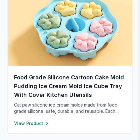
Food Grade Silicone Cartoon Cake Mold
Pudding Ice Cream Mold Ice Cube Tray
With Cover Kitchen Utensils
Cat paw silicone ice cream molds made from food-
grade silicone, safe, durable, and reusable. Each
compartment includes a sealed lid for easy storage
View Product
and transport. With high and low temperature
resistance, these molds are perfect for making
popsicles, cakes, cookies, or even pet treats.