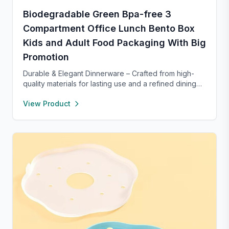
Biodegradable Green Bpa-free 3
Compartment Office Lunch Bento Box
Kids and Adult Food Packaging With Big
Promotion
Durable & Elegant Dinnerware – Crafted from high-
quality materials for lasting use and a refined dining
experience. Versatile enough for everyday meals or
View Product
formal occasions, and safe for both microwave and
dishwasher. Designed to handle temperature shifts
from freezer to hot serving without cracking. Scratch-
and chip-resistant with proper care, and easy to
clean. For any questions, our support team is ready to
provide a satisfactory solution.