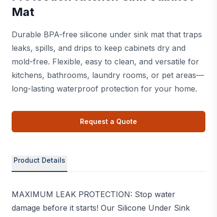
Mat
Durable BPA-free silicone under sink mat that traps
leaks, spills, and drips to keep cabinets dry and
mold-free. Flexible, easy to clean, and versatile for
kitchens, bathrooms, laundry rooms, or pet areas—
long-lasting waterproof protection for your home.
Request a Quote
Product Details
MAXIMUM LEAK PROTECTION: Stop water
damage before it starts! Our Silicone Under Sink