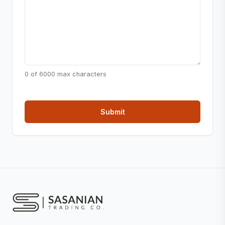
0 of 6000 max characters