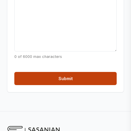
0 of 6000 max characters