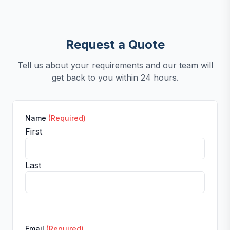
Request a Quote
Tell us about your requirements and our team will
get back to you within 24 hours.
Name
(Required)
First
Last
Email
(Required)