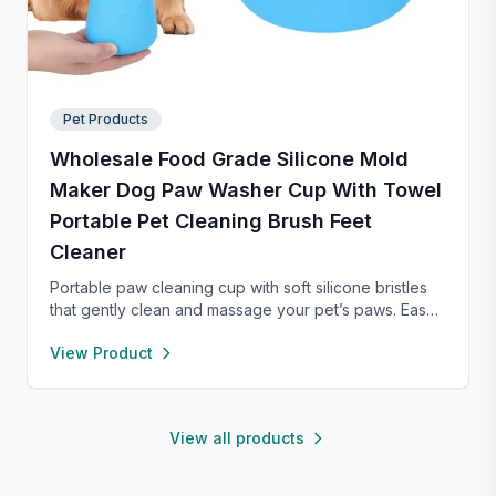
Pet Products
Wholesale Food Grade Silicone Mold
Maker Dog Paw Washer Cup With Towel
Portable Pet Cleaning Brush Feet
Cleaner
Portable paw cleaning cup with soft silicone bristles
that gently clean and massage your pet’s paws. Easy
to use with water, durable, and suitable for small to
View Product
large dogs. Lightweight design makes it perfect for
home, walks, or travel.
View all products