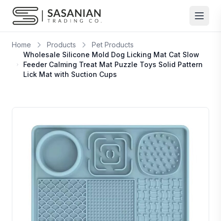
Skip to content
Home
Products
Pet Products
Wholesale Silicone Mold Dog Licking Mat Cat Slow
Feeder Calming Treat Mat Puzzle Toys Solid Pattern
Lick Mat with Suction Cups