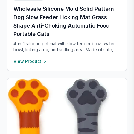
Wholesale Silicone Mold Solid Pattern
Dog Slow Feeder Licking Mat Grass
Shape Anti-Choking Automatic Food
Portable Cats
4-in-1 silicone pet mat with slow feeder bowl, water
bowl, licking area, and sniffing area. Made of safe,
food-grade silicone with strong suction cups to
View Product
prevent sliding. Encourages healthy eating, reduces
anxiety, and is easy to clean—perfect for small dogs
and cats.