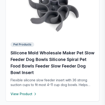
Pet Products
Silicone Mold Wholesale Maker Pet Slow
Feeder Dog Bowls Silicone Spiral Pet
Food Bowls Feeder Slow Feeder Dog
Bowl Insert
Flexible silicone slow feeder insert with 36 strong
suction cups to fit most 4–11 cup dog bowls. Helps
slow down eating to improve digestion and prevent
View Product
choking. Easy to install, remove, and clean—
dishwasher safe and safe for pets.