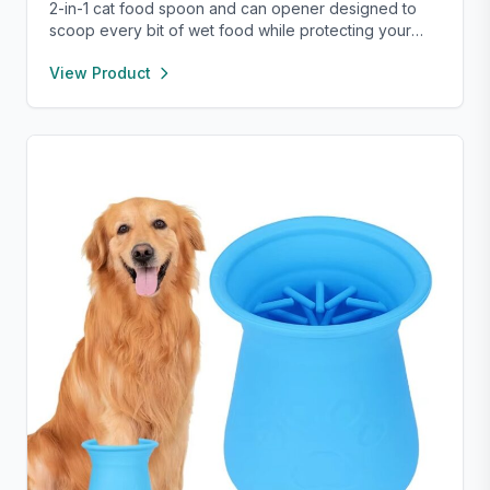
2-in-1 cat food spoon and can opener designed to
scoop every bit of wet food while protecting your
nails. Compact, reusable, and easy to use—perfect
View Product
for small pet food cans.