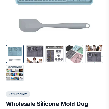
Pet Products
Wholesale Silicone Mold Dog