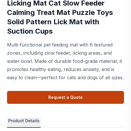
Licking Mat Cat Slow Feeder
Calming Treat Mat Puzzle Toys
Solid Pattern Lick Mat with
Suction Cups
Multi-functional pet feeding mat with 6 textured
zones, including slow feeder, licking areas, and
water bowl. Made of durable food-grade material, it
promotes healthy eating, reduces anxiety, and is
easy to clean—perfect for cats and dogs of all sizes.
Request a Quote
Product Details