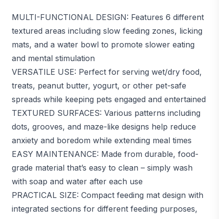
MULTI-FUNCTIONAL DESIGN: Features 6 different
textured areas including slow feeding zones, licking
mats, and a water bowl to promote slower eating
and mental stimulation
VERSATILE USE: Perfect for serving wet/dry food,
treats, peanut butter, yogurt, or other pet-safe
spreads while keeping pets engaged and entertained
TEXTURED SURFACES: Various patterns including
dots, grooves, and maze-like designs help reduce
anxiety and boredom while extending meal times
EASY MAINTENANCE: Made from durable, food-
grade material that’s easy to clean – simply wash
with soap and water after each use
PRACTICAL SIZE: Compact feeding mat design with
integrated sections for different feeding purposes,