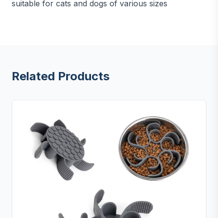
suitable for cats and dogs of various sizes
Related Products