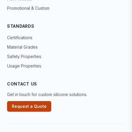
Promotional & Custom
STANDARDS
Certifications
Material Grades
Safety Properties
Usage Properties
CONTACT US
Get in touch for custom silicone solutions.
Request a Quote