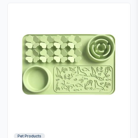
Pet Products