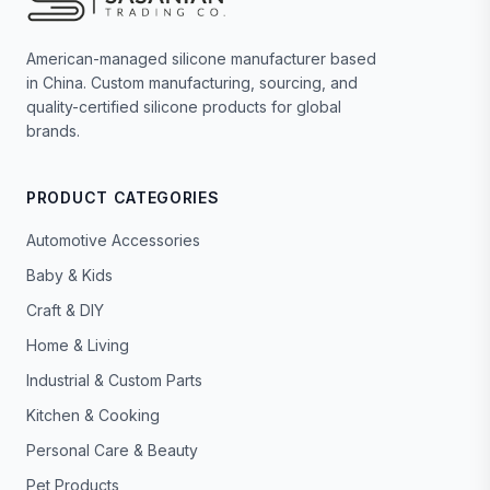
American-managed silicone manufacturer based
in China. Custom manufacturing, sourcing, and
quality-certified silicone products for global
brands.
PRODUCT CATEGORIES
Automotive Accessories
Baby & Kids
Craft & DIY
Home & Living
Industrial & Custom Parts
Kitchen & Cooking
Personal Care & Beauty
Pet Products