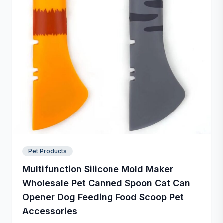
Pet Products
Multifunction Silicone Mold Maker
Wholesale Pet Canned Spoon Cat Can
Opener Dog Feeding Food Scoop Pet
Accessories