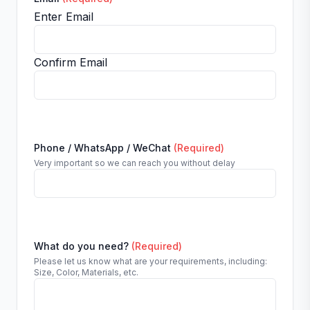
Enter Email
Confirm Email
Phone / WhatsApp / WeChat
(Required)
Very important so we can reach you without delay
What do you need?
(Required)
Please let us know what are your requirements, including:
Size, Color, Materials, etc.