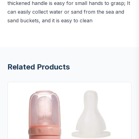
thickened handle is easy for small hands to grasp; It
can easily collect water or sand from the sea and
sand buckets, and it is easy to clean
Related Products