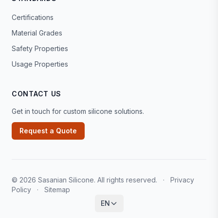
Certifications
Material Grades
Safety Properties
Usage Properties
CONTACT US
Get in touch for custom silicone solutions.
Request a Quote
© 2026 Sasanian Silicone. All rights reserved.
·
Privacy
Policy
·
Sitemap
EN