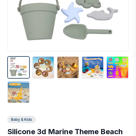
Baby & Kids
Silicone 3d Marine Theme Beach