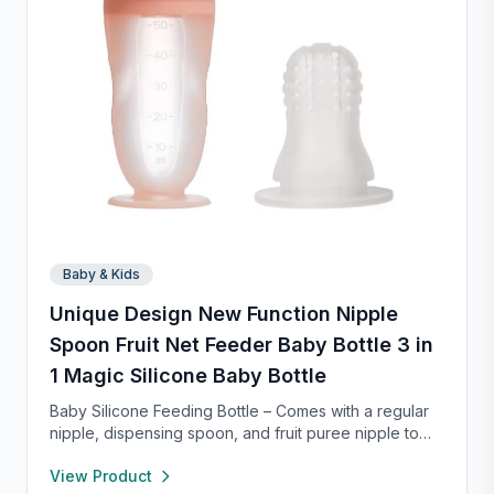
Baby & Kids
Unique Design New Function Nipple
Spoon Fruit Net Feeder Baby Bottle 3 in
1 Magic Silicone Baby Bottle
Baby Silicone Feeding Bottle – Comes with a regular
nipple, dispensing spoon, and fruit puree nipple to
support feeding transitions. Made of safe, soft
View Product
silicone that’s gentle on gums and easy to squeeze.