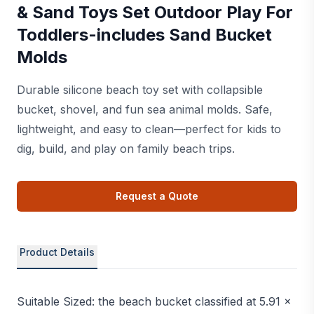
& Sand Toys Set Outdoor Play For
Toddlers-includes Sand Bucket
Molds
Durable silicone beach toy set with collapsible
bucket, shovel, and fun sea animal molds. Safe,
lightweight, and easy to clean—perfect for kids to
dig, build, and play on family beach trips.
Request a Quote
Product Details
Suitable Sized: the beach bucket classified at 5.91 x