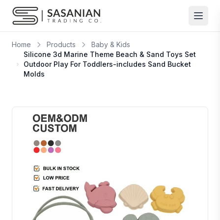
Skip to content
Home
Products
Baby & Kids
Silicone 3d Marine Theme Beach & Sand Toys Set
Outdoor Play For Toddlers-includes Sand Bucket
Molds