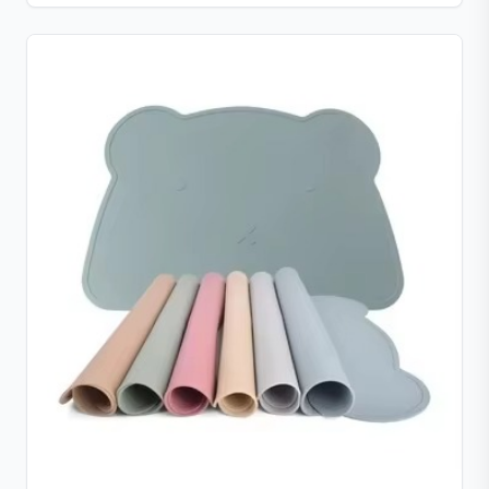
portable for use anywhere.