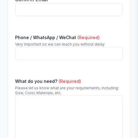
Phone / WhatsApp / WeChat
(Required)
Very important so we can reach you without delay
What do you need?
(Required)
Please let us know what are your requirements, including:
Size, Color, Materials, etc.