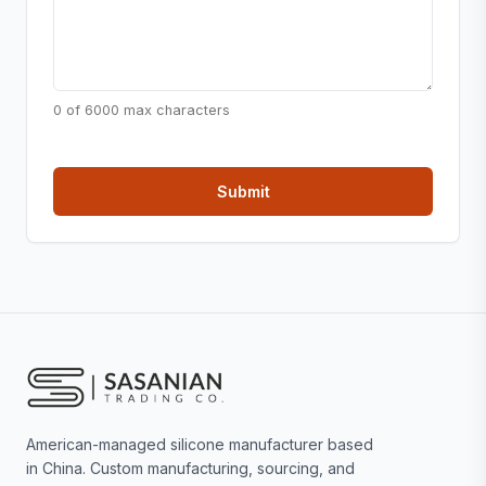
0 of 6000 max characters
American-managed silicone manufacturer based
in China. Custom manufacturing, sourcing, and