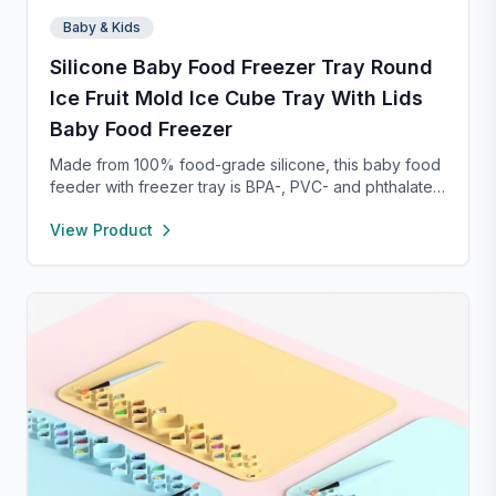
Baby & Kids
Silicone Baby Food Freezer Tray Round
Ice Fruit Mold Ice Cube Tray With Lids
Baby Food Freezer
Made from 100% food-grade silicone, this baby food
feeder with freezer tray is BPA-, PVC- and phthalate-
free, ensuring safe food storage and feeding. The
View Product
feeder’s 2mm fine-hole pouch only allows tiny food
pieces through, reducing choking risks and
supporting safe baby-led weaning. Its easy-grip ring
encourages independent feeding while refining
hand-eye coordination, and the raised rim design
keeps the feeder securely closed. Pair with the
included freezer tray to freeze breastmilk or purees
for soothing teething relief—perfect for quick, safe,
and mess-free meal prep.