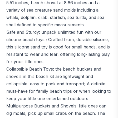
5.51 inches, beach shovel at 8.66 inches and a
variety of sea creature sand molds including a
whale, dolphin, crab, starfish, sea turtle, and sea
shell defined to specific measurements
Safe and Sturdy: unpack unlimited fun with our
silicone beach toys ; Crafted from, durable silicone,
this silicone sand toy is good for small hands, and is
resistant to wear and tear, offering long-lasting play
for your little ones
Collapsible Beach Toys: the beach buckets and
shovels in this beach kit are lightweight and
collapsible, easy to pack and transport; A definite
must-have for family beach trips or when looking to
keep your little one entertained outdoors
Multipurpose Buckets and Shovels: little ones can
dig moats, pick up small crabs on the beach; The