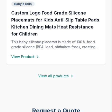
Baby & Kids
Custom Logo Food Grade Silicone
Placemats for Kids Anti-Slip Table Pads
Kitchen Dining Mats Heat Resistance
for Children
This baby silicone placemat is made of 100% food-
grade silicone (BPA, lead, phthalate-free), creating a
safe dining space for little ones. Its raised edges
View Product
contain spills and crumbs, simplifying post-meal
cleanup. Bright colors and cute animal designs attract
babies, encouraging self-feeding while boosting
hand-eye coordination and motor skills. Durable and
View all products
heat-resistant, it’s easy to clean (wipe or dishwasher-
safe). Lightweight and rollable, it’s portable for
restaurants, travel, or outings—offering a clean eating
surface anywhere.
Request a Quote