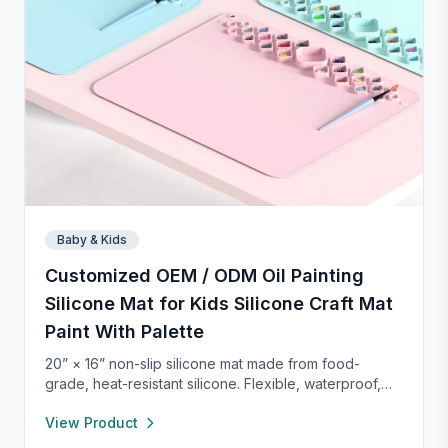
Baby & Kids
Customized OEM / ODM Oil Painting
Silicone Mat for Kids Silicone Craft Mat
Paint With Palette
20” × 16” non-slip silicone mat made from food-
grade, heat-resistant silicone. Flexible, waterproof,
and easy to clean, it protects your workspace from
View Product
spills and stains. Perfect for crafts, painting, resin,
clay, pet feeding, or as a placemat—lightweight and