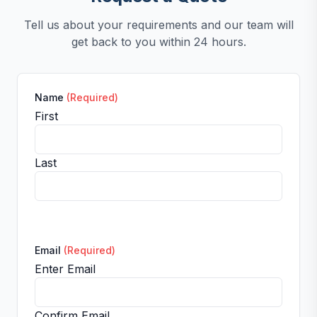
Tell us about your requirements and our team will
get back to you within 24 hours.
Name
(Required)
First
Last
Email
(Required)
Enter Email
Confirm Email