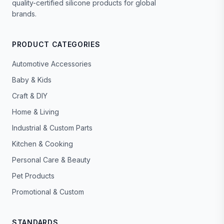
quality-certified silicone products for global
brands.
PRODUCT CATEGORIES
Automotive Accessories
Baby & Kids
Craft & DIY
Home & Living
Industrial & Custom Parts
Kitchen & Cooking
Personal Care & Beauty
Pet Products
Promotional & Custom
STANDARDS