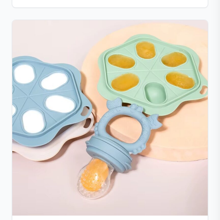
The mess-free design dispenses food smoothly, with
parts that are simple to clean. Compact, lightweight,
and portable with a suction base for stable use at
home or on the go.