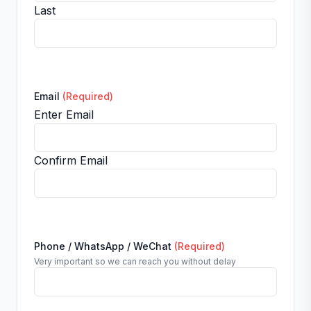
Last
Email
(Required)
Enter Email
Confirm Email
Phone / WhatsApp / WeChat
(Required)
Very important so we can reach you without delay