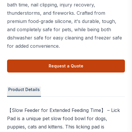
bath time, nail clipping, injury recovery,
thunderstorms, and fireworks. Crafted from
premium food-grade silicone, it's durable, tough,
and completely safe for pets, while being both
dishwasher safe for easy cleaning and freezer safe
for added convenience.
Request a Quote
Product Details
【Slow Feeder for Extended Feeding Time】 – Lick
Pad is a unique pet slow food bowl for dogs,
puppies, cats and kittens. This licking pad is