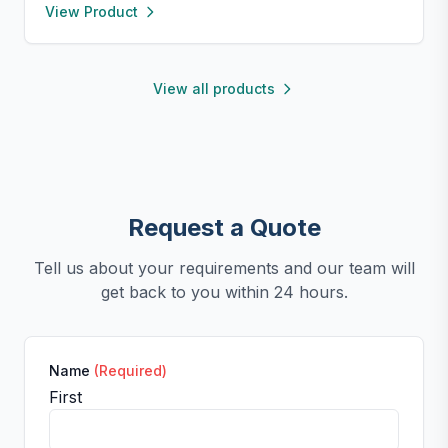
View Product
prevent sliding. Encourages healthy eating, reduces
anxiety, and is easy to clean—perfect for small dogs
and cats.
View all products
Request a Quote
Tell us about your requirements and our team will
get back to you within 24 hours.
Name
(Required)
First