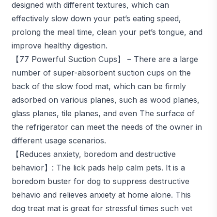
designed with different textures, which can
effectively slow down your pet’s eating speed,
prolong the meal time, clean your pet’s tongue, and
improve healthy digestion.
【77 Powerful Suction Cups】 – There are a large
number of super-absorbent suction cups on the
back of the slow food mat, which can be firmly
adsorbed on various planes, such as wood planes,
glass planes, tile planes, and even The surface of
the refrigerator can meet the needs of the owner in
different usage scenarios.
【Reduces anxiety, boredom and destructive
behavior】: The lick pads help calm pets. It is a
boredom buster for dog to suppress destructive
behavio and relieves anxiety at home alone. This
dog treat mat is great for stressful times such vet