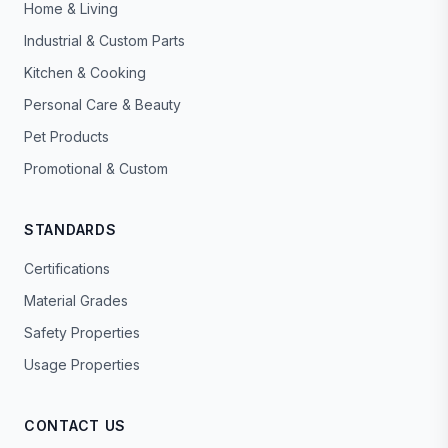
Home & Living
Industrial & Custom Parts
Kitchen & Cooking
Personal Care & Beauty
Pet Products
Promotional & Custom
STANDARDS
Certifications
Material Grades
Safety Properties
Usage Properties
CONTACT US