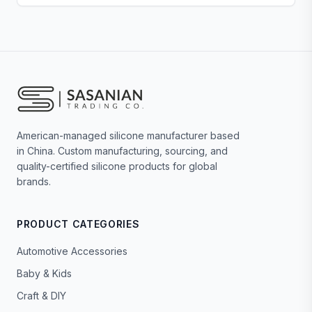
American-managed silicone manufacturer based
in China. Custom manufacturing, sourcing, and
quality-certified silicone products for global
brands.
PRODUCT CATEGORIES
Automotive Accessories
Baby & Kids
Craft & DIY