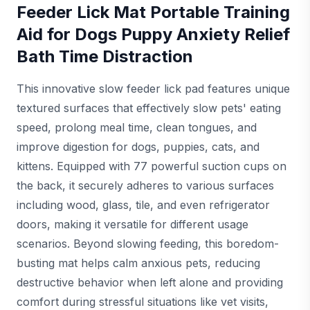
Feeder Lick Mat Portable Training
Aid for Dogs Puppy Anxiety Relief
Bath Time Distraction
This innovative slow feeder lick pad features unique
textured surfaces that effectively slow pets' eating
speed, prolong meal time, clean tongues, and
improve digestion for dogs, puppies, cats, and
kittens. Equipped with 77 powerful suction cups on
the back, it securely adheres to various surfaces
including wood, glass, tile, and even refrigerator
doors, making it versatile for different usage
scenarios. Beyond slowing feeding, this boredom-
busting mat helps calm anxious pets, reducing
destructive behavior when left alone and providing
comfort during stressful situations like vet visits,