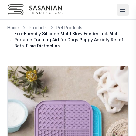
Skip to content
Home
Products
Pet Products
Eco-Friendly Silicone Mold Slow Feeder Lick Mat
Portable Training Aid for Dogs Puppy Anxiety Relief
Bath Time Distraction