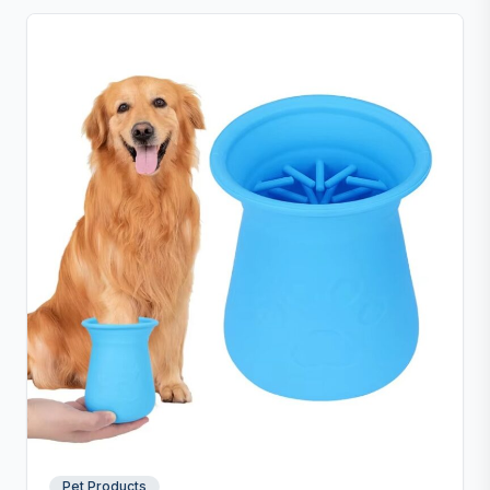
Pet Products