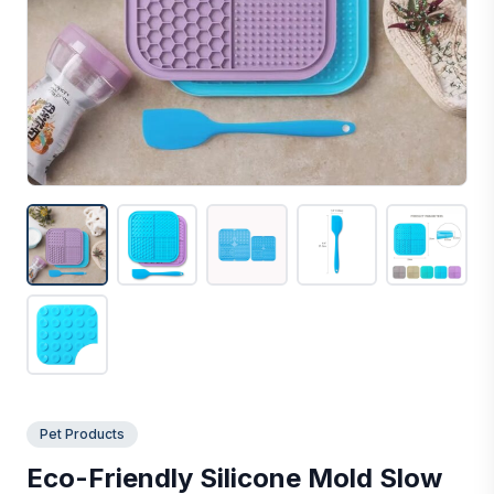
Pet Products
Eco-Friendly Silicone Mold Slow