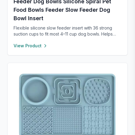
Feeder Dog Bowls Silicone Spiral Pet
Food Bowls Feeder Slow Feeder Dog
Bowl Insert
Flexible silicone slow feeder insert with 36 strong
suction cups to fit most 4–11 cup dog bowls. Helps
slow down eating to improve digestion and prevent
View Product
choking. Easy to install, remove, and clean—
dishwasher safe and safe for pets.