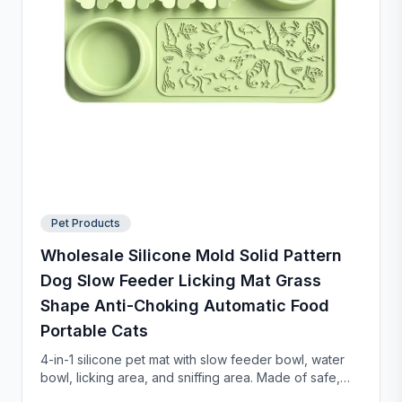
Pet Products
Wholesale Silicone Mold Solid Pattern
Dog Slow Feeder Licking Mat Grass
Shape Anti-Choking Automatic Food
Portable Cats
4-in-1 silicone pet mat with slow feeder bowl, water
bowl, licking area, and sniffing area. Made of safe,
food-grade silicone with strong suction cups to