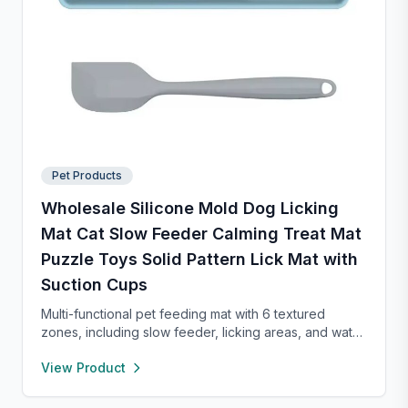
Pet Products
Wholesale Silicone Mold Dog Licking
Mat Cat Slow Feeder Calming Treat Mat
Puzzle Toys Solid Pattern Lick Mat with
Suction Cups
Multi-functional pet feeding mat with 6 textured
zones, including slow feeder, licking areas, and water
bowl. Made of durable food-grade material, it
View Product
promotes healthy eating, reduces anxiety, and is easy
to clean—perfect for cats and dogs of all sizes.