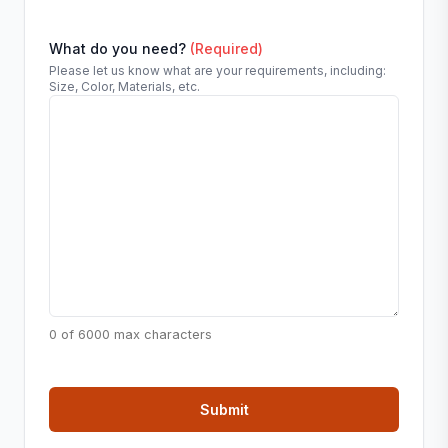
What do you need?
(Required)
Please let us know what are your requirements, including:
Size, Color, Materials, etc.
0 of 6000 max characters