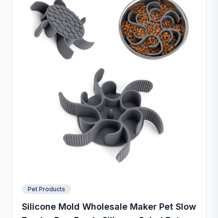
Pet Products
Silicone Mold Wholesale Maker Pet Slow