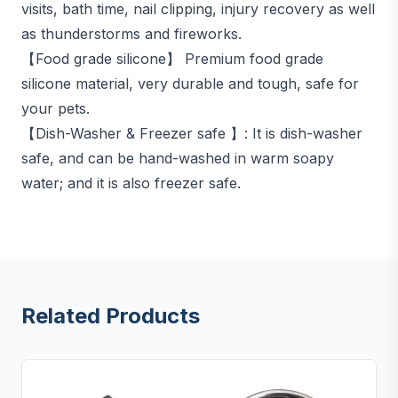
visits, bath time, nail clipping, injury recovery as well
as thunderstorms and fireworks.
【Food grade silicone】 Premium food grade
silicone material, very durable and tough, safe for
your pets.
【Dish-Washer & Freezer safe 】: It is dish-washer
safe, and can be hand-washed in warm soapy
water; and it is also freezer safe.
Related Products