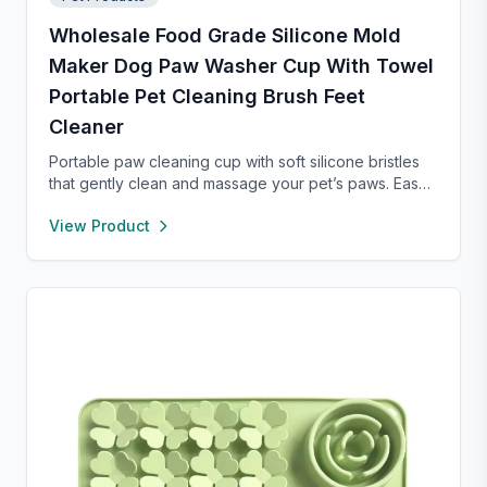
Wholesale Food Grade Silicone Mold
Maker Dog Paw Washer Cup With Towel
Portable Pet Cleaning Brush Feet
Cleaner
Portable paw cleaning cup with soft silicone bristles
that gently clean and massage your pet’s paws. Easy
to use with water, durable, and suitable for small to
View Product
large dogs. Lightweight design makes it perfect for
home, walks, or travel.