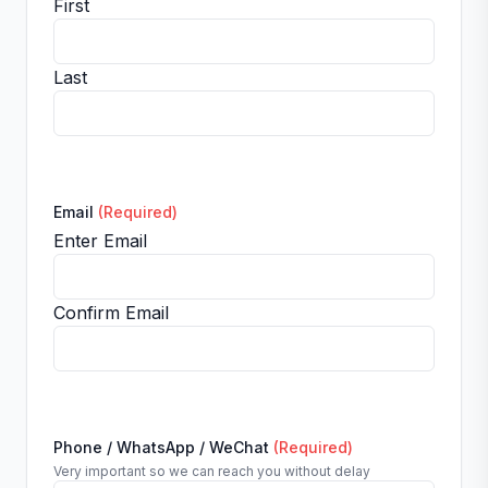
First
Last
Email
(Required)
Enter Email
Confirm Email
Phone / WhatsApp / WeChat
(Required)
Very important so we can reach you without delay