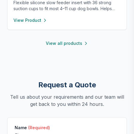
Flexible silicone slow feeder insert with 36 strong
suction cups to fit most 4–11 cup dog bowls. Helps
slow down eating to improve digestion and prevent
View Product
choking. Easy to install, remove, and clean—
dishwasher safe and safe for pets.
View all products
Request a Quote
Tell us about your requirements and our team will
get back to you within 24 hours.
Name
(Required)