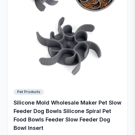
Pet Products
Silicone Mold Wholesale Maker Pet Slow
Feeder Dog Bowls Silicone Spiral Pet
Food Bowls Feeder Slow Feeder Dog
Bowl Insert