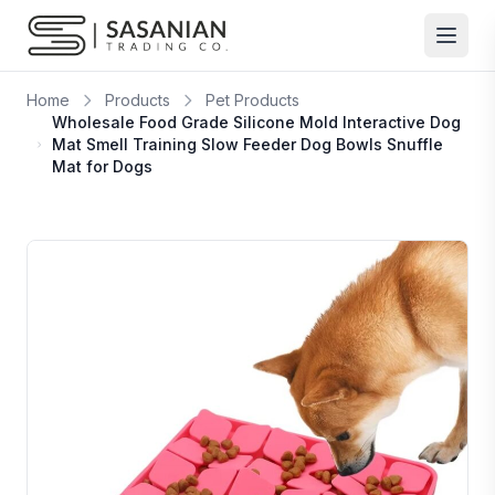
Skip to content
Home
Products
Pet Products
Wholesale Food Grade Silicone Mold Interactive Dog
Mat Smell Training Slow Feeder Dog Bowls Snuffle
Mat for Dogs