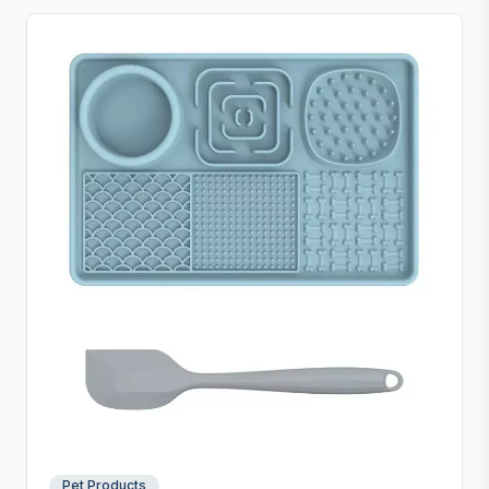
Pet Products