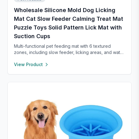
Wholesale Silicone Mold Dog Licking
Mat Cat Slow Feeder Calming Treat Mat
Puzzle Toys Solid Pattern Lick Mat with
Suction Cups
Multi-functional pet feeding mat with 6 textured
zones, including slow feeder, licking areas, and water
bowl. Made of durable food-grade material, it
View Product
promotes healthy eating, reduces anxiety, and is easy
to clean—perfect for cats and dogs of all sizes.