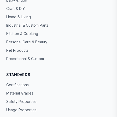
Baby & Kids
Craft & DIY
Home & Living
Industrial & Custom Parts
Kitchen & Cooking
Personal Care & Beauty
Pet Products
Promotional & Custom
STANDARDS
Certifications
Material Grades
Safety Properties
Usage Properties