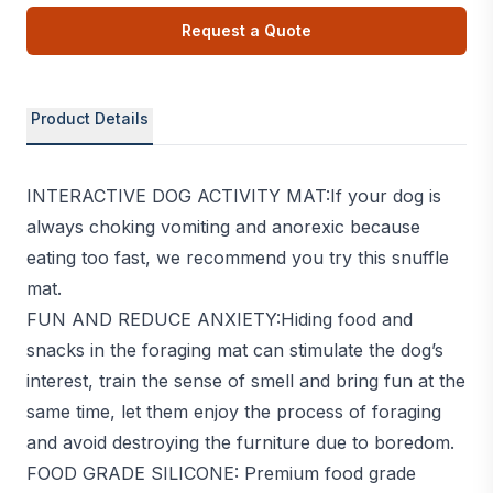
Request a Quote
Product Details
INTERACTIVE DOG ACTIVITY MAT:If your dog is
always choking vomiting and anorexic because
eating too fast, we recommend you try this snuffle
mat.
FUN AND REDUCE ANXIETY:Hiding food and
snacks in the foraging mat can stimulate the dog’s
interest, train the sense of smell and bring fun at the
same time, let them enjoy the process of foraging
and avoid destroying the furniture due to boredom.
FOOD GRADE SILICONE: Premium food grade