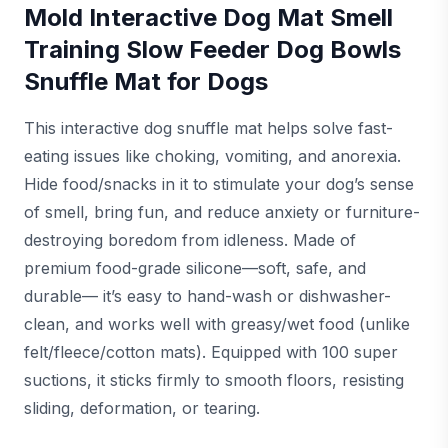
Mold Interactive Dog Mat Smell
Training Slow Feeder Dog Bowls
Snuffle Mat for Dogs
This interactive dog snuffle mat helps solve fast-
eating issues like choking, vomiting, and anorexia.
Hide food/snacks in it to stimulate your dog’s sense
of smell, bring fun, and reduce anxiety or furniture-
destroying boredom from idleness. Made of
premium food-grade silicone—soft, safe, and
durable— it’s easy to hand-wash or dishwasher-
clean, and works well with greasy/wet food (unlike
felt/fleece/cotton mats). Equipped with 100 super
suctions, it sticks firmly to smooth floors, resisting
sliding, deformation, or tearing.