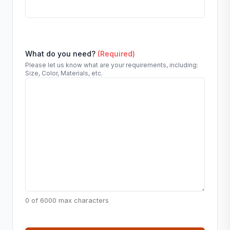
What do you need?
(Required)
Please let us know what are your requirements, including:
Size, Color, Materials, etc.
0 of 6000 max characters