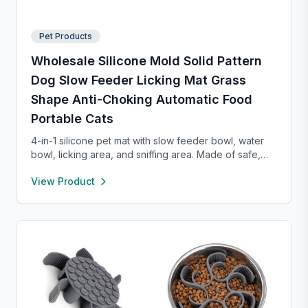
Pet Products
Wholesale Silicone Mold Solid Pattern
Dog Slow Feeder Licking Mat Grass
Shape Anti-Choking Automatic Food
Portable Cats
4-in-1 silicone pet mat with slow feeder bowl, water
bowl, licking area, and sniffing area. Made of safe,
food-grade silicone with strong suction cups to
View Product
prevent sliding. Encourages healthy eating, reduces
anxiety, and is easy to clean—perfect for small dogs
and cats.