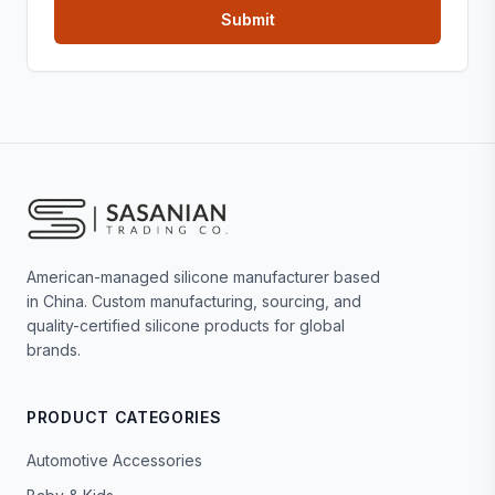
American-managed silicone manufacturer based
in China. Custom manufacturing, sourcing, and
quality-certified silicone products for global
brands.
PRODUCT CATEGORIES
Automotive Accessories