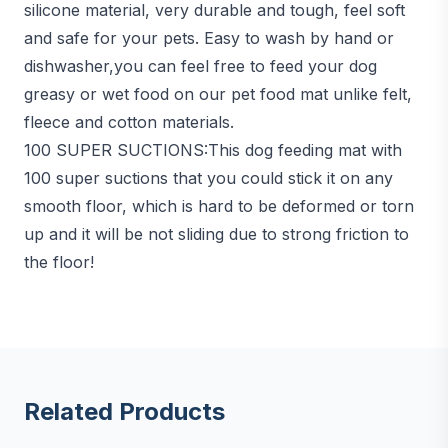
silicone material, very durable and tough, feel soft
and safe for your pets. Easy to wash by hand or
dishwasher,you can feel free to feed your dog
greasy or wet food on our pet food mat unlike felt,
fleece and cotton materials.
100 SUPER SUCTIONS:This dog feeding mat with
100 super suctions that you could stick it on any
smooth floor, which is hard to be deformed or torn
up and it will be not sliding due to strong friction to
the floor!
Related Products