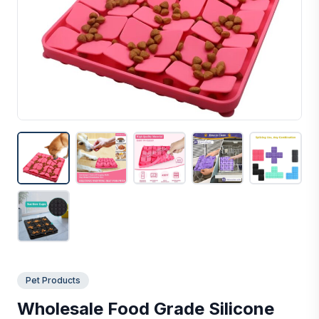
Pet Products
Wholesale Food Grade Silicone