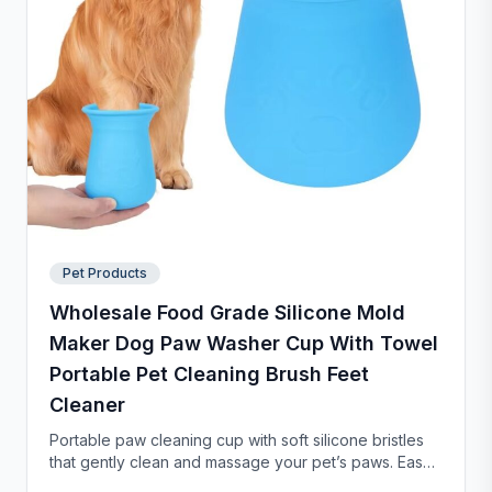
Pet Products
Wholesale Food Grade Silicone Mold
Maker Dog Paw Washer Cup With Towel
Portable Pet Cleaning Brush Feet
Cleaner
Portable paw cleaning cup with soft silicone bristles
that gently clean and massage your pet’s paws. Easy
to use with water, durable, and suitable for small to