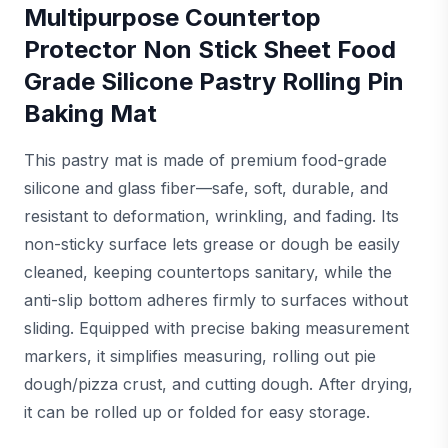
Multipurpose Countertop
Protector Non Stick Sheet Food
Grade Silicone Pastry Rolling Pin
Baking Mat
This pastry mat is made of premium food-grade
silicone and glass fiber—safe, soft, durable, and
resistant to deformation, wrinkling, and fading. Its
non-sticky surface lets grease or dough be easily
cleaned, keeping countertops sanitary, while the
anti-slip bottom adheres firmly to surfaces without
sliding. Equipped with precise baking measurement
markers, it simplifies measuring, rolling out pie
dough/pizza crust, and cutting dough. After drying,
it can be rolled up or folded for easy storage.