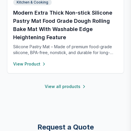
Kitchen & Cooking
Modern Extra Thick Non-stick Silicone
Pastry Mat Food Grade Dough Rolling
Bake Mat With Washable Edge
Heightening Feature
Silicone Pastry Mat – Made of premium food-grade
silicone, BPA-free, nonstick, and durable for long-
term baking use. Features a 0.16” raised edge to
View Product
prevent spills, keeping your counter clean. Easy to
clean with warm soapy water, dries quickly, and
stores neatly with side holes or by rolling up. Perfect
for kneading, rolling, and baking, with clear metric
View all products
and inch measurements for precise preparation.
Request a Quote