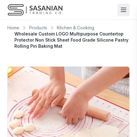
Skip to content
Home
Products
Kitchen & Cooking
Wholesale Custom LOGO Multipurpose Countertop
Protector Non Stick Sheet Food Grade Silicone Pastry
Rolling Pin Baking Mat