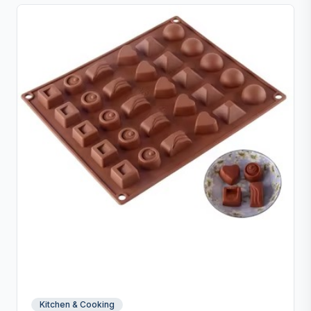
Kitchen & Cooking