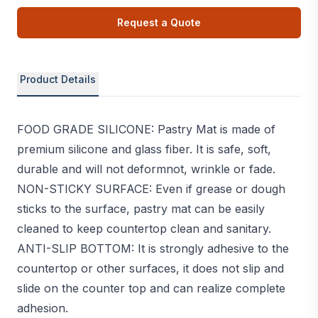
Request a Quote
Product Details
FOOD GRADE SILICONE: Pastry Mat is made of
premium silicone and glass fiber. It is safe, soft,
durable and will not deformnot, wrinkle or fade.
NON-STICKY SURFACE: Even if grease or dough
sticks to the surface, pastry mat can be easily
cleaned to keep countertop clean and sanitary.
ANTI-SLIP BOTTOM: It is strongly adhesive to the
countertop or other surfaces, it does not slip and
slide on the counter top and can realize complete
adhesion.