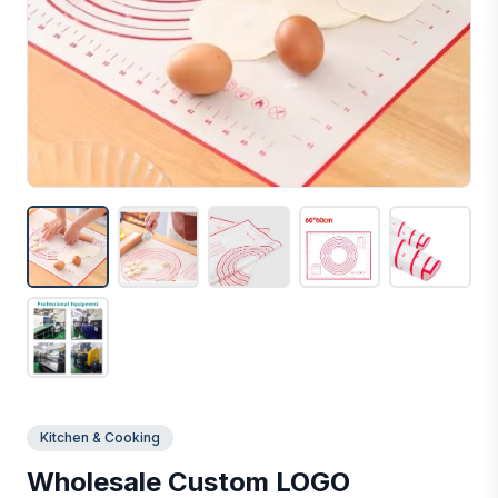
Kitchen & Cooking
Wholesale Custom LOGO