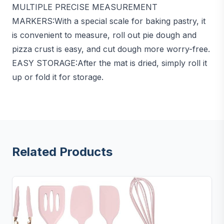
MULTIPLE PRECISE MEASUREMENT
MARKERS:With a special scale for baking pastry, it
is convenient to measure, roll out pie dough and
pizza crust is easy, and cut dough more worry-free.
EASY STORAGE:After the mat is dried, simply roll it
up or fold it for storage.
Related Products