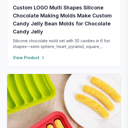
Custom LOGO Multi Shapes Silicone
Chocolate Making Molds Make Custom
Candy Jelly Bean Molds for Chocolate
Candy Jelly
Silicone chocolate mold set with 30 cavities in 6 fun
shapes—semi-sphere, heart, pyramid, square,
cylinder, and bar. Made from food-grade, non-stick
View Product
silicone for easy release and cleaning. Perfect for
chocolate, candy, jello, or creative DIY treats.