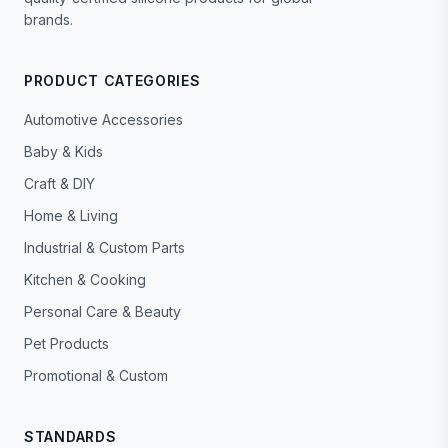
brands.
PRODUCT CATEGORIES
Automotive Accessories
Baby & Kids
Craft & DIY
Home & Living
Industrial & Custom Parts
Kitchen & Cooking
Personal Care & Beauty
Pet Products
Promotional & Custom
STANDARDS