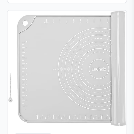
clean convenience.