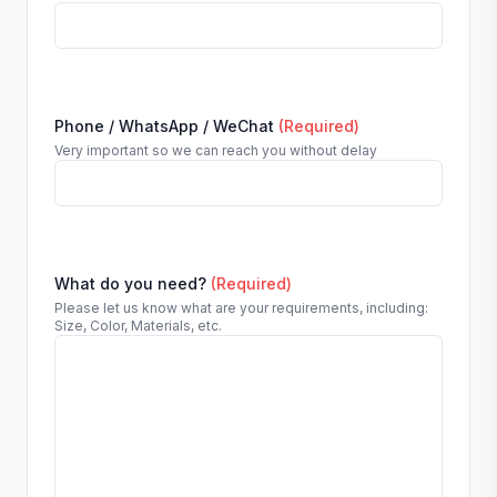
Phone / WhatsApp / WeChat
(Required)
Very important so we can reach you without delay
What do you need?
(Required)
Please let us know what are your requirements, including:
Size, Color, Materials, etc.