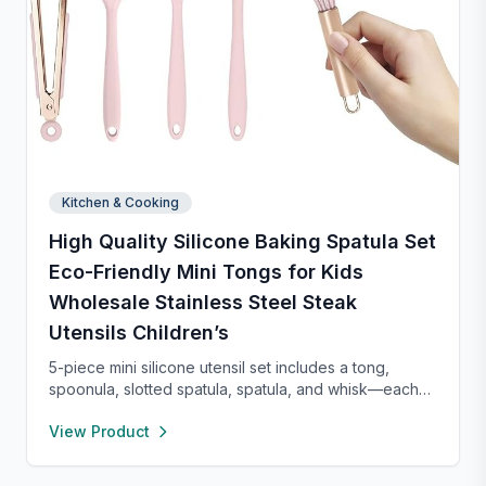
Kitchen & Cooking
High Quality Silicone Baking Spatula Set
Eco-Friendly Mini Tongs for Kids
Wholesale Stainless Steel Steak
Utensils Children’s
5-piece mini silicone utensil set includes a tong,
spoonula, slotted spatula, spatula, and whisk—each
8” long and heat resistant up to 400°F. Safe for
View Product
nonstick cookware, stylish in pink and rose gold, and
perfect for small kitchens, travel, or kids. Fun,
functional, and easy to clean.