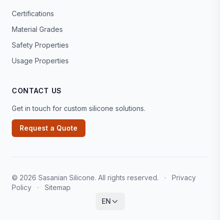
Certifications
Material Grades
Safety Properties
Usage Properties
CONTACT US
Get in touch for custom silicone solutions.
Request a Quote
© 2026 Sasanian Silicone. All rights reserved.
·
Privacy
Policy
·
Sitemap
EN