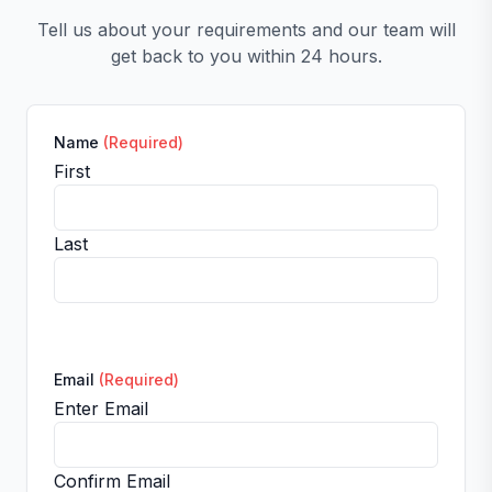
Tell us about your requirements and our team will
get back to you within 24 hours.
Name
(Required)
First
Last
Email
(Required)
Enter Email
Confirm Email