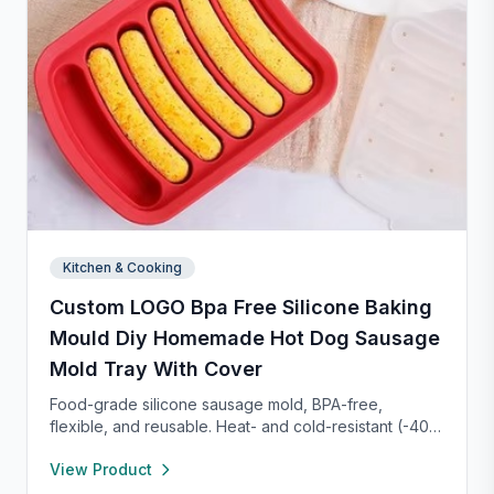
Kitchen & Cooking
Custom LOGO Bpa Free Silicone Baking
Mould Diy Homemade Hot Dog Sausage
Mold Tray With Cover
Food-grade silicone sausage mold, BPA-free,
flexible, and reusable. Heat- and cold-resistant (-40°F
to 450°F), safe for oven, microwave, freezer, and
View Product
dishwasher. Perfect for making homemade sausages,
donuts, cakes, and more with non-stick, easy-to-