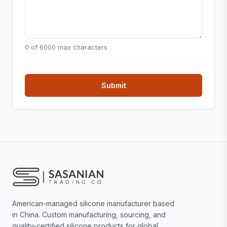
0 of 6000 max characters
American-managed silicone manufacturer based
in China. Custom manufacturing, sourcing, and
quality-certified silicone products for global