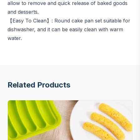
allow to remove and quick release of baked goods
and desserts.
【Easy To Clean】: Round cake pan set suitable for
dishwasher, and it can be easily clean with warm
water.
Related Products