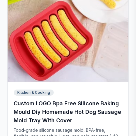
Kitchen & Cooking
Custom LOGO Bpa Free Silicone Baking
Mould Diy Homemade Hot Dog Sausage
Mold Tray With Cover
Food-grade silicone sausage mold, BPA-free,