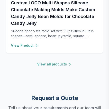
Custom LOGO Multi Shapes Silicone
Chocolate Making Molds Make Custom
Candy Jelly Bean Molds for Chocolate
Candy Jelly
Silicone chocolate mold set with 30 cavities in 6 fun
shapes—semi-sphere, heart, pyramid, square,
cylinder, and bar. Made from food-grade, non-stick
View Product
silicone for easy release and cleaning. Perfect for
chocolate, candy, jello, or creative DIY treats.
View all products
Request a Quote
Tell us about your requirements and our team will