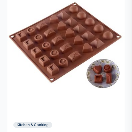
and inch measurements for precise preparation.
Kitchen & Cooking