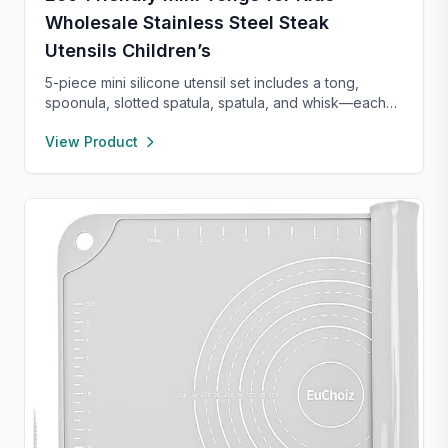
Wholesale Stainless Steel Steak
Utensils Children’s
5-piece mini silicone utensil set includes a tong,
spoonula, slotted spatula, spatula, and whisk—each
8” long and heat resistant up to 400°F. Safe for
View Product
nonstick cookware, stylish in pink and rose gold, and
perfect for small kitchens, travel, or kids. Fun,
functional, and easy to clean.