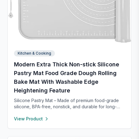
Kitchen & Cooking
Modern Extra Thick Non-stick Silicone
Pastry Mat Food Grade Dough Rolling
Bake Mat With Washable Edge
Heightening Feature
Silicone Pastry Mat – Made of premium food-grade
silicone, BPA-free, nonstick, and durable for long-
term baking use. Features a 0.16” raised edge to
View Product
prevent spills, keeping your counter clean. Easy to
clean with warm soapy water, dries quickly, and
stores neatly with side holes or by rolling up. Perfect
for kneading, rolling, and baking, with clear metric