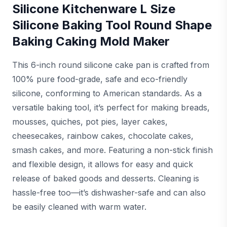
Silicone Kitchenware L Size
Silicone Baking Tool Round Shape
Baking Caking Mold Maker
This 6-inch round silicone cake pan is crafted from
100% pure food-grade, safe and eco-friendly
silicone, conforming to American standards. As a
versatile baking tool, it’s perfect for making breads,
mousses, quiches, pot pies, layer cakes,
cheesecakes, rainbow cakes, chocolate cakes,
smash cakes, and more. Featuring a non-stick finish
and flexible design, it allows for easy and quick
release of baked goods and desserts. Cleaning is
hassle-free too—it’s dishwasher-safe and can also
be easily cleaned with warm water.