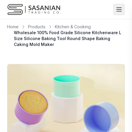
Skip to content
Home
Products
Kitchen & Cooking
Wholesale 100% Food Grade Silicone Kitchenware L
Size Silicone Baking Tool Round Shape Baking
Caking Mold Maker