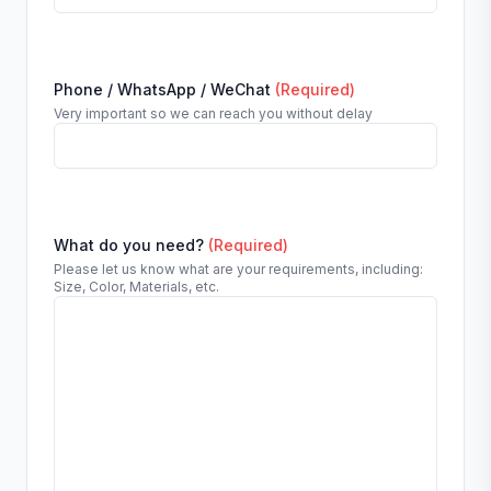
Phone / WhatsApp / WeChat
(Required)
Very important so we can reach you without delay
What do you need?
(Required)
Please let us know what are your requirements, including:
Size, Color, Materials, etc.