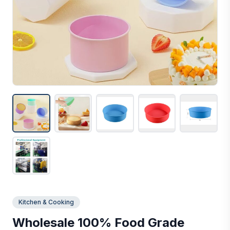
Kitchen & Cooking
Wholesale 100% Food Grade