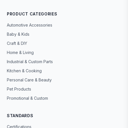
PRODUCT CATEGORIES
Automotive Accessories
Baby & Kids
Craft & DIY
Home & Living
Industrial & Custom Parts
Kitchen & Cooking
Personal Care & Beauty
Pet Products
Promotional & Custom
STANDARDS
Certifications