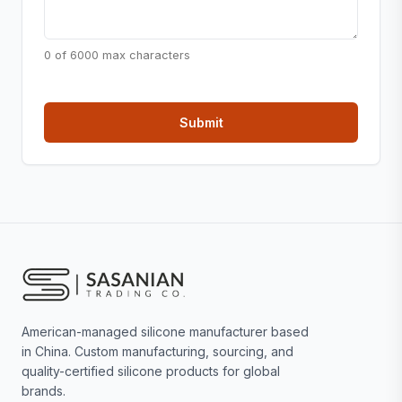
0 of 6000 max characters
American-managed silicone manufacturer based
in China. Custom manufacturing, sourcing, and
quality-certified silicone products for global
brands.