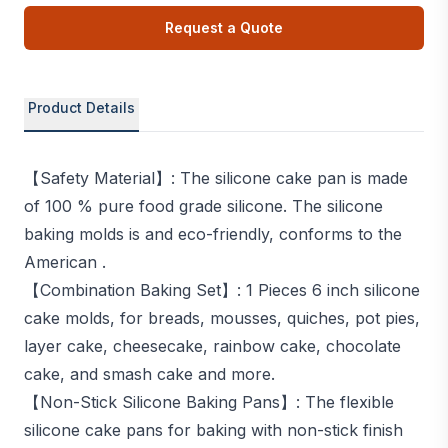
Request a Quote
Product Details
【Safety Material】: The silicone cake pan is made
of 100 % pure food grade silicone. The silicone
baking molds is and eco-friendly, conforms to the
American .
【Combination Baking Set】: 1 Pieces 6 inch silicone
cake molds, for breads, mousses, quiches, pot pies,
layer cake, cheesecake, rainbow cake, chocolate
cake, and smash cake and more.
【Non-Stick Silicone Baking Pans】: The flexible
silicone cake pans for baking with non-stick finish