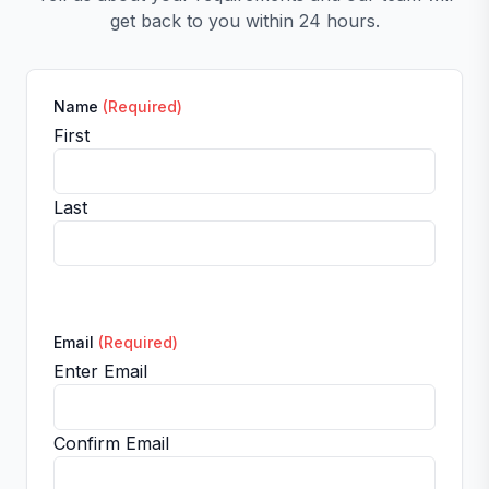
get back to you within 24 hours.
Name
(Required)
First
Last
Email
(Required)
Enter Email
Confirm Email