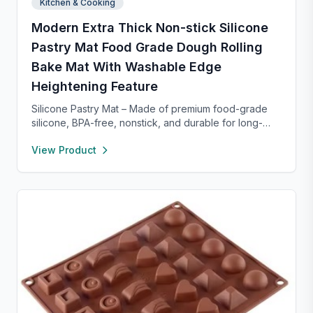
Kitchen & Cooking
Modern Extra Thick Non-stick Silicone
Pastry Mat Food Grade Dough Rolling
Bake Mat With Washable Edge
Heightening Feature
Silicone Pastry Mat – Made of premium food-grade
silicone, BPA-free, nonstick, and durable for long-
term baking use. Features a 0.16” raised edge to
View Product
prevent spills, keeping your counter clean. Easy to
clean with warm soapy water, dries quickly, and
stores neatly with side holes or by rolling up. Perfect
for kneading, rolling, and baking, with clear metric
and inch measurements for precise preparation.