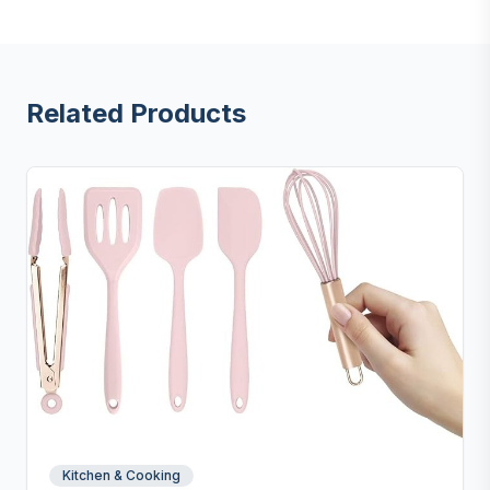
Related Products
Kitchen & Cooking