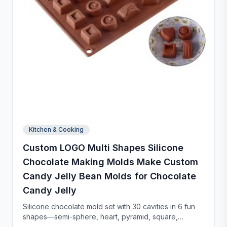
Kitchen & Cooking
Custom LOGO Multi Shapes Silicone
Chocolate Making Molds Make Custom
Candy Jelly Bean Molds for Chocolate
Candy Jelly
Silicone chocolate mold set with 30 cavities in 6 fun
shapes—semi-sphere, heart, pyramid, square,
cylinder, and bar. Made from food-grade, non-stick