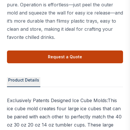
pure. Operation is effortless—just peel the outer
mold and squeeze the wall for easy ice release—and
it’s more durable than flimsy plastic trays, easy to
clean and store, making it ideal for crafting your
favorite chilled drinks.
Request a Quote
Product Details
Exclusively Patents Designed Ice Cube Molds:This
ice cube mold creates four large ice cubes that can
be paired with each other to perfectly match the 40
oz 30 oz 20 oz 14 oz tumbler cups. These large