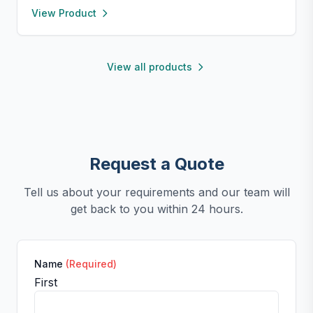
View Product
silicone for easy release and cleaning. Perfect for
chocolate, candy, jello, or creative DIY treats.
View all products
Request a Quote
Tell us about your requirements and our team will
get back to you within 24 hours.
Name
(Required)
First