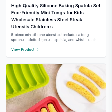
High Quality Silicone Baking Spatula Set
Eco-Friendly Mini Tongs for Kids
Wholesale Stainless Steel Steak
Utensils Children’s
5-piece mini silicone utensil set includes a tong,
spoonula, slotted spatula, spatula, and whisk—each
8” long and heat resistant up to 400°F. Safe for
View Product
nonstick cookware, stylish in pink and rose gold, and
perfect for small kitchens, travel, or kids. Fun,
functional, and easy to clean.