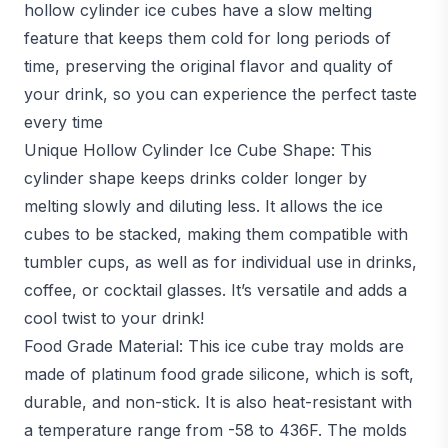
hollow cylinder ice cubes have a slow melting
feature that keeps them cold for long periods of
time, preserving the original flavor and quality of
your drink, so you can experience the perfect taste
every time
Unique Hollow Cylinder Ice Cube Shape: This
cylinder shape keeps drinks colder longer by
melting slowly and diluting less. It allows the ice
cubes to be stacked, making them compatible with
tumbler cups, as well as for individual use in drinks,
coffee, or cocktail glasses. It’s versatile and adds a
cool twist to your drink!
Food Grade Material: This ice cube tray molds are
made of platinum food grade silicone, which is soft,
durable, and non-stick. It is also heat-resistant with
a temperature range from -58 to 436F. The molds