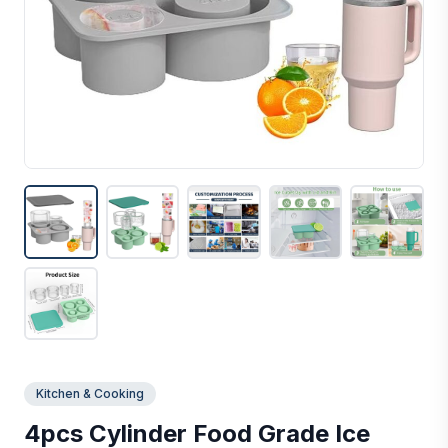
Kitchen & Cooking
4pcs Cylinder Food Grade Ice