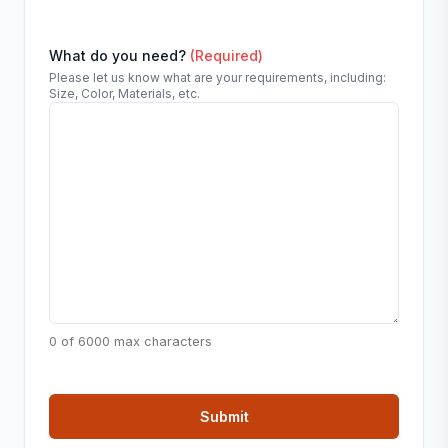
What do you need?
(Required)
Please let us know what are your requirements, including:
Size, Color, Materials, etc.
0 of 6000 max characters