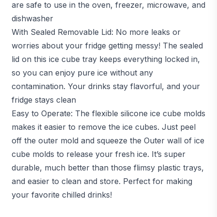
are safe to use in the oven, freezer, microwave, and
dishwasher
With Sealed Removable Lid: No more leaks or
worries about your fridge getting messy! The sealed
lid on this ice cube tray keeps everything locked in,
so you can enjoy pure ice without any
contamination. Your drinks stay flavorful, and your
fridge stays clean
Easy to Operate: The flexible silicone ice cube molds
makes it easier to remove the ice cubes. Just peel
off the outer mold and squeeze the Outer wall of ice
cube molds to release your fresh ice. It’s super
durable, much better than those flimsy plastic trays,
and easier to clean and store. Perfect for making
your favorite chilled drinks!