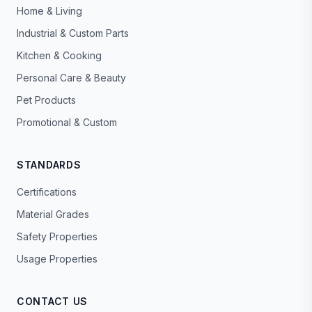
Home & Living
Industrial & Custom Parts
Kitchen & Cooking
Personal Care & Beauty
Pet Products
Promotional & Custom
STANDARDS
Certifications
Material Grades
Safety Properties
Usage Properties
CONTACT US