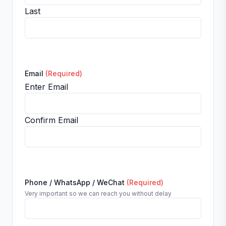
Last
Email
(Required)
Enter Email
Confirm Email
Phone / WhatsApp / WeChat
(Required)
Very important so we can reach you without delay