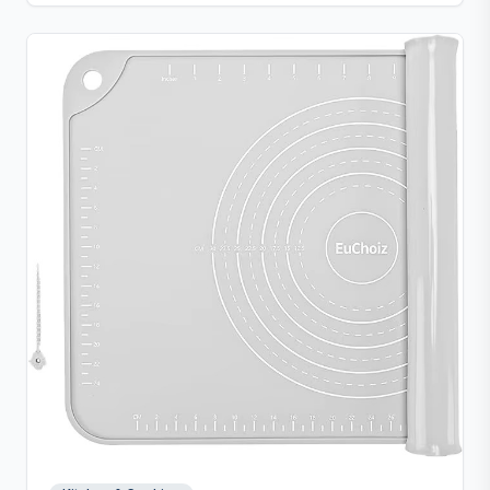
clean convenience.