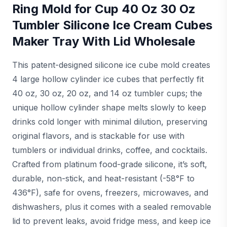
Ring Mold for Cup 40 Oz 30 Oz
Tumbler Silicone Ice Cream Cubes
Maker Tray With Lid Wholesale
This patent-designed silicone ice cube mold creates
4 large hollow cylinder ice cubes that perfectly fit
40 oz, 30 oz, 20 oz, and 14 oz tumbler cups; the
unique hollow cylinder shape melts slowly to keep
drinks cold longer with minimal dilution, preserving
original flavors, and is stackable for use with
tumblers or individual drinks, coffee, and cocktails.
Crafted from platinum food-grade silicone, it’s soft,
durable, non-stick, and heat-resistant (-58°F to
436°F), safe for ovens, freezers, microwaves, and
dishwashers, plus it comes with a sealed removable
lid to prevent leaks, avoid fridge mess, and keep ice