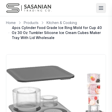
Skip to content
Home
Products
Kitchen & Cooking
4pcs Cylinder Food Grade Ice Ring Mold for Cup 40
Oz 30 Oz Tumbler Silicone Ice Cream Cubes Maker
Tray With Lid Wholesale