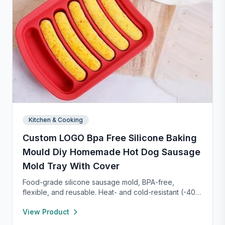
Kitchen & Cooking
Custom LOGO Bpa Free Silicone Baking
Mould Diy Homemade Hot Dog Sausage
Mold Tray With Cover
Food-grade silicone sausage mold, BPA-free,
flexible, and reusable. Heat- and cold-resistant (-40°F
to 450°F), safe for oven, microwave, freezer, and
View Product
dishwasher. Perfect for making homemade sausages,
donuts, cakes, and more with non-stick, easy-to-