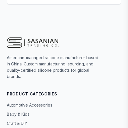
American-managed silicone manufacturer based
in China. Custom manufacturing, sourcing, and
quality-certified silicone products for global
brands.
PRODUCT CATEGORIES
Automotive Accessories
Baby & Kids
Craft & DIY