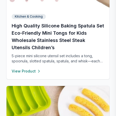
Kitchen & Cooking
High Quality Silicone Baking Spatula Set
Eco-Friendly Mini Tongs for Kids
Wholesale Stainless Steel Steak
Utensils Children’s
5-piece mini silicone utensil set includes a tong,
spoonula, slotted spatula, spatula, and whisk—each
8” long and heat resistant up to 400°F. Safe for
View Product
nonstick cookware, stylish in pink and rose gold, and
perfect for small kitchens, travel, or kids. Fun,
functional, and easy to clean.