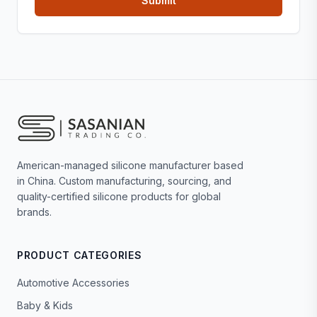
American-managed silicone manufacturer based
in China. Custom manufacturing, sourcing, and
quality-certified silicone products for global
brands.
PRODUCT CATEGORIES
Automotive Accessories
Baby & Kids