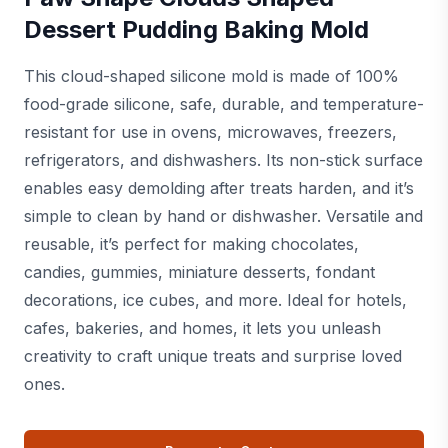
Dessert Pudding Baking Mold
This cloud-shaped silicone mold is made of 100%
food-grade silicone, safe, durable, and temperature-
resistant for use in ovens, microwaves, freezers,
refrigerators, and dishwashers. Its non-stick surface
enables easy demolding after treats harden, and it’s
simple to clean by hand or dishwasher. Versatile and
reusable, it’s perfect for making chocolates,
candies, gummies, miniature desserts, fondant
decorations, ice cubes, and more. Ideal for hotels,
cafes, bakeries, and homes, it lets you unleash
creativity to craft unique treats and surprise loved
ones.