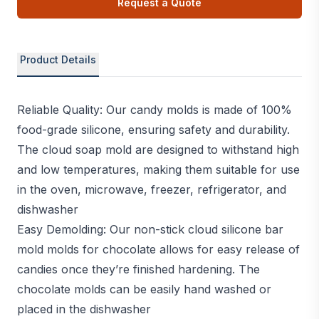
Request a Quote
Product Details
Reliable Quality: Our candy molds is made of 100%
food-grade silicone, ensuring safety and durability.
The cloud soap mold are designed to withstand high
and low temperatures, making them suitable for use
in the oven, microwave, freezer, refrigerator, and
dishwasher
Easy Demolding: Our non-stick cloud silicone bar
mold molds for chocolate allows for easy release of
candies once they’re finished hardening. The
chocolate molds can be easily hand washed or
placed in the dishwasher