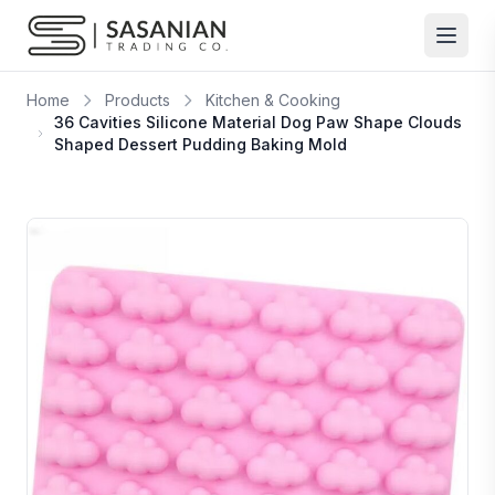
Skip to content
Home
Products
Kitchen & Cooking
36 Cavities Silicone Material Dog Paw Shape Clouds
Shaped Dessert Pudding Baking Mold