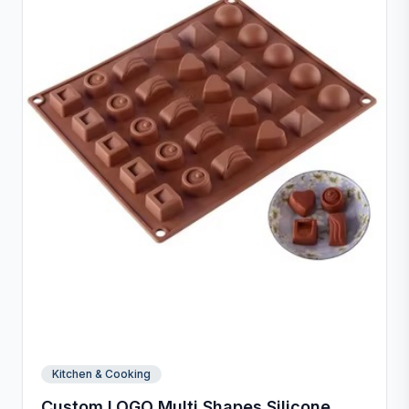
and inch measurements for precise preparation.
Kitchen & Cooking
Custom LOGO Multi Shapes Silicone