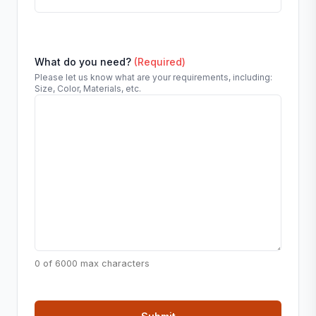
What do you need?
(Required)
Please let us know what are your requirements, including:
Size, Color, Materials, etc.
0 of 6000 max characters