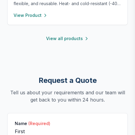
flexible, and reusable. Heat- and cold-resistant (-40°F
to 450°F), safe for oven, microwave, freezer, and
View Product
dishwasher. Perfect for making homemade sausages,
donuts, cakes, and more with non-stick, easy-to-
clean convenience.
View all products
Request a Quote
Tell us about your requirements and our team will
get back to you within 24 hours.
Name
(Required)
First