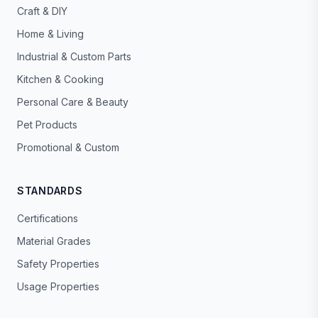
Craft & DIY
Home & Living
Industrial & Custom Parts
Kitchen & Cooking
Personal Care & Beauty
Pet Products
Promotional & Custom
STANDARDS
Certifications
Material Grades
Safety Properties
Usage Properties