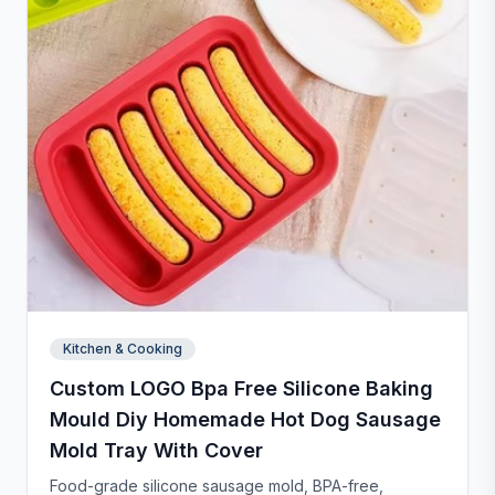
Kitchen & Cooking
Custom LOGO Bpa Free Silicone Baking
Mould Diy Homemade Hot Dog Sausage
Mold Tray With Cover
Food-grade silicone sausage mold, BPA-free,