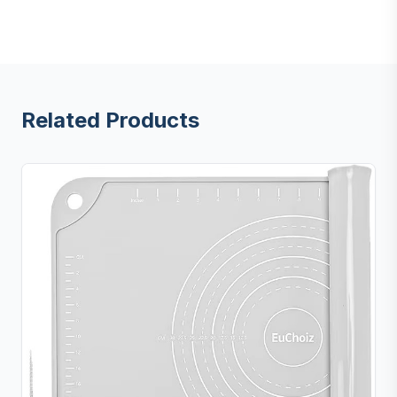
Related Products