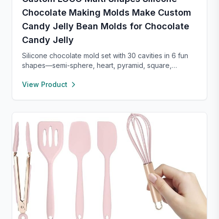
Chocolate Making Molds Make Custom
Candy Jelly Bean Molds for Chocolate
Candy Jelly
Silicone chocolate mold set with 30 cavities in 6 fun
shapes—semi-sphere, heart, pyramid, square,
cylinder, and bar. Made from food-grade, non-stick
View Product
silicone for easy release and cleaning. Perfect for
chocolate, candy, jello, or creative DIY treats.