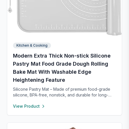
Kitchen & Cooking
Modern Extra Thick Non-stick Silicone
Pastry Mat Food Grade Dough Rolling
Bake Mat With Washable Edge
Heightening Feature
Silicone Pastry Mat – Made of premium food-grade
silicone, BPA-free, nonstick, and durable for long-
term baking use. Features a 0.16” raised edge to
View Product
prevent spills, keeping your counter clean. Easy to
clean with warm soapy water, dries quickly, and
stores neatly with side holes or by rolling up. Perfect
for kneading, rolling, and baking, with clear metric