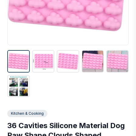
Kitchen & Cooking
36 Cavities Silicone Material Dog
Paw Shape Clouds Shaped