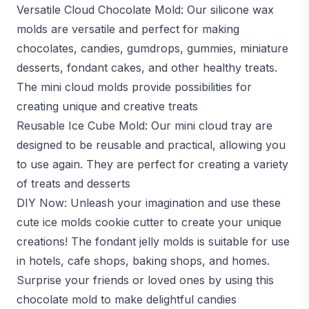
Versatile Cloud Chocolate Mold: Our silicone wax
molds are versatile and perfect for making
chocolates, candies, gumdrops, gummies, miniature
desserts, fondant cakes, and other healthy treats.
The mini cloud molds provide possibilities for
creating unique and creative treats
Reusable Ice Cube Mold: Our mini cloud tray are
designed to be reusable and practical, allowing you
to use again. They are perfect for creating a variety
of treats and desserts
DIY Now: Unleash your imagination and use these
cute ice molds cookie cutter to create your unique
creations! The fondant jelly molds is suitable for use
in hotels, cafe shops, baking shops, and homes.
Surprise your friends or loved ones by using this
chocolate mold to make delightful candies