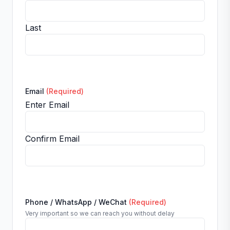
Last
Email
(Required)
Enter Email
Confirm Email
Phone / WhatsApp / WeChat
(Required)
Very important so we can reach you without delay