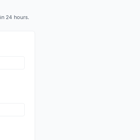
in 24 hours.