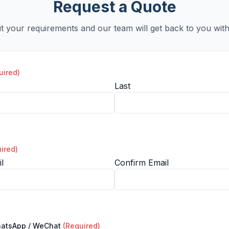
Request a Quote
ut your requirements and our team will get back to you with
uired)
Last
ired)
l
Confirm Email
hatsApp / WeChat
(Required)