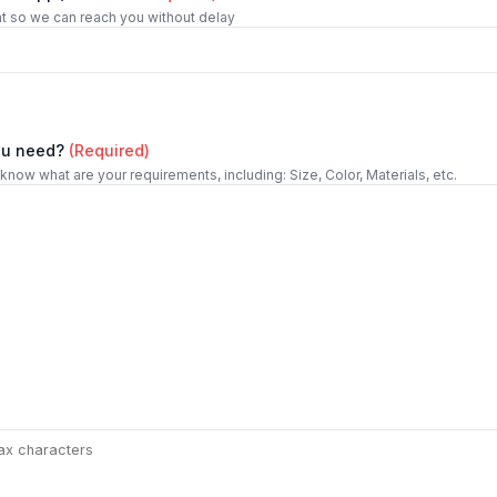
t so we can reach you without delay
ou need?
(Required)
 know what are your requirements, including: Size, Color, Materials, etc.
ax characters