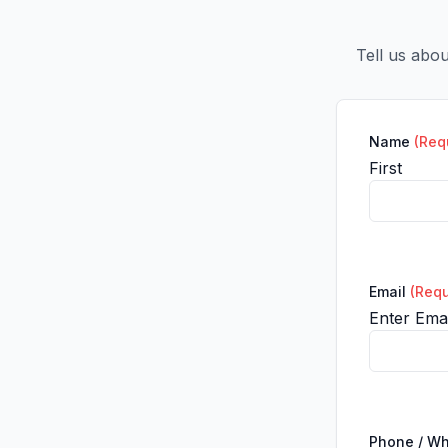
Tell us abo
Name
(Req
First
Email
(Requ
Enter Emai
Phone / W