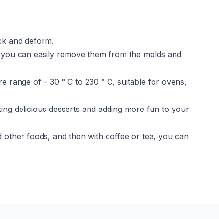
ack and deform.
 you can easily remove them from the molds and
range of – 30 ° C to 230 ° C, suitable for ovens,
ing delicious desserts and adding more fun to your
other foods, and then with coffee or tea, you can