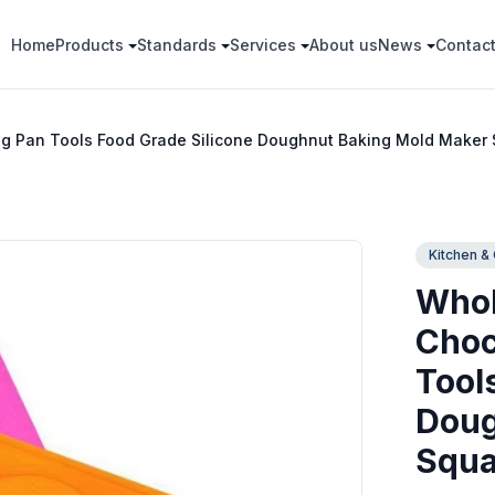
Home
Products
Standards
Services
About us
News
Contac
ng Pan Tools Food Grade Silicone Doughnut Baking Mold Maker
Kitchen &
Whol
Choc
Tool
Doug
Squa