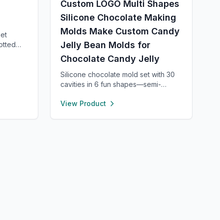
Custom LOGO Multi Shapes
Silicone Chocolate Making
Molds Make Custom Candy
set
Jelly Bean Molds for
otted
—each 8”
Chocolate Candy Jelly
 400°F.
tylish in
Silicone chocolate mold set with 30
ect for
cavities in 6 fun shapes—semi-
. Fun,
sphere, heart, pyramid, square,
View Product
.
cylinder, and bar. Made from food-
grade, non-stick silicone for easy
release and cleaning. Perfect for
chocolate, candy, jello, or creative
DIY treats.