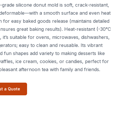
-grade silicone donut mold is soft, crack-resistant,
deformable—with a smooth surface and even heat
on for easy baked goods release (maintains detailed
nsures great baking results). Heat-resistant (-30°C
, it’s suitable for ovens, microwaves, dishwashers,
gerators; easy to clean and reusable. Its vibrant
d fun shapes add variety to making desserts like
affles, ice cream, cookies, or candies, perfect for
pleasant afternoon tea with family and friends.
t a Quote