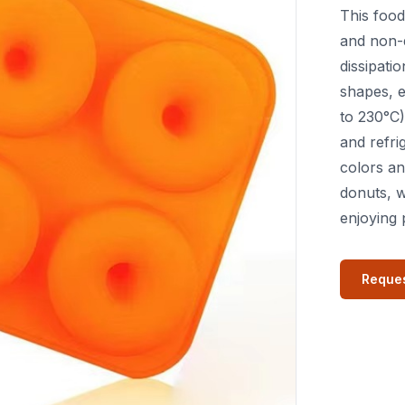
This food
and non-
dissipati
shapes, e
to 230°C)
and refri
colors an
donuts, w
enjoying 
Reques