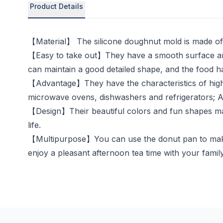
Product Details
【Material】 The silicone doughnut mold is made of f
【Easy to take out】They have a smooth surface and
can maintain a good detailed shape, and the food ha
【Advantage】They have the characteristics of high t
microwave ovens, dishwashers and refrigerators; Aft
【Design】Their beautiful colors and fun shapes make
life.
【Multipurpose】You can use the donut pan to make d
enjoy a pleasant afternoon tea time with your family