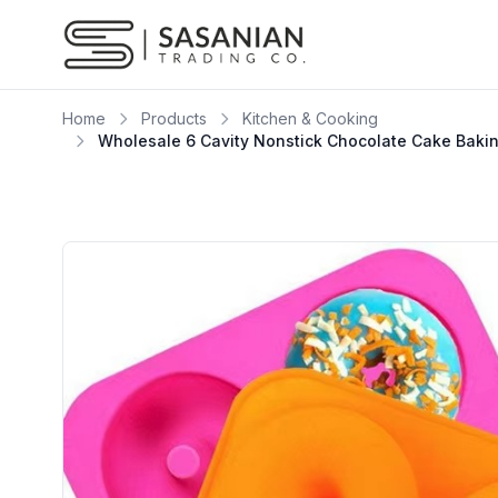
Skip to content
Home
Products
Kitchen & Cooking
Wholesale 6 Cavity Nonstick Chocolate Cake Baki