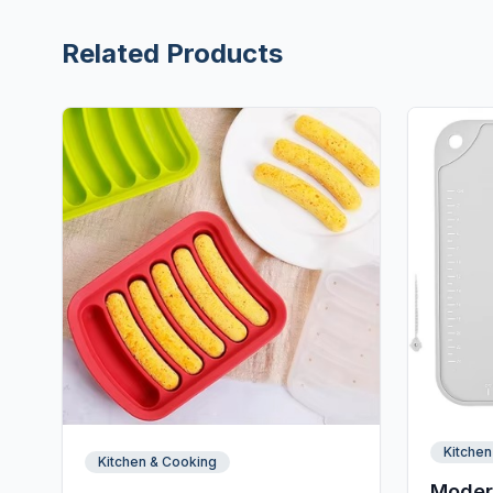
Related Products
Kitchen
Kitchen & Cooking
Moder