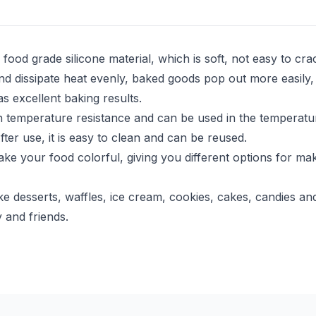
ood grade silicone material, which is soft, not easy to cr
 dissipate heat evenly, baked goods pop out more easily,
s excellent baking results.
emperature resistance and can be used in the temperature 
er use, it is easy to clean and can be reused.
 your food colorful, giving you different options for mak
esserts, waffles, ice cream, cookies, cakes, candies and 
 and friends.