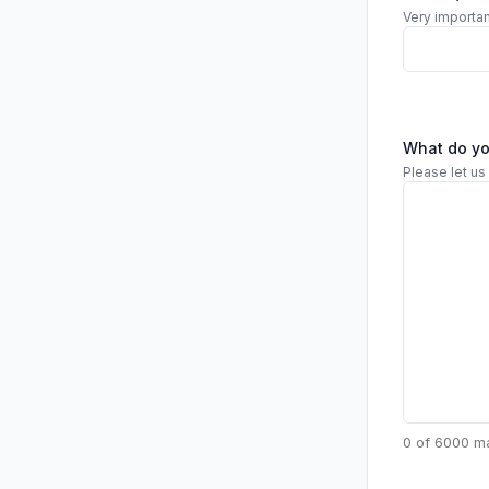
Very importan
What do y
Please let us
0 of 6000 m