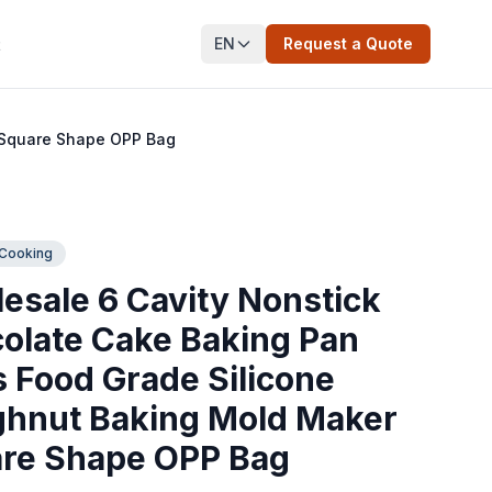
EN
Request a Quote
t
 Square Shape OPP Bag
 Cooking
esale 6 Cavity Nonstick
olate Cake Baking Pan
s Food Grade Silicone
hnut Baking Mold Maker
re Shape OPP Bag