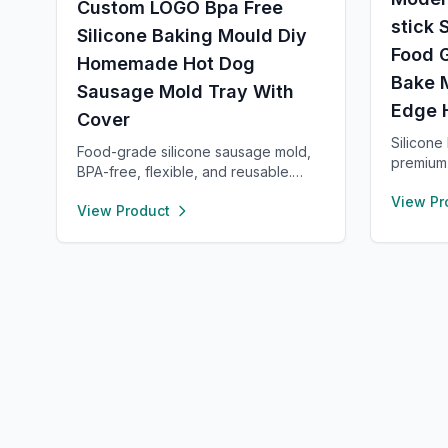
Custom LOGO Bpa Free
stick 
Silicone Baking Mould Diy
Food 
Homemade Hot Dog
Bake 
Sausage Mold Tray With
Edge 
Cover
Silicone
Food-grade silicone sausage mold,
premium 
BPA-free, flexible, and reusable.
free, no
Heat- and cold-resistant (-40°F to
View Pr
term bak
View Product
450°F), safe for oven, microwave,
raised e
freezer, and dishwasher. Perfect for
keeping 
making homemade sausages,
clean wi
donuts, cakes, and more with non-
quickly,
stick, easy-to-clean convenience.
holes or 
kneading
clear me
for prec