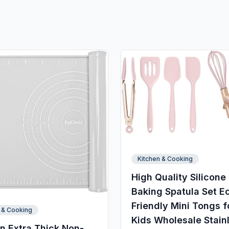
Kitchen & Cooking
High Quality Silicone
Baking Spatula Set E
Friendly Mini Tongs f
 & Cooking
Kids Wholesale Stain
n Extra Thick Non-