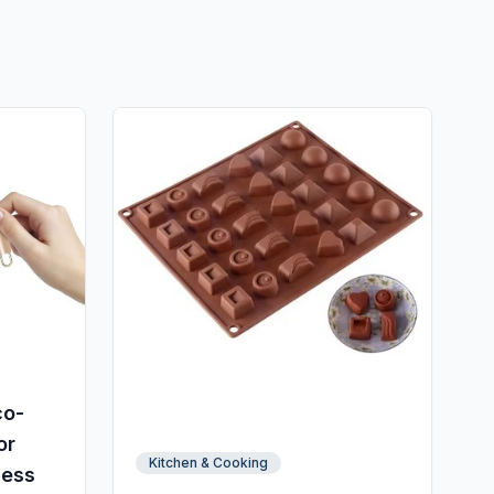
co-
or
Kitchen & Cooking
less