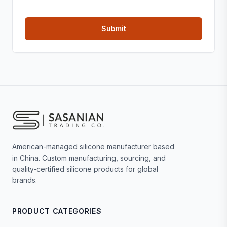
American-managed silicone manufacturer based
in China. Custom manufacturing, sourcing, and
quality-certified silicone products for global
brands.
PRODUCT CATEGORIES