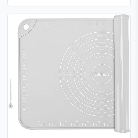
chocolate, candy, jello, or creative DIY treats.