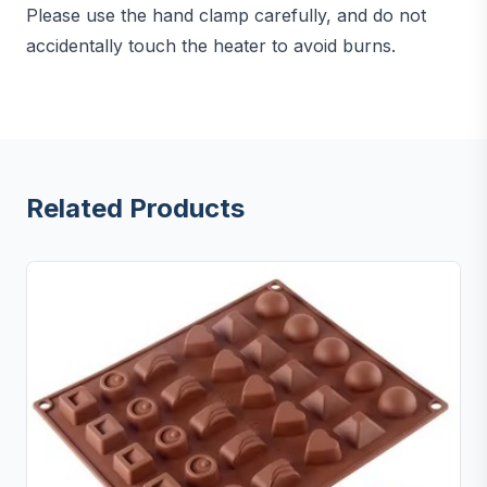
Please use the hand clamp carefully, and do not
accidentally touch the heater to avoid burns.
Related Products