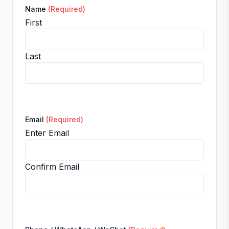
Name
(Required)
First
Last
Email
(Required)
Enter Email
Confirm Email