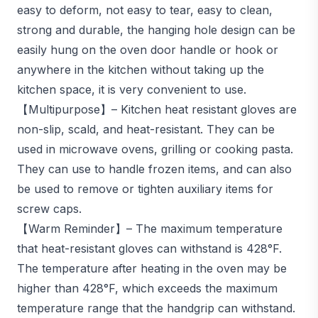
easy to deform, not easy to tear, easy to clean,
strong and durable, the hanging hole design can be
easily hung on the oven door handle or hook or
anywhere in the kitchen without taking up the
kitchen space, it is very convenient to use.
【Multipurpose】– Kitchen heat resistant gloves are
non-slip, scald, and heat-resistant. They can be
used in microwave ovens, grilling or cooking pasta.
They can use to handle frozen items, and can also
be used to remove or tighten auxiliary items for
screw caps.
【Warm Reminder】– The maximum temperature
that heat-resistant gloves can withstand is 428°F.
The temperature after heating in the oven may be
higher than 428°F, which exceeds the maximum
temperature range that the handgrip can withstand.