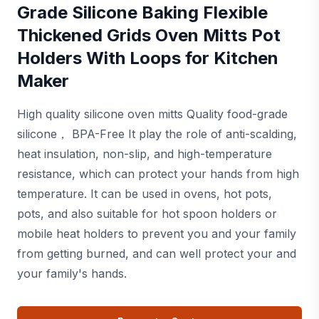
Grade Silicone Baking Flexible
Thickened Grids Oven Mitts Pot
Holders With Loops for Kitchen
Maker
High quality silicone oven mitts Quality food-grade
silicone， BPA-Free It play the role of anti-scalding,
heat insulation, non-slip, and high-temperature
resistance, which can protect your hands from high
temperature. It can be used in ovens, hot pots,
pots, and also suitable for hot spoon holders or
mobile heat holders to prevent you and your family
from getting burned, and can well protect your and
your family's hands.