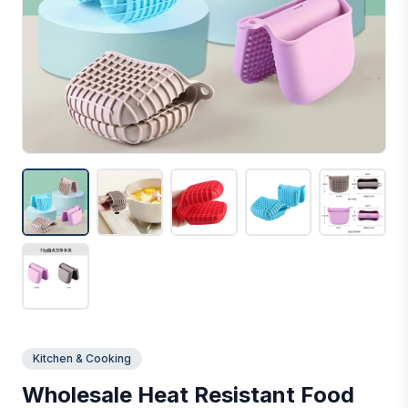
Kitchen & Cooking
Wholesale Heat Resistant Food