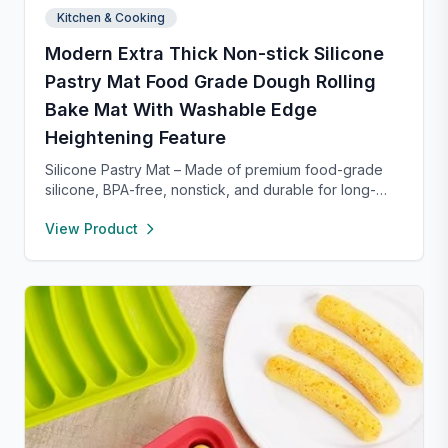
Kitchen & Cooking
Modern Extra Thick Non-stick Silicone
Pastry Mat Food Grade Dough Rolling
Bake Mat With Washable Edge
Heightening Feature
Silicone Pastry Mat – Made of premium food-grade
silicone, BPA-free, nonstick, and durable for long-
term baking use. Features a 0.16” raised edge to
View Product
prevent spills, keeping your counter clean. Easy to
clean with warm soapy water, dries quickly, and
stores neatly with side holes or by rolling up. Perfect
for kneading, rolling, and baking, with clear metric
and inch measurements for precise preparation.