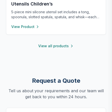
Utensils Children’s
5-piece mini silicone utensil set includes a tong,
spoonula, slotted spatula, spatula, and whisk—each
8” long and heat resistant up to 400°F. Safe for
View Product
nonstick cookware, stylish in pink and rose gold, and
perfect for small kitchens, travel, or kids. Fun,
functional, and easy to clean.
View all products
Request a Quote
Tell us about your requirements and our team will
get back to you within 24 hours.