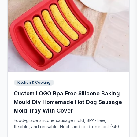
Kitchen & Cooking
Custom LOGO Bpa Free Silicone Baking
Mould Diy Homemade Hot Dog Sausage
Mold Tray With Cover
Food-grade silicone sausage mold, BPA-free,
flexible, and reusable. Heat- and cold-resistant (-40°F
to 450°F), safe for oven, microwave, freezer, and