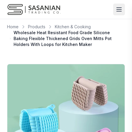
Skip to content
Home
Products
Kitchen & Cooking
Wholesale Heat Resistant Food Grade Silicone
Baking Flexible Thickened Grids Oven Mitts Pot
Holders With Loops for Kitchen Maker