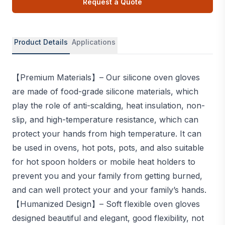
Request a Quote
Product Details
Applications
【Premium Materials】– Our silicone oven gloves
are made of food-grade silicone materials, which
play the role of anti-scalding, heat insulation, non-
slip, and high-temperature resistance, which can
protect your hands from high temperature. It can
be used in ovens, hot pots, pots, and also suitable
for hot spoon holders or mobile heat holders to
prevent you and your family from getting burned,
and can well protect your and your family’s hands.
【Humanized Design】– Soft flexible oven gloves
designed beautiful and elegant, good flexibility, not