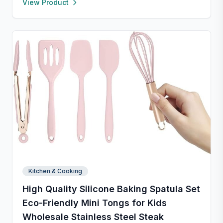
View Product
dishwasher. Perfect for making homemade sausages,
donuts, cakes, and more with non-stick, easy-to-
clean convenience.
Kitchen & Cooking
High Quality Silicone Baking Spatula Set
Eco-Friendly Mini Tongs for Kids
Wholesale Stainless Steel Steak