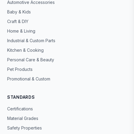
Automotive Accessories
Baby & Kids
Craft & DIY
Home & Living
Industrial & Custom Parts
Kitchen & Cooking
Personal Care & Beauty
Pet Products
Promotional & Custom
STANDARDS
Certifications
Material Grades
Safety Properties