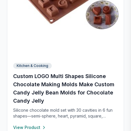
Kitchen & Cooking
Custom LOGO Multi Shapes Silicone
Chocolate Making Molds Make Custom
Candy Jelly Bean Molds for Chocolate
Candy Jelly
Silicone chocolate mold set with 30 cavities in 6 fun
shapes—semi-sphere, heart, pyramid, square,
cylinder, and bar. Made from food-grade, non-stick
View Product
silicone for easy release and cleaning. Perfect for