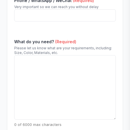
Phone / WhatsApp / WeChat
(Required)
Very important so we can reach you without delay
What do you need?
(Required)
Please let us know what are your requirements, including:
Size, Color, Materials, etc.
0 of 6000 max characters