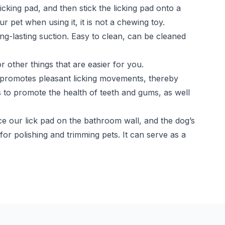
cking pad, and then stick the licking pad onto a
 pet when using it, it is not a chewing toy.
ong-lasting suction. Easy to clean, can be cleaned
 other things that are easier for you.
at promotes pleasant licking movements, thereby
s to promote the health of teeth and gums, as well
e our lick pad on the bathroom wall, and the dog’s
 for polishing and trimming pets. It can serve as a