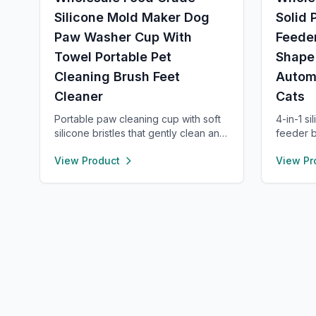
Silicone Mold Maker Dog
Solid 
Paw Washer Cup With
Feeder
Towel Portable Pet
Shape
Cleaning Brush Feet
Autom
Cleaner
Cats
Portable paw cleaning cup with soft
4-in-1 si
silicone bristles that gently clean and
feeder b
massage your pet’s paws. Easy to
area, an
View Product
View Pr
use with water, durable, and suitable
food-gra
for small to large dogs. Lightweight
suction 
design makes it perfect for home,
Encourag
walks, or travel.
anxiety,
perfect 