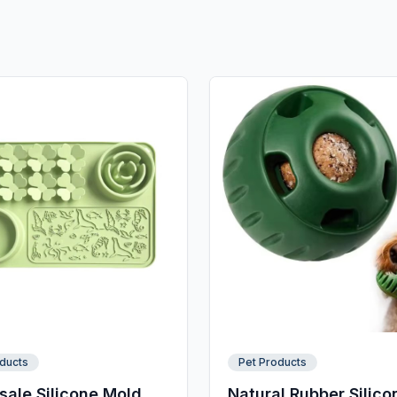
ducts
Pet Products
ale Silicone Mold
Natural Rubber Silico