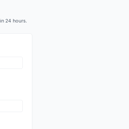
in 24 hours.