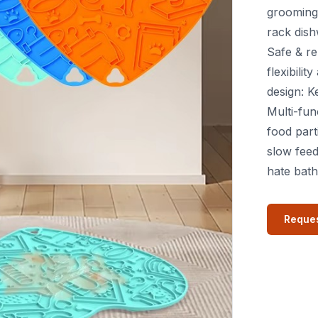
grooming 
rack dish
Safe & re
flexibili
design: K
Multi-fun
food part
slow feed
hate bath
Reques