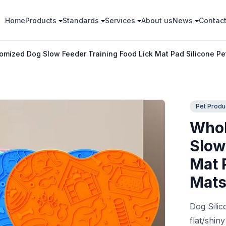
Home
Products
Standards
Services
About us
News
Contac
mized Dog Slow Feeder Training Food Lick Mat Pad Silicone Pe
Pet Produ
Whol
Slow
Mat 
Mat
Dog Silic
flat/shin