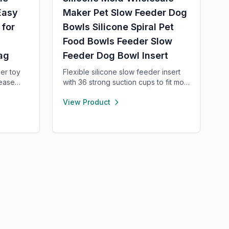
Easy
Maker Pet Slow Feeder Dog
 for
Bowls Silicone Spiral Pet
Food Bowls Feeder Slow
ag
Feeder Dog Bowl Insert
er toy
Flexible silicone slow feeder insert
lease
with 36 strong suction cups to fit most
urable,
4–11 cup dog bowls. Helps slow
View Product
tes slow
down eating to improve digestion
and
and prevent choking. Easy to install,
l, clean,
remove, and clean—dishwasher safe
and safe for pets.