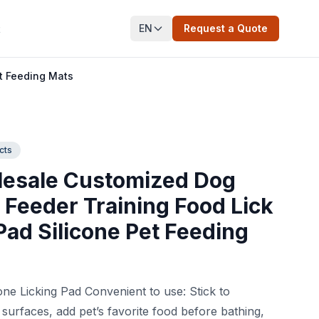
EN
Request a Quote
t
t Feeding Mats
cts
esale Customized Dog
 Feeder Training Food Lick
Pad Silicone Pet Feeding
s
one Licking Pad Convenient to use: Stick to
y surfaces, add pet’s favorite food before bathing,