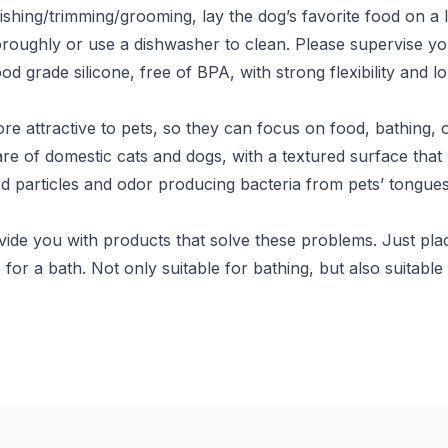
ing/trimming/grooming, lay the dog’s favorite food on a li
oroughly or use a dishwasher to clean. Please supervise your
d grade silicone, free of BPA, with strong flexibility and l
attractive to pets, so they can focus on food, bathing, or
 care of domestic cats and dogs, with a textured surface th
od particles and odor producing bacteria from pets’ tongue
de you with products that solve these problems. Just plac
 for a bath. Not only suitable for bathing, but also suitable