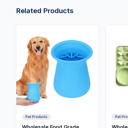
Related Products
Pet Products
Pet Pro
Wholesale Food Grade
Wholes