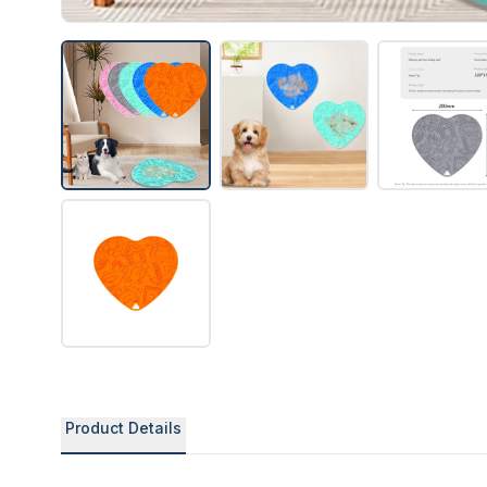
Product Details