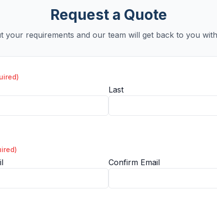
Request a Quote
ut your requirements and our team will get back to you with
uired)
Last
ired)
l
Confirm Email