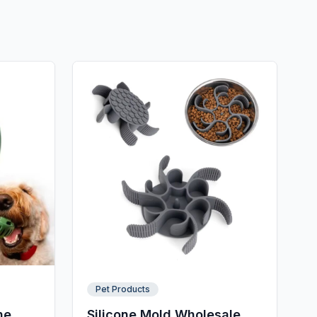
Pet Products
ne
Silicone Mold Wholesale