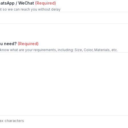
hatsApp / WeChat
(Required)
t so we can reach you without delay
ou need?
(Required)
 know what are your requirements, including: Size, Color, Materials, etc.
ax characters