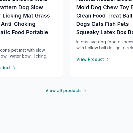
Pattern Dog Slow
Mold Dog Chew Toy 
 Licking Mat Grass
Clean Food Treat Ball
 Anti-Choking
Dogs Cats Fish Pets
atic Food Portable
Squeaky Latex Box B
Interactive dog food dispens
with hollow ball design to re
licone pet mat with slow
treats during play. Made of d
owl, water bowl, licking
View Product
chew-safe material, it promo
d sniffing area. Made of safe,
feeding, mental stimulation, 
oduct
de silicone with strong
healthier digestion. Easy to fil
cups to prevent sliding.
and dishwasher safe.
es healthy eating, reduces
 and is easy to clean—
View all products
for small dogs and cats.