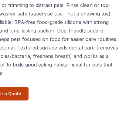
or trimming to distract pets. Rinse clean or top-
washer safe (supervise use—not a chewing toy).
liable: BPA-free food-grade silicone with strong
ty and long-lasting suction. Dog-friendly square
eeps pets focused on food for easier care routines.
ctional: Textured surface aids dental care (removes
icles/bacteria, freshens breath) and works as a
er to build good eating habits—ideal for pets that
s.
t a Quote