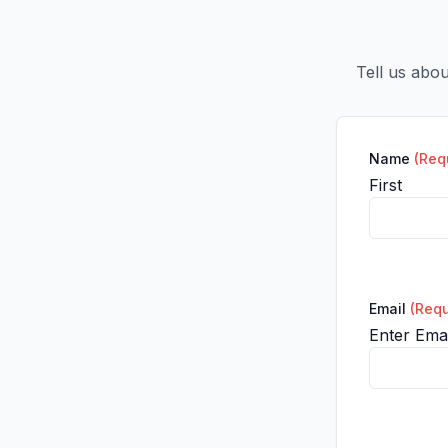
Tell us abo
Name
(Req
First
Email
(Requ
Enter Emai