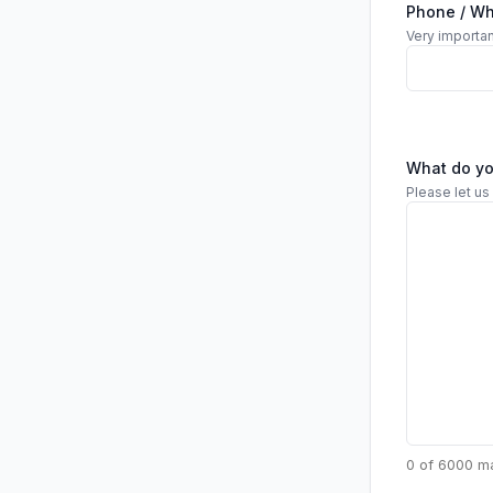
Phone / W
Very importan
What do y
Please let us
0 of 6000 m