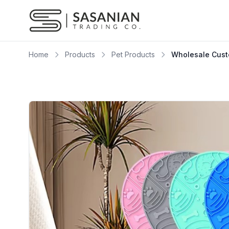
Skip to content
Home
Products
Pet Products
Wholesale Custo