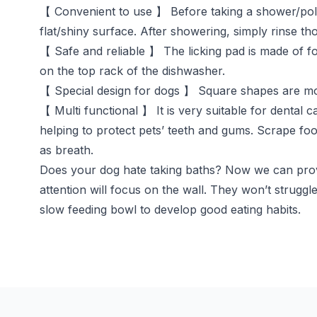
【 Convenient to use 】 Before taking a shower/polish
flat/shiny surface. After showering, simply rinse th
【 Safe and reliable 】 The licking pad is made of foo
on the top rack of the dishwasher.
【 Special design for dogs 】 Square shapes are more 
【 Multi functional 】 It is very suitable for dental
helping to protect pets’ teeth and gums. Scrape fo
as breath.
Does your dog hate taking baths? Now we can provi
attention will focus on the wall. They won’t struggle
slow feeding bowl to develop good eating habits.