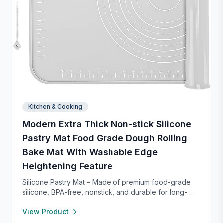
Kitchen & Cooking
Modern Extra Thick Non-stick Silicone
Pastry Mat Food Grade Dough Rolling
Bake Mat With Washable Edge
Heightening Feature
Silicone Pastry Mat – Made of premium food-grade
silicone, BPA-free, nonstick, and durable for long-
term baking use. Features a 0.16” raised edge to
View Product
prevent spills, keeping your counter clean. Easy to
clean with warm soapy water, dries quickly, and