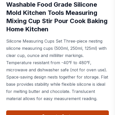
Washable Food Grade Silicone
Mold Kitchen Tools Measuring
Mixing Cup Stir Pour Cook Baking
Home Kitchen
Silicone Measuring Cups Set Three-piece nesting
silicone measuring cups (500ml, 250ml, 125ml) with
clear cup, ounce and milliliter markings.
Temperature resistant from -40℉ to 480℉,
microwave and dishwasher safe (not for oven use).
Space-saving design nests together for storage. Flat
base provides stability while flexible silicone is ideal
for melting butter and chocolate. Translucent
material allows for easy measurement reading.