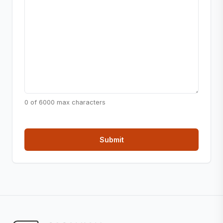
0 of 6000 max characters