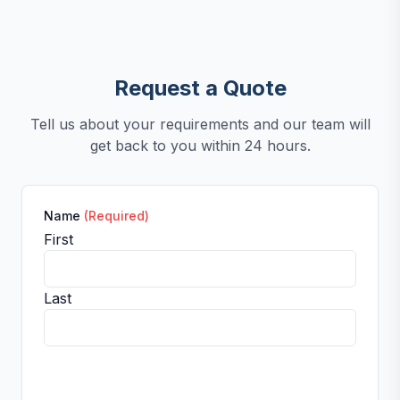
Request a Quote
Tell us about your requirements and our team will
get back to you within 24 hours.
Name
(Required)
First
Last