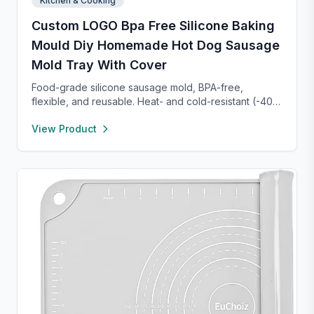
Kitchen & Cooking
Custom LOGO Bpa Free Silicone Baking
Mould Diy Homemade Hot Dog Sausage
Mold Tray With Cover
Food-grade silicone sausage mold, BPA-free,
flexible, and reusable. Heat- and cold-resistant (-40°F
to 450°F), safe for oven, microwave, freezer, and
View Product
dishwasher. Perfect for making homemade sausages,
donuts, cakes, and more with non-stick, easy-to-
clean convenience.