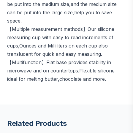
be put into the medium size,and the medium size
can be put into the large size,help you to save
space.
【Multiple measurement methods】Our silicone
measuring cup with easy to read increments of
cups,Ounces and Milliliters on each cup also
translucent for quick and easy measuring.
【Multifunction】Flat base provides stability in
microwave and on countertops.Flexible silicone
ideal for melting butter,chocolate and more.
Related Products