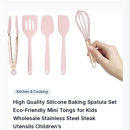
stores neatly with side holes or by rolling up. Perfect
for kneading, rolling, and baking, with clear metric
and inch measurements for precise preparation.
Kitchen & Cooking
High Quality Silicone Baking Spatula Set
Eco-Friendly Mini Tongs for Kids
Wholesale Stainless Steel Steak
Utensils Children’s