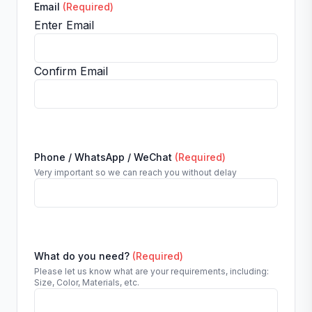
Email
(Required)
Enter Email
Confirm Email
Phone / WhatsApp / WeChat
(Required)
Very important so we can reach you without delay
What do you need?
(Required)
Please let us know what are your requirements, including:
Size, Color, Materials, etc.