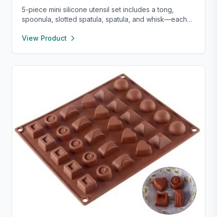
5-piece mini silicone utensil set includes a tong,
spoonula, slotted spatula, spatula, and whisk—each
8” long and heat resistant up to 400°F. Safe for
View Product
nonstick cookware, stylish in pink and rose gold, and
perfect for small kitchens, travel, or kids. Fun,
functional, and easy to clean.