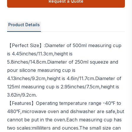
Request a Quote
Product Details
【Perfect Size】:Diameter of 500ml measuring cup
is 4.45inches/11.3cm,height is
5.8inches/14.8cm.Diameter of 250ml squeeze and
pour silicone measuring cup is
4.13inches/9.2cm,height is 4.6in/11.7cm.Diameter of
125ml measuring cup is 2.95inches/7.5cm,height is
3.62in/9.2cm.
【Features】Operating temperature range -40℉ to
480℉,microwave oven and dishwasher are safe,but
cannot be put in the oven.Each measuring cup has
two scales:milliliters and ounces.The small size can