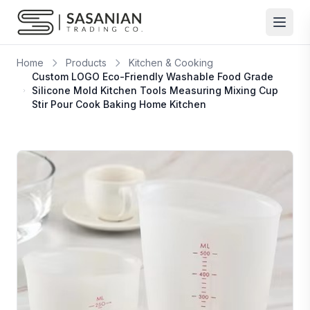
Skip to content
Home
Products
Kitchen & Cooking
Custom LOGO Eco-Friendly Washable Food Grade
Silicone Mold Kitchen Tools Measuring Mixing Cup
Stir Pour Cook Baking Home Kitchen