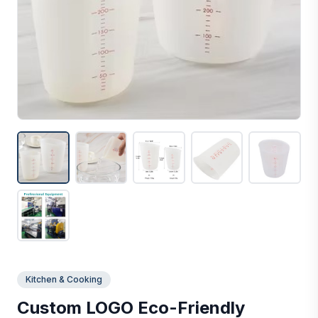
Kitchen & Cooking
Custom LOGO Eco-Friendly