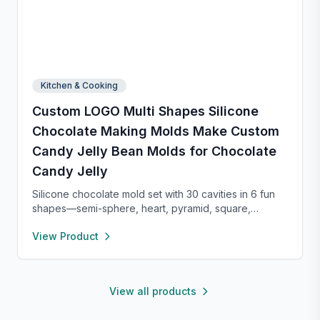
Kitchen & Cooking
Custom LOGO Multi Shapes Silicone
Chocolate Making Molds Make Custom
Candy Jelly Bean Molds for Chocolate
Candy Jelly
Silicone chocolate mold set with 30 cavities in 6 fun
shapes—semi-sphere, heart, pyramid, square,
cylinder, and bar. Made from food-grade, non-stick
View Product
silicone for easy release and cleaning. Perfect for
chocolate, candy, jello, or creative DIY treats.
View all products