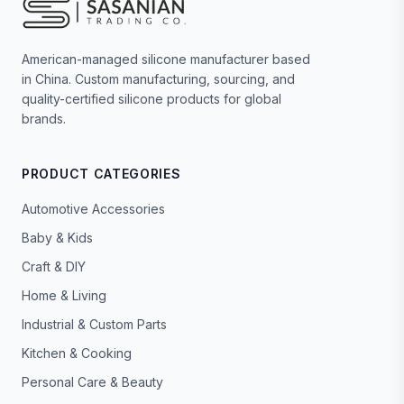
American-managed silicone manufacturer based
in China. Custom manufacturing, sourcing, and
quality-certified silicone products for global
brands.
PRODUCT CATEGORIES
Automotive Accessories
Baby & Kids
Craft & DIY
Home & Living
Industrial & Custom Parts
Kitchen & Cooking
Personal Care & Beauty