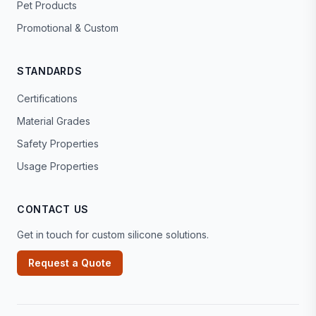
Pet Products
Promotional & Custom
STANDARDS
Certifications
Material Grades
Safety Properties
Usage Properties
CONTACT US
Get in touch for custom silicone solutions.
Request a Quote