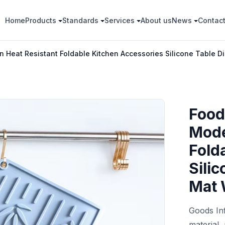
Home
Products
Standards
Services
About us
News
Contac
 Heat Resistant Foldable Kitchen Accessories Silicone Table D
Food
Mode
Fold
Sili
Mat 
Goods In
material,