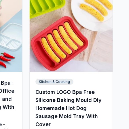
Kitchen & Cooking
 Bpa-
Office
Custom LOGO Bpa Free
s and
Silicone Baking Mould Diy
g With
Homemade Hot Dog
Sausage Mold Tray With
Cover
e –