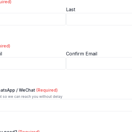
uired)
Last
ired)
l
Confirm Email
hatsApp / WeChat
(Required)
t so we can reach you without delay
ou need?
(Required)