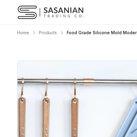
Skip to content
Home
Products
Food Grade Silicone Mold Modern