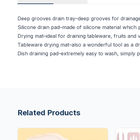
Deep grooves drain tray–deep grooves for drainage 
Silicone drain pad–made of silicone material which 
Drying mat–ideal for draining tableware, fruits and
Tableware drying mat–also a wonderful tool as a dr
Dish draining pad–extremely easy to wash, simply pl
Related Products