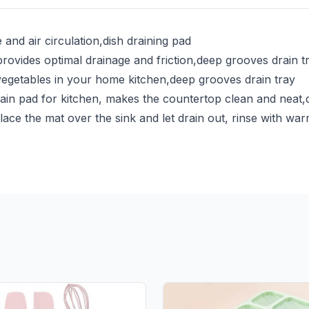
and air circulation,dish draining pad
provides optimal drainage and friction,deep grooves drain t
 vegetables in your home kitchen,deep grooves drain tray
ain pad for kitchen, makes the countertop clean and neat,
ace the mat over the sink and let drain out, rinse with wa