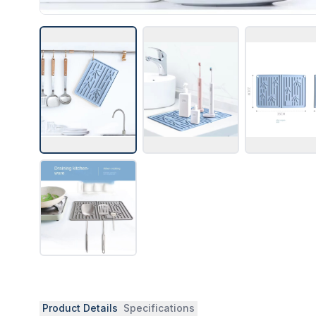
Product Details
Specifications