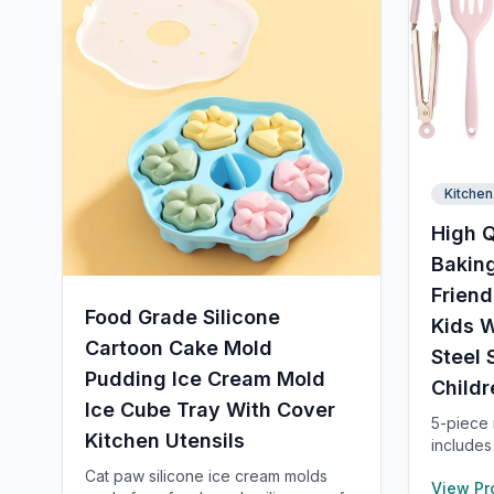
Kitchen
High Q
Baking
Friend
Food Grade Silicone
Kids W
Cartoon Cake Mold
Steel 
Pudding Ice Cream Mold
Childr
Ice Cube Tray With Cover
5-piece m
Kitchen Utensils
includes
spatula,
Cat paw silicone ice cream molds
View Pr
long and