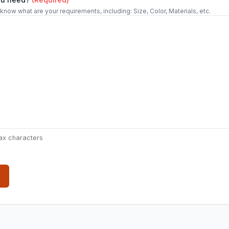
 know what are your requirements, including: Size, Color, Materials, etc.
ax characters