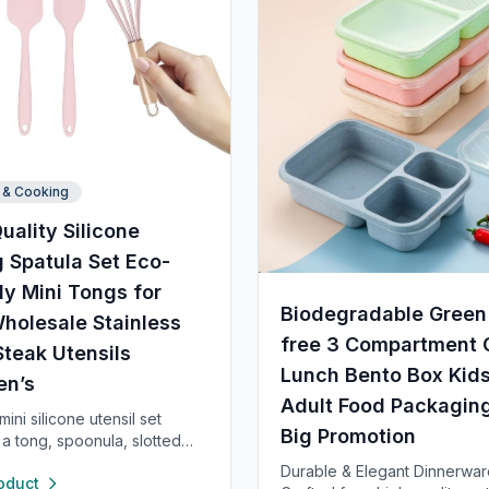
 & Cooking
uality Silicone
 Spatula Set Eco-
ly Mini Tongs for
Biodegradable Green
holesale Stainless
free 3 Compartment 
Steak Utensils
Lunch Bento Box Kid
en’s
Adult Food Packagin
ini silicone utensil set
Big Promotion
 a tong, spoonula, slotted
 spatula, and whisk—each 8”
Durable & Elegant Dinnerwar
oduct
 heat resistant up to 400°F.