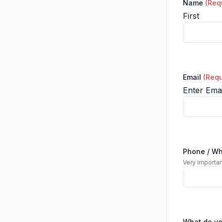
Name
(Req
First
Email
(Requ
Enter Emai
Phone / W
Very importan
What do y