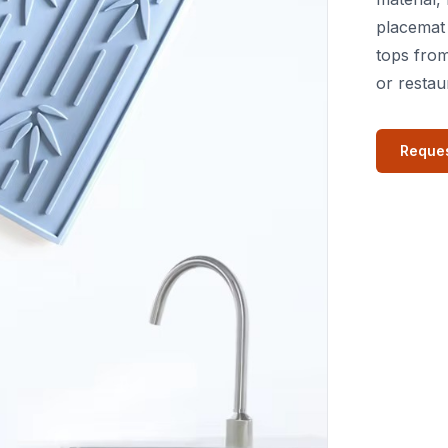
placemat 
tops from
or restau
Reques