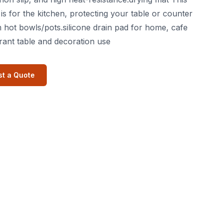
is for the kitchen, protecting your table or counter
 hot bowls/pots.silicone drain pad for home, cafe
rant table and decoration use
t a Quote