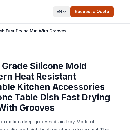
EN
Request a Quote
t
ish Fast Drying Mat With Grooves
 Grade Silicone Mold
rn Heat Resistant
able Kitchen Accessories
cone Table Dish Fast Drying
With Grooves
formation deep grooves drain tray Made of
 non slip, and high heat-resistance.drying mat This