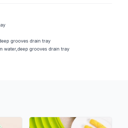
ray
deep grooves drain tray
rm water,deep grooves drain tray