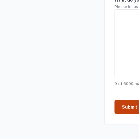
Please let us
0 of 6000 m