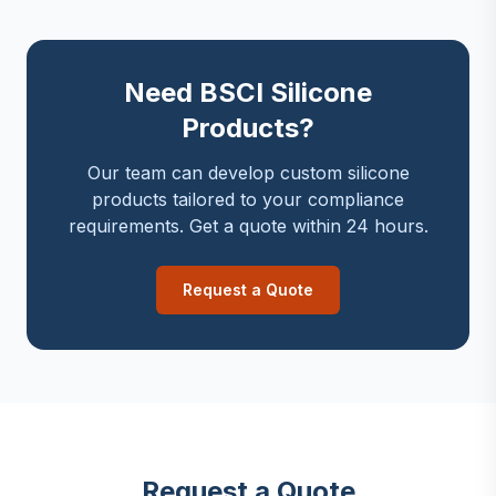
Need BSCI Silicone
Products?
Our team can develop custom silicone
products tailored to your compliance
requirements. Get a quote within 24 hours.
Request a Quote
Request a Quote