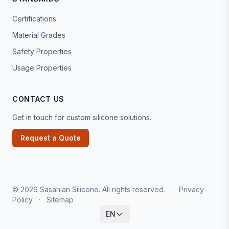
Certifications
Material Grades
Safety Properties
Usage Properties
CONTACT US
Get in touch for custom silicone solutions.
Request a Quote
© 2026 Sasanian Silicone. All rights reserved.
·
Privacy
Policy
·
Sitemap
EN