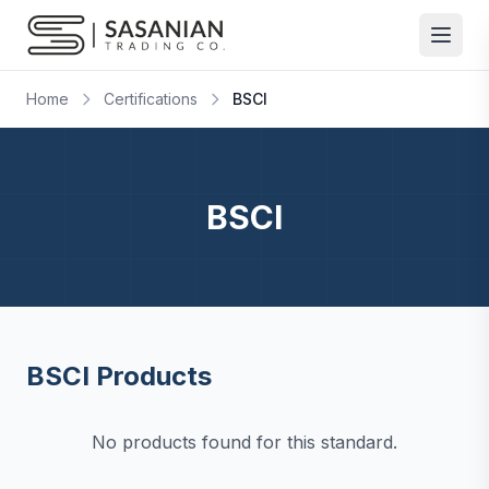
Skip to content
Home
Certifications
BSCI
BSCI
BSCI Products
No products found for this standard.