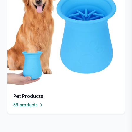
Pet Products
58 products