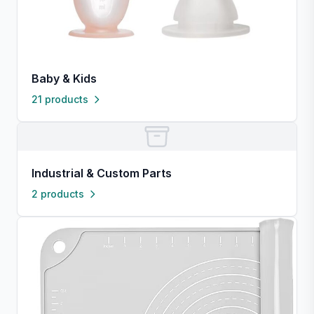
Baby & Kids
21 products
Industrial & Custom Parts
2 products