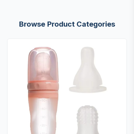
Browse Product Categories