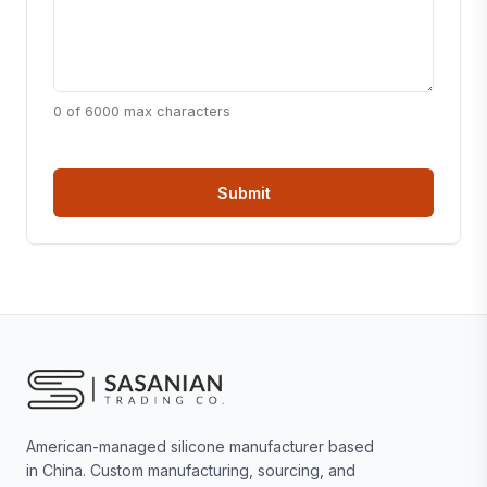
0 of 6000 max characters
American-managed silicone manufacturer based
in China. Custom manufacturing, sourcing, and