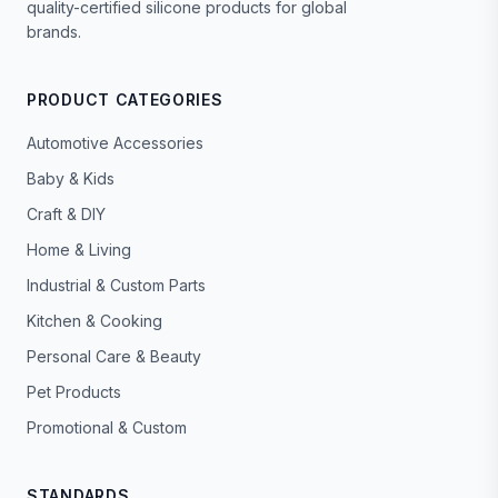
quality-certified silicone products for global
brands.
PRODUCT CATEGORIES
Automotive Accessories
Baby & Kids
Craft & DIY
Home & Living
Industrial & Custom Parts
Kitchen & Cooking
Personal Care & Beauty
Pet Products
Promotional & Custom
STANDARDS