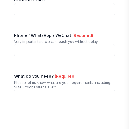
Phone / WhatsApp / WeChat
(Required)
Very important so we can reach you without delay
What do you need?
(Required)
Please let us know what are your requirements, including:
Size, Color, Materials, etc.