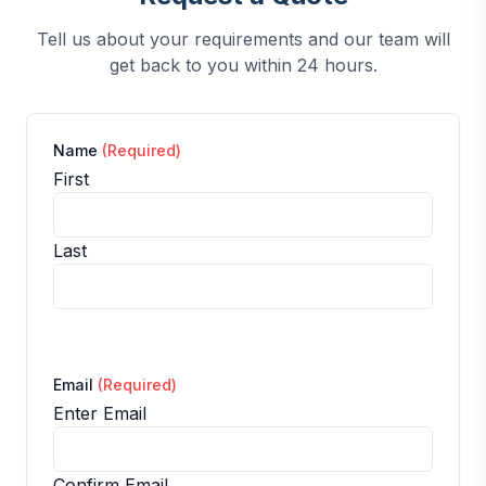
Tell us about your requirements and our team will
get back to you within 24 hours.
Name
(Required)
First
Last
Email
(Required)
Enter Email
Confirm Email