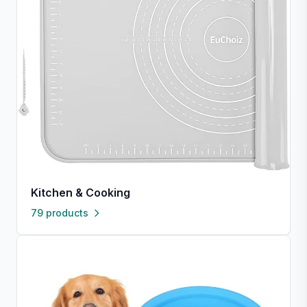
Kitchen & Cooking
79 products