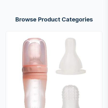
Browse Product Categories