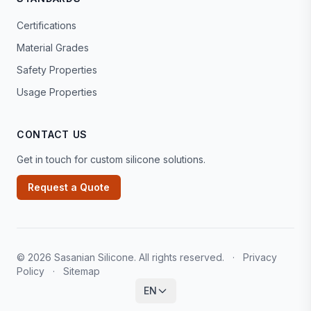
Certifications
Material Grades
Safety Properties
Usage Properties
CONTACT US
Get in touch for custom silicone solutions.
Request a Quote
© 2026 Sasanian Silicone. All rights reserved.
·
Privacy
Policy
·
Sitemap
EN