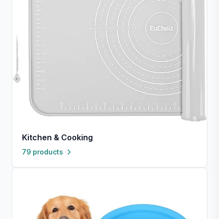
Kitchen & Cooking
79 products