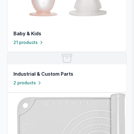
Baby & Kids
21 products
Industrial & Custom Parts
2 products