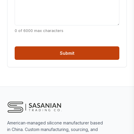
0 of 6000 max characters
American-managed silicone manufacturer based
in China. Custom manufacturing, sourcing, and