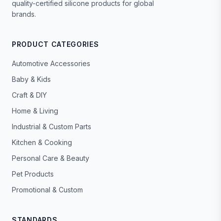
quality-certified silicone products for global
brands.
PRODUCT CATEGORIES
Automotive Accessories
Baby & Kids
Craft & DIY
Home & Living
Industrial & Custom Parts
Kitchen & Cooking
Personal Care & Beauty
Pet Products
Promotional & Custom
STANDARDS