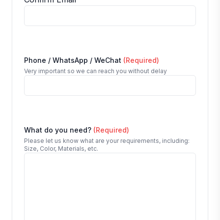
Phone / WhatsApp / WeChat
(Required)
Very important so we can reach you without delay
What do you need?
(Required)
Please let us know what are your requirements, including:
Size, Color, Materials, etc.