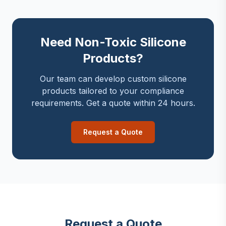
Need Non-Toxic Silicone
Products?
Our team can develop custom silicone
products tailored to your compliance
requirements. Get a quote within 24 hours.
Request a Quote
Request a Quote