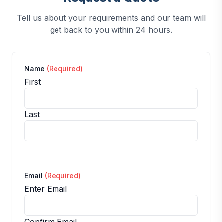
Tell us about your requirements and our team will
get back to you within 24 hours.
Name
(Required)
First
Last
Email
(Required)
Enter Email
Confirm Email