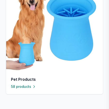
Pet Products
58 products