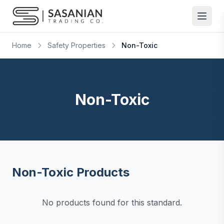
Skip to content
Home
Safety Properties
Non-Toxic
Non-Toxic
Non-Toxic Products
No products found for this standard.