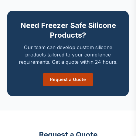
Need Freezer Safe Silicone
Products?
Our team can develop custom silicone
products tailored to your compliance
requirements. Get a quote within 24 hours.
Request a Quote
Request a Quote