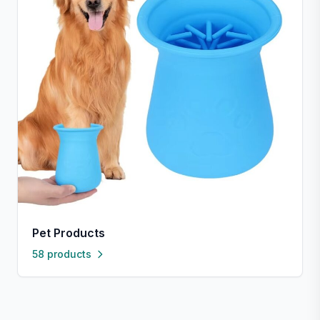
Pet Products
58 products