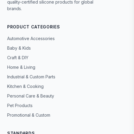
quality-certified silicone products for global
brands.
PRODUCT CATEGORIES
Automotive Accessories
Baby & Kids
Craft & DIY
Home & Living
Industrial & Custom Parts
Kitchen & Cooking
Personal Care & Beauty
Pet Products
Promotional & Custom
STANDARDS