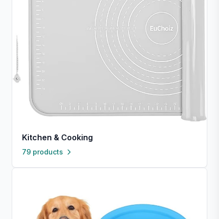
Kitchen & Cooking
79 products