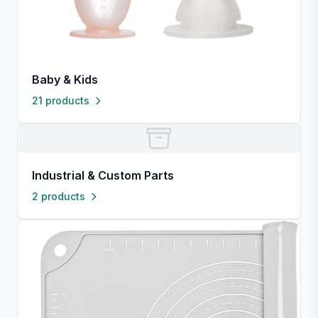
Baby & Kids
21 products
Industrial & Custom Parts
2 products