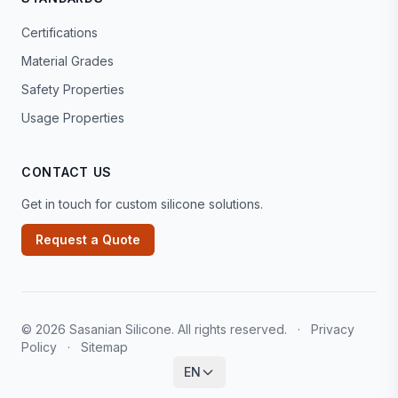
Certifications
Material Grades
Safety Properties
Usage Properties
CONTACT US
Get in touch for custom silicone solutions.
Request a Quote
© 2026 Sasanian Silicone. All rights reserved.
·
Privacy
Policy
·
Sitemap
EN