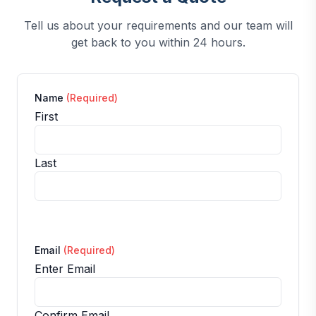
Tell us about your requirements and our team will
get back to you within 24 hours.
Name
(Required)
First
Last
Email
(Required)
Enter Email
Confirm Email