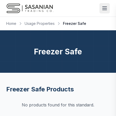
Skip to content
Home
Usage Properties
Freezer Safe
Freezer Safe
Freezer Safe Products
No products found for this standard.