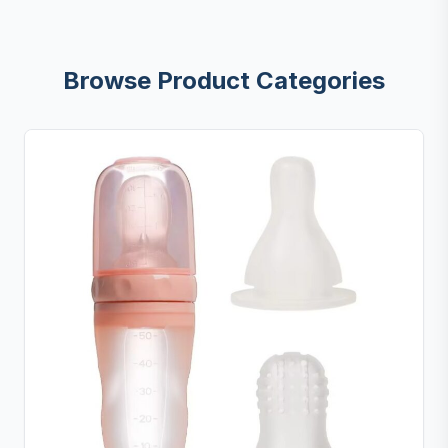
Browse Product Categories