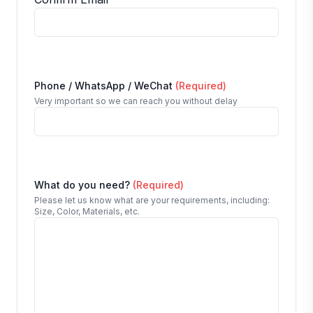
Phone / WhatsApp / WeChat
(Required)
Very important so we can reach you without delay
What do you need?
(Required)
Please let us know what are your requirements, including:
Size, Color, Materials, etc.