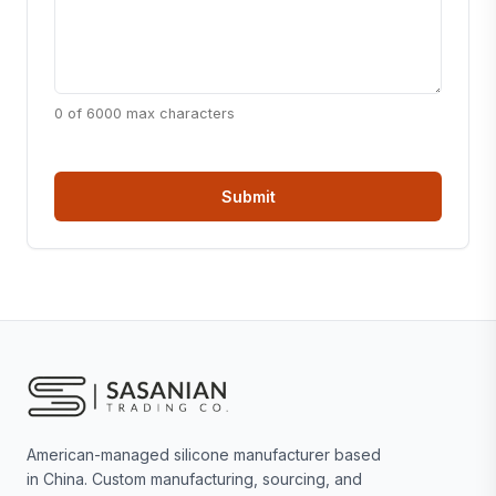
0 of 6000 max characters
American-managed silicone manufacturer based
in China. Custom manufacturing, sourcing, and