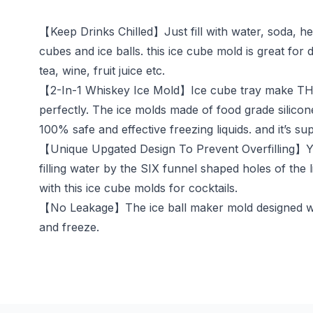
【Keep Drinks Chilled】Just fill with water, soda, her
cubes and ice balls. this ice cube mold is great for
tea, wine, fruit juice etc.
【2-In-1 Whiskey Ice Mold】Ice cube tray make THRE
perfectly. The ice molds made of food grade silicon
100% safe and effective freezing liquids. and it’s su
【Unique Upgated Design To Prevent Overfilling】You w
filling water by the SIX funnel shaped holes of the 
with this ice cube molds for cocktails.
【No Leakage】The ice ball maker mold designed with 
and freeze.