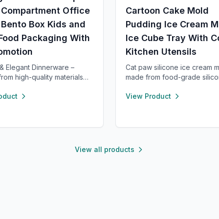
3 Compartment Office
Cartoon Cake Mold
 Bento Box Kids and
Pudding Ice Cream M
 Food Packaging With
Ice Cube Tray With C
romotion
Kitchen Utensils
& Elegant Dinnerware –
Cat paw silicone ice cream 
from high-quality materials
made from food-grade silico
ing use and a refined dining
durable, and reusable. Each
oduct
View Product
ce. Versatile enough for
compartment includes a seale
 meals or formal occasions,
easy storage and transport. 
 for both microwave and
and low temperature resista
er. Designed to handle
these molds are perfect for
ure shifts from freezer to
popsicles, cakes, cookies, 
ing without cracking.
pet treats.
View all products
 and chip-resistant with
are, and easy to clean. For
tions, our support team is
 provide a satisfactory