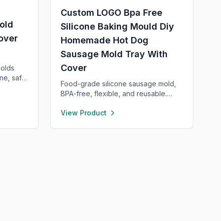
Custom LOGO Bpa Free
old
Silicone Baking Mould Diy
over
Homemade Hot Dog
Sausage Mold Tray With
Cover
molds
ne, safe,
Food-grade silicone sausage mold,
BPA-free, flexible, and reusable.
d lid for
Heat- and cold-resistant (-40°F to
With high
View Product
450°F), safe for oven, microwave,
nce,
freezer, and dishwasher. Perfect for
 making
making homemade sausages,
or even
donuts, cakes, and more with non-
stick, easy-to-clean convenience.