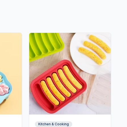
Kitchen & Cooking