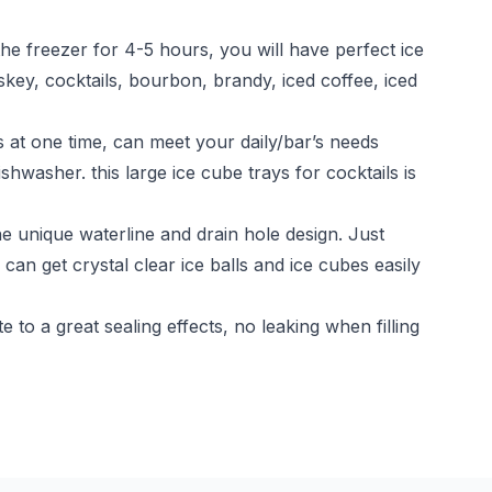
the freezer for 4-5 hours, you will have perfect ice
skey, cocktails, bourbon, brandy, iced coffee, iced
t one time, can meet your daily/bar’s needs
hwasher. this large ice cube trays for cocktails is
e unique waterline and drain hole design. Just
can get crystal clear ice balls and ice cubes easily
o a great sealing effects, no leaking when filling