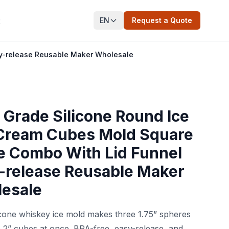
EN
Request a Quote
t
sy-release Reusable Maker Wholesale
 Grade Silicone Round Ice
 Cream Cubes Mold Square
e Combo With Lid Funnel
-release Reusable Maker
esale
licone whiskey ice mold makes three 1.75” spheres
 2” cubes at once. BPA-free, easy-release, and