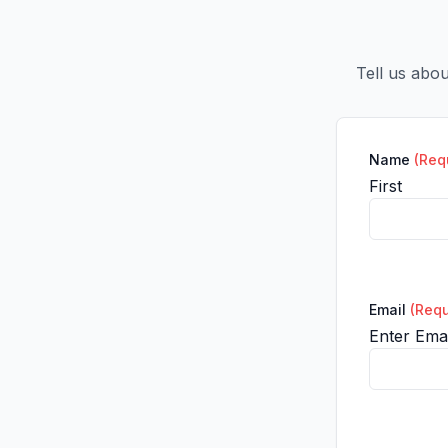
Tell us abo
Name
(Req
First
Email
(Requ
Enter Emai