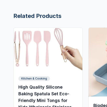
Related Products
Kitchen & Cooking
High Quality Silicone
Baking Spatula Set Eco-
Friendly Mini Tongs for
Biode