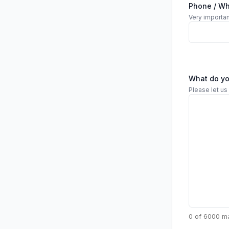
Phone / W
Very importan
What do y
Please let us
0 of 6000 m