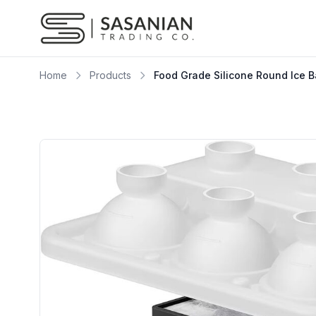
Skip to content
Home
Products
Food Grade Silicone Round Ice 