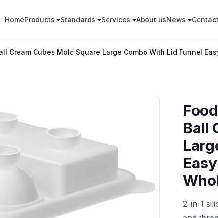
Home
Products
Standards
Services
About us
News
Contac
Ball Cream Cubes Mold Square Large Combo With Lid Funnel Ea
Food
Ball
Larg
Easy
Whol
2-in-1 si
and three