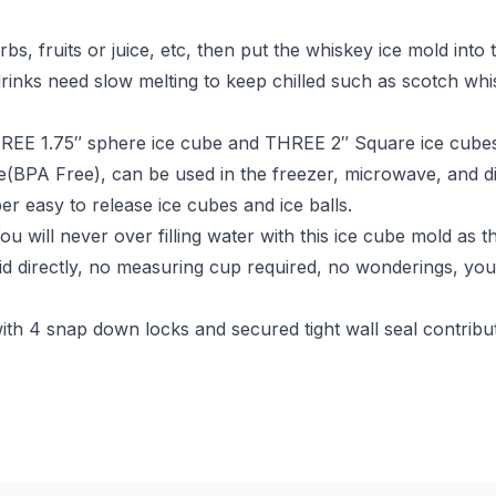
bs, fruits or juice, etc, then put the whiskey ice mold into 
 drinks need slow melting to keep chilled such as scotch whi
E 1.75″ sphere ice cube and THREE 2″ Square ice cubes a
e(BPA Free), can be used in the freezer, microwave, and dis
per easy to release ice cubes and ice balls.
ill never over filling water with this ice cube mold as th
lid directly, no measuring cup required, no wonderings, you 
4 snap down locks and secured tight wall seal contribute t