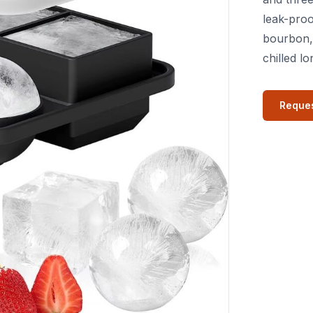
leak-proo
bourbon,
chilled lo
Reques