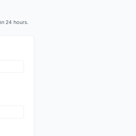
in 24 hours.