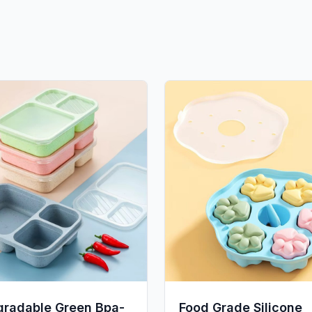
gradable Green Bpa-
Food Grade Silicone