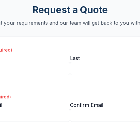
Request a Quote
ut your requirements and our team will get back to you with
uired)
Last
ired)
l
Confirm Email