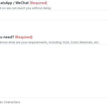
hatsApp / WeChat
(Required)
t so we can reach you without delay
ou need?
(Required)
 know what are your requirements, including: Size, Color, Materials, etc.
ax characters