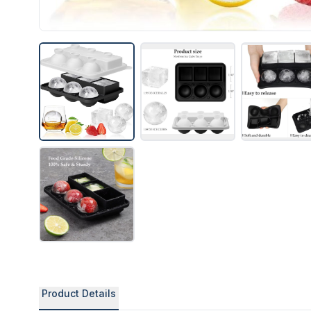
Product Details