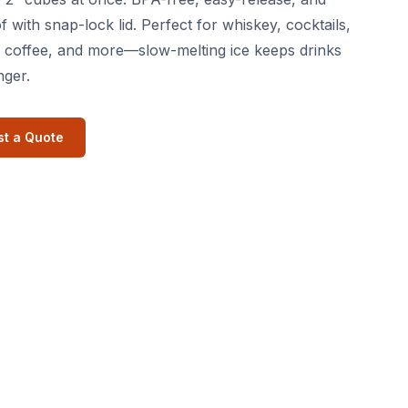
f with snap-lock lid. Perfect for whiskey, cocktails,
 coffee, and more—slow-melting ice keeps drinks
nger.
t a Quote