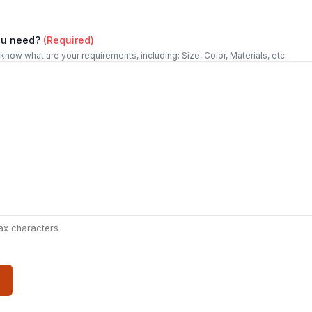
ou need?
(Required)
 know what are your requirements, including: Size, Color, Materials, etc.
ax characters