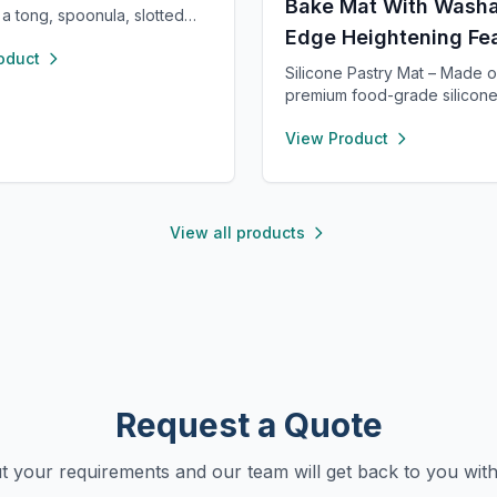
Bake Mat With Washa
 a tong, spoonula, slotted
Edge Heightening Fe
 spatula, and whisk—each 8”
oduct
 heat resistant up to 400°F.
Silicone Pastry Mat – Made o
 nonstick cookware, stylish in
premium food-grade silicone
 rose gold, and perfect for
free, nonstick, and durable f
chens, travel, or kids. Fun,
View Product
term baking use. Features a 0
al, and easy to clean.
raised edge to prevent spills
keeping your counter clean.
clean with warm soapy water,
quickly, and stores neatly wi
View all products
holes or by rolling up. Perfec
kneading, rolling, and baking
clear metric and inch measu
for precise preparation.
Request a Quote
ut your requirements and our team will get back to you with