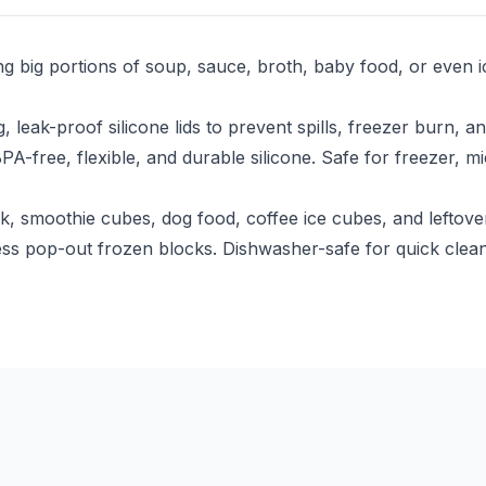
ing big portions of soup, sauce, broth, baby food, or eve
 leak-proof silicone lids to prevent spills, freezer burn, 
free, flexible, and durable silicone. Safe for freezer, m
 smoothie cubes, dog food, coffee ice cubes, and leftover
ortless pop-out frozen blocks. Dishwasher-safe for quick c