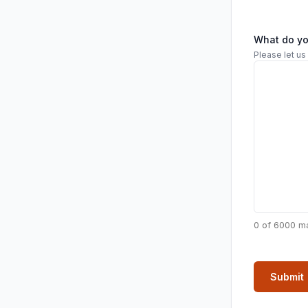
What do y
Please let us
0 of 6000 m