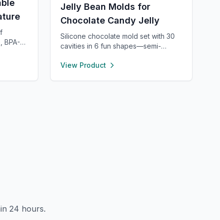
ble
Jelly Bean Molds for
ature
Chocolate Candy Jelly
f
Silicone chocolate mold set with 30
, BPA-
cavities in 6 fun shapes—semi-
or long-
sphere, heart, pyramid, square,
.16”
View Product
cylinder, and bar. Made from food-
,
grade, non-stick silicone for easy
 Easy to
release and cleaning. Perfect for
 dries
chocolate, candy, jello, or creative
th side
DIY treats.
t for
, with
rements
in 24 hours.