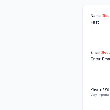
Name
(Req
First
Email
(Requ
Enter Emai
Phone / W
Very importan