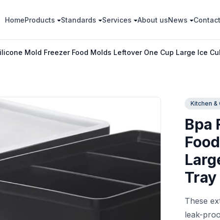
Home
Products
Standards
Services
About us
News
Contac
ilicone Mold Freezer Food Molds Leftover One Cup Large Ice Cu
Kitchen &
Bpa 
Food
Larg
Tray
These ext
leak-proo