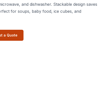
microwave, and dishwasher. Stackable design saves
rfect for soups, baby food, ice cubes, and
t a Quote