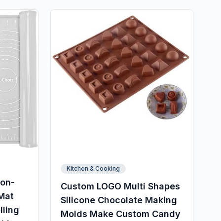
Kitchen & Cooking
Non-
Custom LOGO Multi Shapes
 Mat
Silicone Chocolate Making
lling
Molds Make Custom Candy