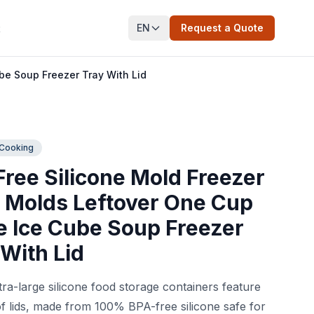
EN
Request a Quote
t
be Soup Freezer Tray With Lid
 Cooking
Free Silicone Mold Freezer
 Molds Leftover One Cup
e Ice Cube Soup Freezer
 With Lid
ra-large silicone food storage containers feature
f lids, made from 100% BPA-free silicone safe for