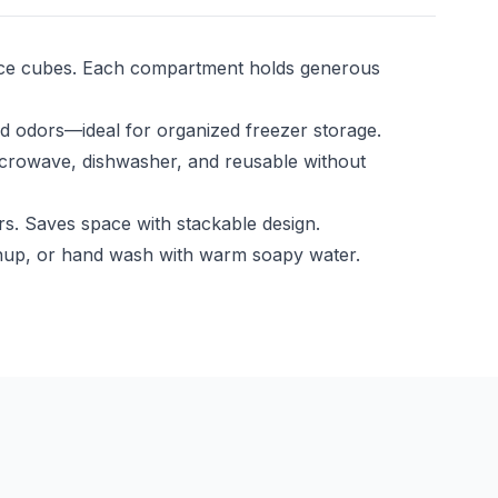
n ice cubes. Each compartment holds generous
and odors—ideal for organized freezer storage.
icrowave, dishwasher, and reusable without
s. Saves space with stackable design.
leanup, or hand wash with warm soapy water.