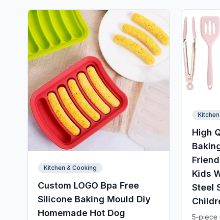
Kitchen
High Q
Baking
Friend
Kitchen & Cooking
Kids W
Custom LOGO Bpa Free
Steel 
Silicone Baking Mould Diy
Childr
Homemade Hot Dog
5-piece m