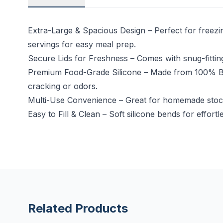
Extra-Large & Spacious Design – Perfect for freez
servings for easy meal prep.
Secure Lids for Freshness – Comes with snug-fitting,
Premium Food-Grade Silicone – Made from 100% BPA-
cracking or odors.
Multi-Use Convenience – Great for homemade stock,
Easy to Fill & Clean – Soft silicone bends for eff
Related Products