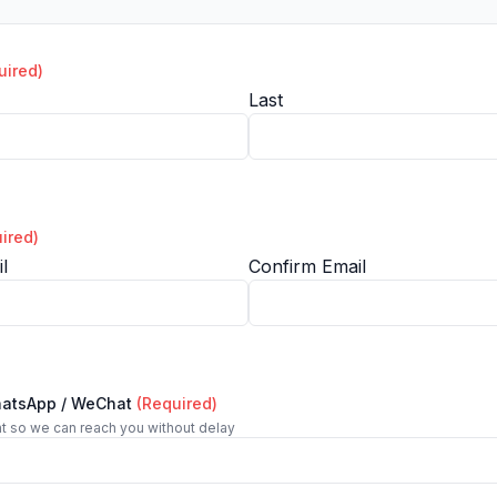
uired)
Last
ired)
l
Confirm Email
hatsApp / WeChat
(Required)
t so we can reach you without delay