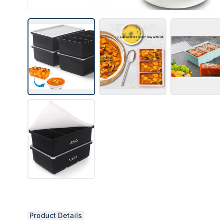
Product Details