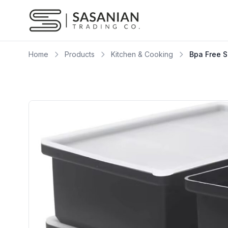
Skip to content
Home
Products
Kitchen & Cooking
Bpa Free S