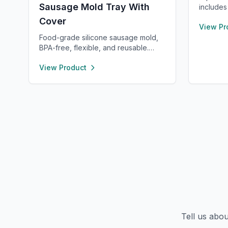
Sausage Mold Tray With
includes
spatula,
Cover
View Pr
long and
Safe for
Food-grade silicone sausage mold,
pink and
BPA-free, flexible, and reusable.
small kit
Heat- and cold-resistant (-40°F to
View Product
function
450°F), safe for oven, microwave,
freezer, and dishwasher. Perfect for
making homemade sausages,
donuts, cakes, and more with non-
stick, easy-to-clean convenience.
Tell us abo