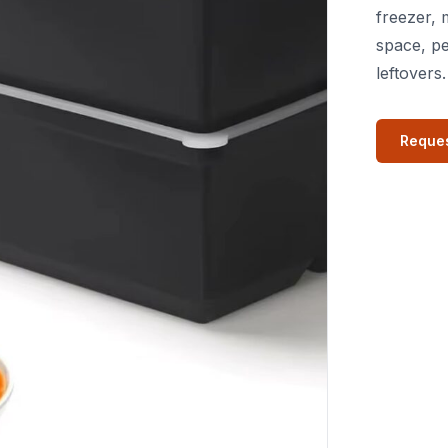
freezer, 
space, pe
leftovers.
Reques