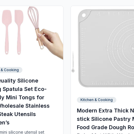
 & Cooking
uality Silicone
 Spatula Set Eco-
ly Mini Tongs for
Kitchen & Cooking
holesale Stainless
Modern Extra Thick 
Steak Utensils
stick Silicone Pastry
en’s
Food Grade Dough Ro
ini silicone utensil set