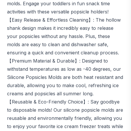
molds. Engage your toddlers in fun snack time
activities with these versatile popsicle holders!
【Easy Release & Effortless Cleaning】: The hollow
shank design makes it incredibly easy to release
your popsicles without any hassle. Plus, these
molds are easy to clean and dishwasher safe,
ensuring a quick and convenient cleanup process.
【Premium Material & Durable】: Designed to
withstand temperatures as low as -40 degrees, our
Silicone Popsicles Molds are both heat resistant and
durable, allowing you to make cool, refreshing ice
creams and popsicles all summer long.
【Reusable & Eco-Friendly Choice】: Say goodbye
to disposable molds! Our silicone popsicle molds are
reusable and environmentally friendly, allowing you
to enjoy your favorite ice cream freezer treats while