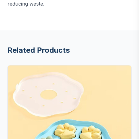
reducing waste.
Related Products