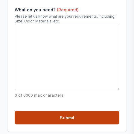
What do you need?
(Required)
Please let us know what are your requirements, including:
Size, Color, Materials, etc.
0 of 6000 max characters