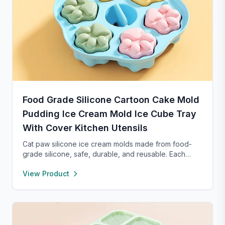
Food Grade Silicone Cartoon Cake Mold
Pudding Ice Cream Mold Ice Cube Tray
With Cover Kitchen Utensils
Cat paw silicone ice cream molds made from food-
grade silicone, safe, durable, and reusable. Each
compartment includes a sealed lid for easy storage
View Product
and transport. With high and low temperature
resistance, these molds are perfect for making
popsicles, cakes, cookies, or even pet treats.