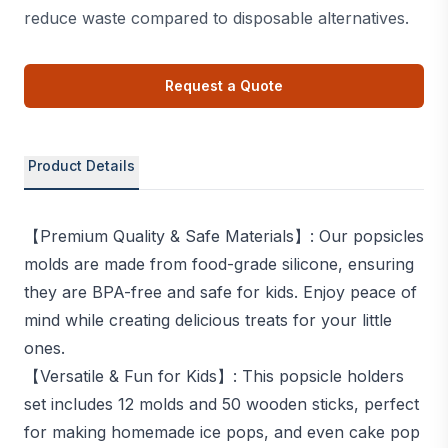
reduce waste compared to disposable alternatives.
Request a Quote
Product Details
【Premium Quality & Safe Materials】: Our popsicles
molds are made from food-grade silicone, ensuring
they are BPA-free and safe for kids. Enjoy peace of
mind while creating delicious treats for your little
ones.
【Versatile & Fun for Kids】: This popsicle holders
set includes 12 molds and 50 wooden sticks, perfect
for making homemade ice pops, and even cake pop