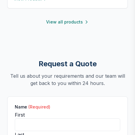
perfect for small kitchens, travel, or kids. Fun,
functional, and easy to clean.
View all products
Request a Quote
Tell us about your requirements and our team will
get back to you within 24 hours.
Name
(Required)
First
Last