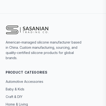
American-managed silicone manufacturer based
in China. Custom manufacturing, sourcing, and
quality-certified silicone products for global
brands.
PRODUCT CATEGORIES
Automotive Accessories
Baby & Kids
Craft & DIY
Home & Living