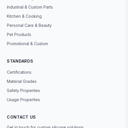
Industrial & Custom Parts
Kitchen & Cooking
Personal Care & Beauty
Pet Products
Promotional & Custom
STANDARDS
Certifications
Material Grades
Safety Properties
Usage Properties
CONTACT US
Get in touch for custom silicone solutions.