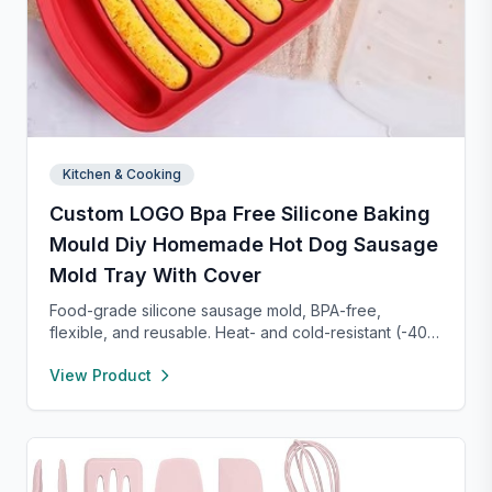
Kitchen & Cooking
Custom LOGO Bpa Free Silicone Baking
Mould Diy Homemade Hot Dog Sausage
Mold Tray With Cover
Food-grade silicone sausage mold, BPA-free,
flexible, and reusable. Heat- and cold-resistant (-40°F
to 450°F), safe for oven, microwave, freezer, and
View Product
dishwasher. Perfect for making homemade sausages,
donuts, cakes, and more with non-stick, easy-to-
clean convenience.