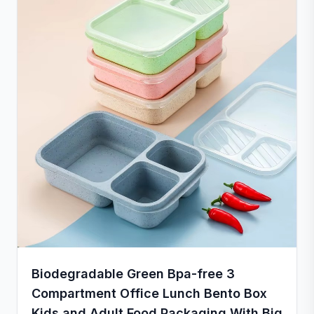
Biodegradable Green Bpa-free 3
Compartment Office Lunch Bento Box
Kids and Adult Food Packaging With Big