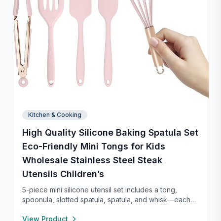
Kitchen & Cooking
High Quality Silicone Baking Spatula Set
Eco-Friendly Mini Tongs for Kids
Wholesale Stainless Steel Steak
Utensils Children’s
5-piece mini silicone utensil set includes a tong,
spoonula, slotted spatula, spatula, and whisk—each
8” long and heat resistant up to 400°F. Safe for
View Product
nonstick cookware, stylish in pink and rose gold, and