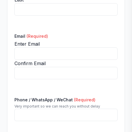
Email
(Required)
Enter Email
Confirm Email
Phone / WhatsApp / WeChat
(Required)
Very important so we can reach you without delay