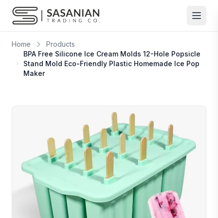
Skip to content
Home
Products
BPA Free Silicone Ice Cream Molds 12-Hole Popsicle
Stand Mold Eco-Friendly Plastic Homemade Ice Pop
Maker