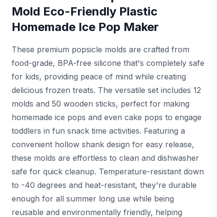
Mold Eco-Friendly Plastic
Homemade Ice Pop Maker
These premium popsicle molds are crafted from
food-grade, BPA-free silicone that's completely safe
for kids, providing peace of mind while creating
delicious frozen treats. The versatile set includes 12
molds and 50 wooden sticks, perfect for making
homemade ice pops and even cake pops to engage
toddlers in fun snack time activities. Featuring a
convenient hollow shank design for easy release,
these molds are effortless to clean and dishwasher
safe for quick cleanup. Temperature-resistant down
to -40 degrees and heat-resistant, they're durable
enough for all summer long use while being
reusable and environmentally friendly, helping