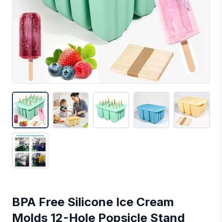
BPA Free Silicone Ice Cream
Molds 12-Hole Popsicle Stand