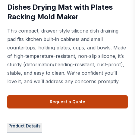
Dishes Drying Mat with Plates
Racking Mold Maker
This compact, drawer-style silicone dish draining
pad fits kitchen built-in cabinets and small
countertops, holding plates, cups, and bowls. Made
of high-temperature-resistant, non-slip silicone, it’s
sturdy (deformation/bending-resistant, rust-proof),
stable, and easy to clean. We’re confident you’ll
love it, and we’ll address any concerns promptly.
Request a Quote
Product Details