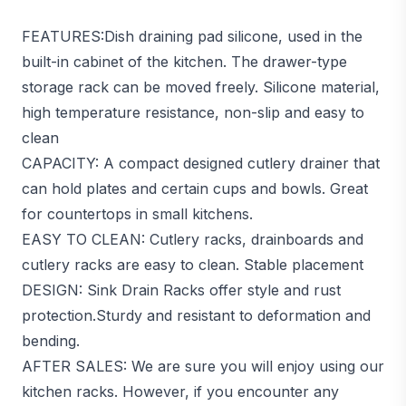
FEATURES:Dish draining pad silicone, used in the
built-in cabinet of the kitchen. The drawer-type
storage rack can be moved freely. Silicone material,
high temperature resistance, non-slip and easy to
clean
CAPACITY: A compact designed cutlery drainer that
can hold plates and certain cups and bowls. Great
for countertops in small kitchens.
EASY TO CLEAN: Cutlery racks, drainboards and
cutlery racks are easy to clean. Stable placement
DESIGN: Sink Drain Racks offer style and rust
protection.Sturdy and resistant to deformation and
bending.
AFTER SALES: We are sure you will enjoy using our
kitchen racks. However, if you encounter any