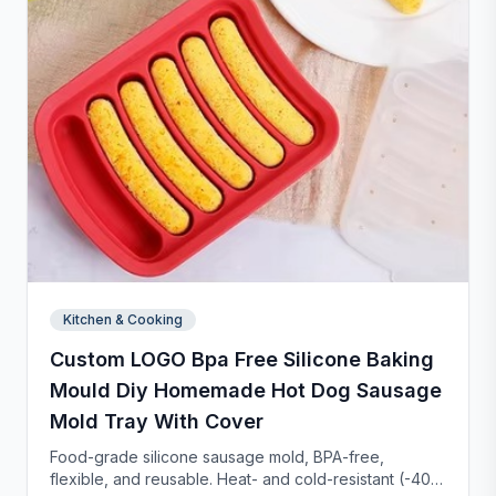
Kitchen & Cooking
Custom LOGO Bpa Free Silicone Baking
Mould Diy Homemade Hot Dog Sausage
Mold Tray With Cover
Food-grade silicone sausage mold, BPA-free,
flexible, and reusable. Heat- and cold-resistant (-40°F