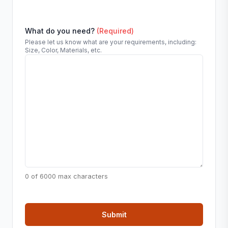
What do you need?
(Required)
Please let us know what are your requirements, including:
Size, Color, Materials, etc.
0 of 6000 max characters