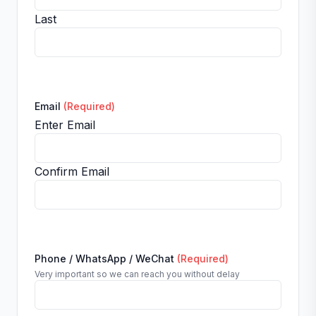
Last
Email
(Required)
Enter Email
Confirm Email
Phone / WhatsApp / WeChat
(Required)
Very important so we can reach you without delay