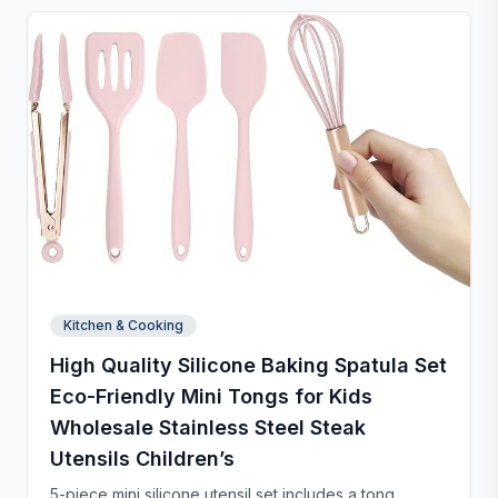
and chip-resistant with proper care, and easy to
clean. For any questions, our support team is ready to
provide a satisfactory solution.
Kitchen & Cooking
High Quality Silicone Baking Spatula Set
Eco-Friendly Mini Tongs for Kids
Wholesale Stainless Steel Steak
Utensils Children’s
5-piece mini silicone utensil set includes a tong,