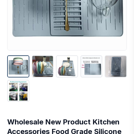
Wholesale New Product Kitchen
Accessories Food Grade Silicone