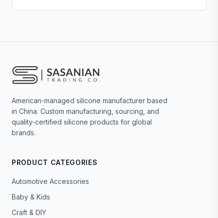
American-managed silicone manufacturer based
in China. Custom manufacturing, sourcing, and
quality-certified silicone products for global
brands.
PRODUCT CATEGORIES
Automotive Accessories
Baby & Kids
Craft & DIY