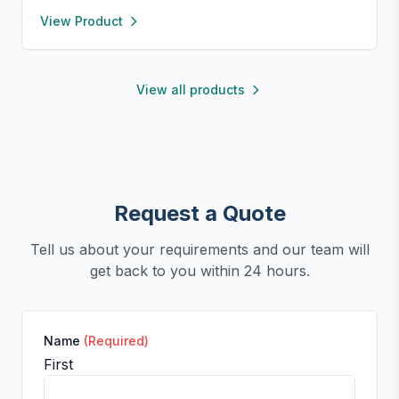
to 450°F), safe for oven, microwave, freezer, and
View Product
dishwasher. Perfect for making homemade sausages,
donuts, cakes, and more with non-stick, easy-to-
clean convenience.
View all products
Request a Quote
Tell us about your requirements and our team will
get back to you within 24 hours.
Name
(Required)
First