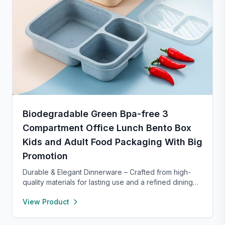
Biodegradable Green Bpa-free 3
Compartment Office Lunch Bento Box
Kids and Adult Food Packaging With Big
Promotion
Durable & Elegant Dinnerware – Crafted from high-
quality materials for lasting use and a refined dining
experience. Versatile enough for everyday meals or
View Product
formal occasions, and safe for both microwave and
dishwasher. Designed to handle temperature shifts
from freezer to hot serving without cracking. Scratch-