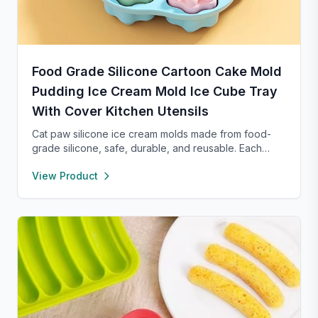
Food Grade Silicone Cartoon Cake Mold
Pudding Ice Cream Mold Ice Cube Tray
With Cover Kitchen Utensils
Cat paw silicone ice cream molds made from food-
grade silicone, safe, durable, and reusable. Each
compartment includes a sealed lid for easy storage
View Product
and transport. With high and low temperature
resistance, these molds are perfect for making
popsicles, cakes, cookies, or even pet treats.