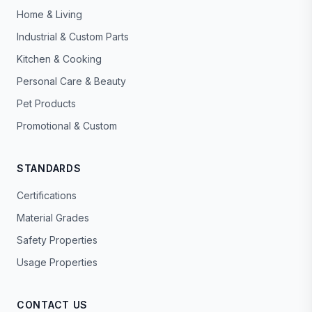
Home & Living
Industrial & Custom Parts
Kitchen & Cooking
Personal Care & Beauty
Pet Products
Promotional & Custom
STANDARDS
Certifications
Material Grades
Safety Properties
Usage Properties
CONTACT US