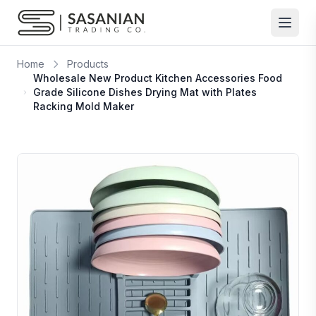
Skip to content
Home
Products
Wholesale New Product Kitchen Accessories Food
Grade Silicone Dishes Drying Mat with Plates
Racking Mold Maker