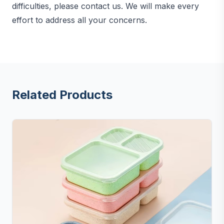
difficulties, please contact us. We will make every
effort to address all your concerns.
Related Products