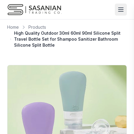
Skip to content
Home
Products
High Quality Outdoor 30ml 60ml 90ml Silicone Split
Travel Bottle Set for Shampoo Sanitizer Bathroom
Silicone Split Bottle