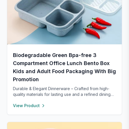
Biodegradable Green Bpa-free 3
Compartment Office Lunch Bento Box
Kids and Adult Food Packaging With Big
Promotion
Durable & Elegant Dinnerware – Crafted from high-
quality materials for lasting use and a refined dining
experience. Versatile enough for everyday meals or
View Product
formal occasions, and safe for both microwave and
dishwasher. Designed to handle temperature shifts
from freezer to hot serving without cracking. Scratch-
and chip-resistant with proper care, and easy to
clean. For any questions, our support team is ready to