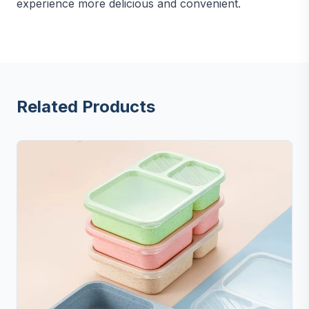
experience more delicious and convenient.
Related Products