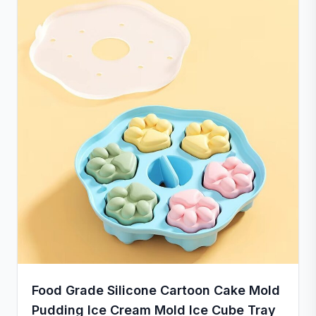
provide a satisfactory solution.
Food Grade Silicone Cartoon Cake Mold
Pudding Ice Cream Mold Ice Cube Tray