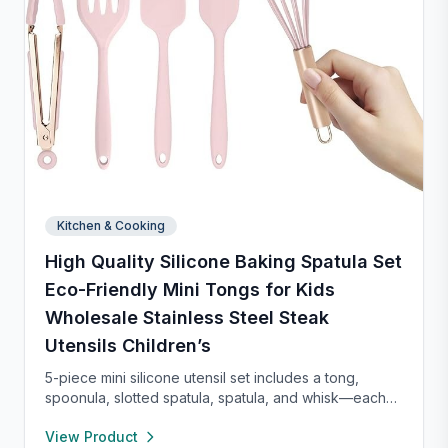
Kitchen & Cooking
High Quality Silicone Baking Spatula Set
Eco-Friendly Mini Tongs for Kids
Wholesale Stainless Steel Steak
Utensils Children’s
5-piece mini silicone utensil set includes a tong,
spoonula, slotted spatula, spatula, and whisk—each
8” long and heat resistant up to 400°F. Safe for
View Product
nonstick cookware, stylish in pink and rose gold, and