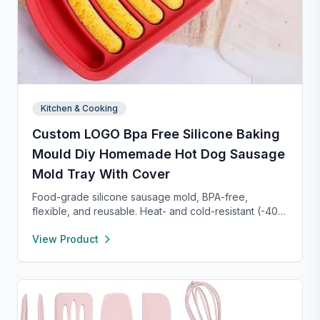
Kitchen & Cooking
Custom LOGO Bpa Free Silicone Baking
Mould Diy Homemade Hot Dog Sausage
Mold Tray With Cover
Food-grade silicone sausage mold, BPA-free,
flexible, and reusable. Heat- and cold-resistant (-40°F
to 450°F), safe for oven, microwave, freezer, and
View Product
dishwasher. Perfect for making homemade sausages,
donuts, cakes, and more with non-stick, easy-to-
clean convenience.