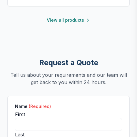
perfect for small kitchens, travel, or kids. Fun,
functional, and easy to clean.
View all products
Request a Quote
Tell us about your requirements and our team will
get back to you within 24 hours.
Name
(Required)
First
Last