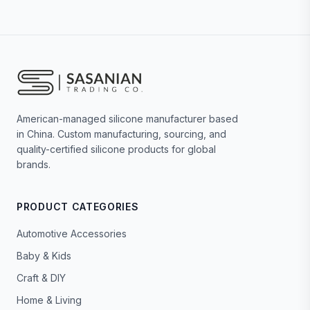
American-managed silicone manufacturer based
in China. Custom manufacturing, sourcing, and
quality-certified silicone products for global
brands.
PRODUCT CATEGORIES
Automotive Accessories
Baby & Kids
Craft & DIY
Home & Living