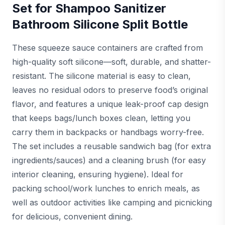
Set for Shampoo Sanitizer
Bathroom Silicone Split Bottle
These squeeze sauce containers are crafted from
high-quality soft silicone—soft, durable, and shatter-
resistant. The silicone material is easy to clean,
leaves no residual odors to preserve food’s original
flavor, and features a unique leak-proof cap design
that keeps bags/lunch boxes clean, letting you
carry them in backpacks or handbags worry-free.
The set includes a reusable sandwich bag (for extra
ingredients/sauces) and a cleaning brush (for easy
interior cleaning, ensuring hygiene). Ideal for
packing school/work lunches to enrich meals, as
well as outdoor activities like camping and picnicking
for delicious, convenient dining.