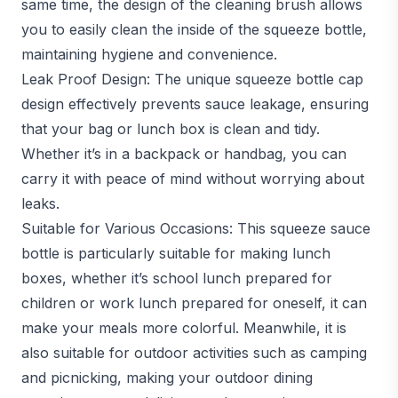
same time, the design of the cleaning brush allows
you to easily clean the inside of the squeeze bottle,
maintaining hygiene and convenience.
Leak Proof Design: The unique squeeze bottle cap
design effectively prevents sauce leakage, ensuring
that your bag or lunch box is clean and tidy.
Whether it’s in a backpack or handbag, you can
carry it with peace of mind without worrying about
leaks.
Suitable for Various Occasions: This squeeze sauce
bottle is particularly suitable for making lunch
boxes, whether it’s school lunch prepared for
children or work lunch prepared for oneself, it can
make your meals more colorful. Meanwhile, it is
also suitable for outdoor activities such as camping
and picnicking, making your outdoor dining