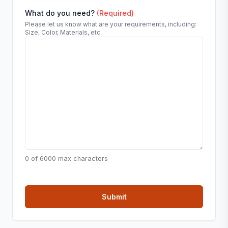
What do you need?
(Required)
Please let us know what are your requirements, including:
Size, Color, Materials, etc.
0 of 6000 max characters