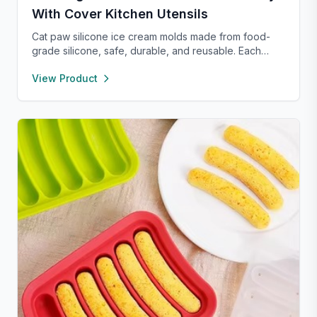
With Cover Kitchen Utensils
Cat paw silicone ice cream molds made from food-
grade silicone, safe, durable, and reusable. Each
compartment includes a sealed lid for easy storage
View Product
and transport. With high and low temperature
resistance, these molds are perfect for making
popsicles, cakes, cookies, or even pet treats.