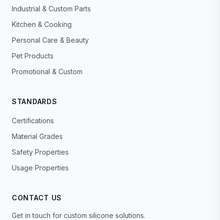
Industrial & Custom Parts
Kitchen & Cooking
Personal Care & Beauty
Pet Products
Promotional & Custom
STANDARDS
Certifications
Material Grades
Safety Properties
Usage Properties
CONTACT US
Get in touch for custom silicone solutions.