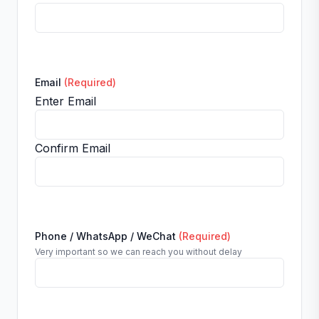
Email
(Required)
Enter Email
Confirm Email
Phone / WhatsApp / WeChat
(Required)
Very important so we can reach you without delay