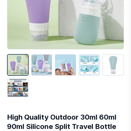
High Quality Outdoor 30ml 60ml
90ml Silicone Split Travel Bottle