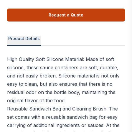
Request a Quote
Product Details
High Quality Soft Silicone Material: Made of soft
silicone, these sauce containers are soft, durable,
and not easily broken. Silicone material is not only
easy to clean, but also ensures that there is no
residual odor on the bottle body, maintaining the
original flavor of the food.
Reusable Sandwich Bag and Cleaning Brush: The
set comes with a reusable sandwich bag for easy
carrying of additional ingredients or sauces. At the