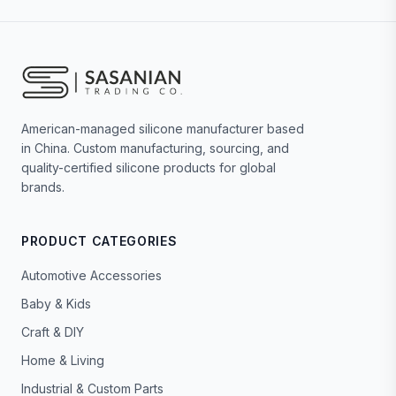
American-managed silicone manufacturer based
in China. Custom manufacturing, sourcing, and
quality-certified silicone products for global
brands.
PRODUCT CATEGORIES
Automotive Accessories
Baby & Kids
Craft & DIY
Home & Living
Industrial & Custom Parts