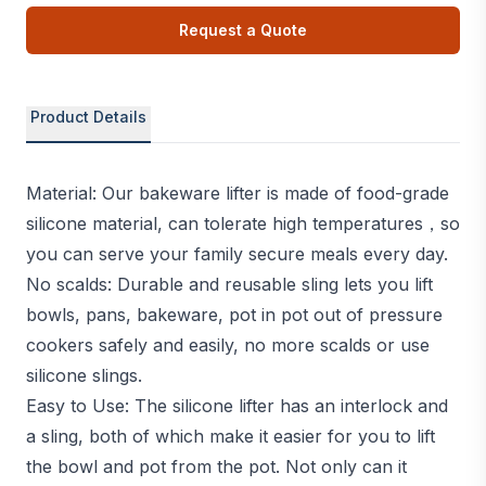
Request a Quote
Product Details
Material: Our bakeware lifter is made of food-grade
silicone material, can tolerate high temperatures，so
you can serve your family secure meals every day.
No scalds: Durable and reusable sling lets you lift
bowls, pans, bakeware, pot in pot out of pressure
cookers safely and easily, no more scalds or use
silicone slings.
Easy to Use: The silicone lifter has an interlock and
a sling, both of which make it easier for you to lift
the bowl and pot from the pot. Not only can it