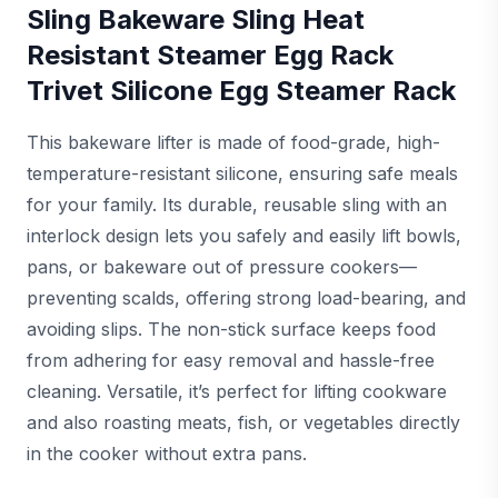
Sling Bakeware Sling Heat
Resistant Steamer Egg Rack
Trivet Silicone Egg Steamer Rack
This bakeware lifter is made of food-grade, high-
temperature-resistant silicone, ensuring safe meals
for your family. Its durable, reusable sling with an
interlock design lets you safely and easily lift bowls,
pans, or bakeware out of pressure cookers—
preventing scalds, offering strong load-bearing, and
avoiding slips. The non-stick surface keeps food
from adhering for easy removal and hassle-free
cleaning. Versatile, it’s perfect for lifting cookware
and also roasting meats, fish, or vegetables directly
in the cooker without extra pans.