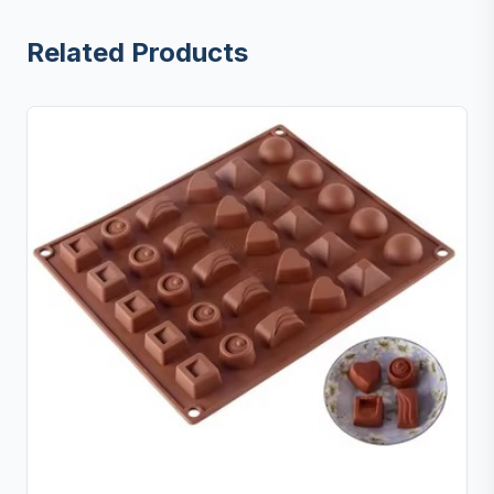
Related Products