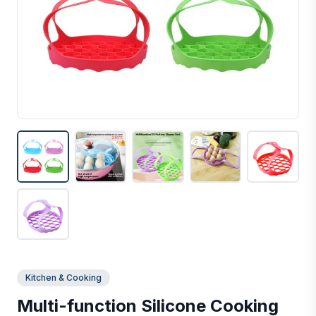
Kitchen & Cooking
Multi-function Silicone Cooking