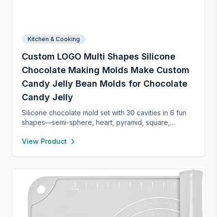
Kitchen & Cooking
Custom LOGO Multi Shapes Silicone
Chocolate Making Molds Make Custom
Candy Jelly Bean Molds for Chocolate
Candy Jelly
Silicone chocolate mold set with 30 cavities in 6 fun
shapes—semi-sphere, heart, pyramid, square,
cylinder, and bar. Made from food-grade, non-stick
View Product
silicone for easy release and cleaning. Perfect for
chocolate, candy, jello, or creative DIY treats.