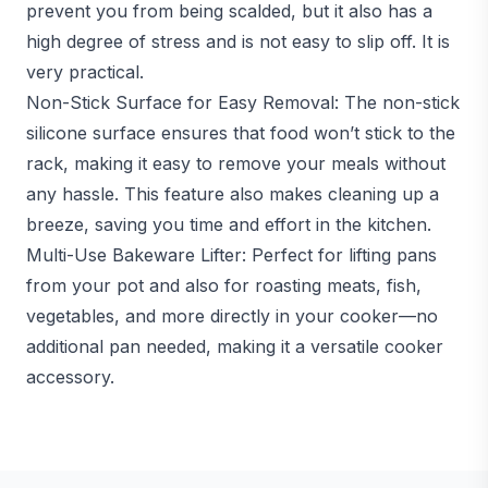
prevent you from being scalded, but it also has a
high degree of stress and is not easy to slip off. It is
very practical.
Non-Stick Surface for Easy Removal: The non-stick
silicone surface ensures that food won’t stick to the
rack, making it easy to remove your meals without
any hassle. This feature also makes cleaning up a
breeze, saving you time and effort in the kitchen.
Multi-Use Bakeware Lifter: Perfect for lifting pans
from your pot and also for roasting meats, fish,
vegetables, and more directly in your cooker—no
additional pan needed, making it a versatile cooker
accessory.