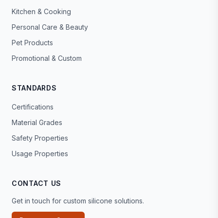
Kitchen & Cooking
Personal Care & Beauty
Pet Products
Promotional & Custom
STANDARDS
Certifications
Material Grades
Safety Properties
Usage Properties
CONTACT US
Get in touch for custom silicone solutions.