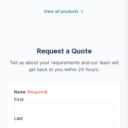
functional, and easy to clean.
View all products
Request a Quote
Tell us about your requirements and our team will
get back to you within 24 hours.
Name
(Required)
First
Last