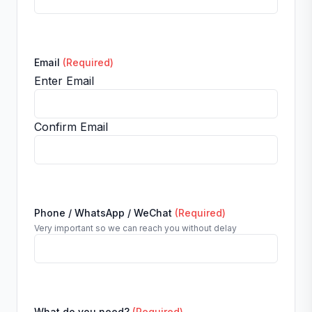
Email
(Required)
Enter Email
Confirm Email
Phone / WhatsApp / WeChat
(Required)
Very important so we can reach you without delay
What do you need?
(Required)