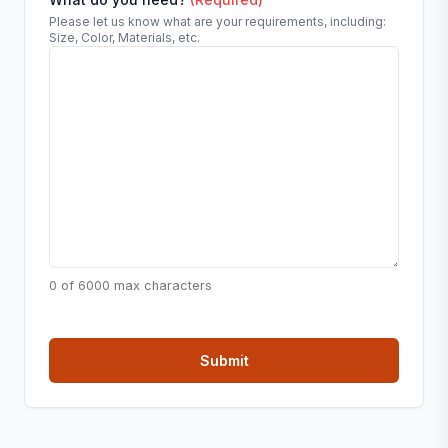
Please let us know what are your requirements, including:
Size, Color, Materials, etc.
0 of 6000 max characters