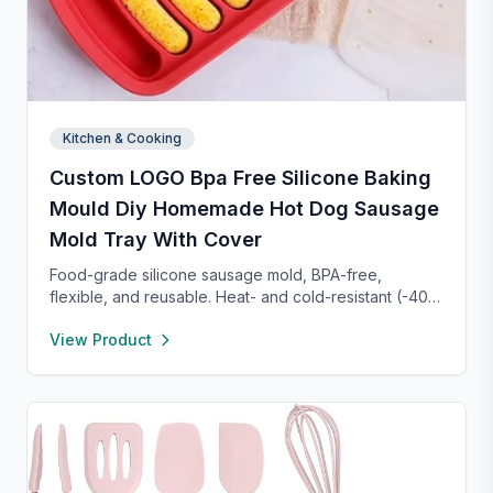
Kitchen & Cooking
Custom LOGO Bpa Free Silicone Baking
Mould Diy Homemade Hot Dog Sausage
Mold Tray With Cover
Food-grade silicone sausage mold, BPA-free,
flexible, and reusable. Heat- and cold-resistant (-40°F
to 450°F), safe for oven, microwave, freezer, and
View Product
dishwasher. Perfect for making homemade sausages,
donuts, cakes, and more with non-stick, easy-to-
clean convenience.