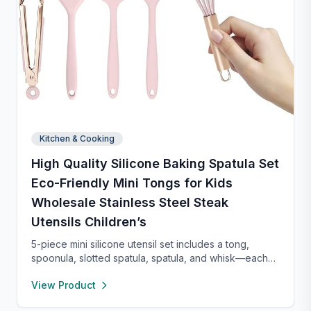
Kitchen & Cooking
High Quality Silicone Baking Spatula Set
Eco-Friendly Mini Tongs for Kids
Wholesale Stainless Steel Steak
Utensils Children’s
5-piece mini silicone utensil set includes a tong,
spoonula, slotted spatula, spatula, and whisk—each
8” long and heat resistant up to 400°F. Safe for
View Product
nonstick cookware, stylish in pink and rose gold, and
perfect for small kitchens, travel, or kids. Fun,