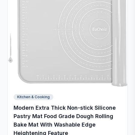
Kitchen & Cooking
Modern Extra Thick Non-stick Silicone
Pastry Mat Food Grade Dough Rolling
Bake Mat With Washable Edge
Heightening Feature