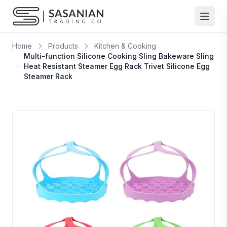
Skip to content
Home
Products
Kitchen & Cooking
Multi-function Silicone Cooking Sling Bakeware Sling
Heat Resistant Steamer Egg Rack Trivet Silicone Egg
Steamer Rack