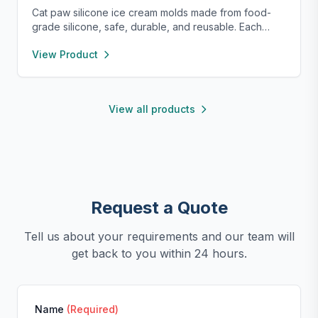
Cat paw silicone ice cream molds made from food-
grade silicone, safe, durable, and reusable. Each
compartment includes a sealed lid for easy storage
View Product
and transport. With high and low temperature
resistance, these molds are perfect for making
popsicles, cakes, cookies, or even pet treats.
View all products
Request a Quote
Tell us about your requirements and our team will
get back to you within 24 hours.
Name
(Required)