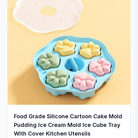
Food Grade Silicone Cartoon Cake Mold
Pudding Ice Cream Mold Ice Cube Tray
With Cover Kitchen Utensils