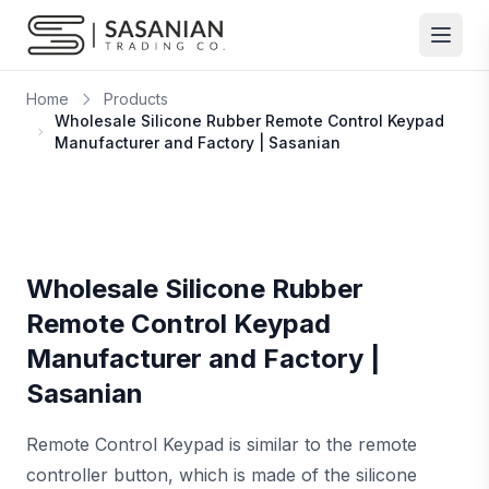
Skip to content
Home
Products
Wholesale Silicone Rubber Remote Control Keypad
Manufacturer and Factory | Sasanian
Wholesale Silicone Rubber
Remote Control Keypad
Manufacturer and Factory |
Sasanian
Remote Control Keypad is similar to the remote
controller button, which is made of the silicone