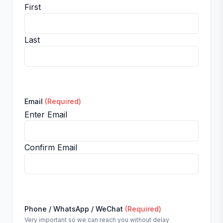
First
Last
Email
(Required)
Enter Email
Confirm Email
Phone / WhatsApp / WeChat
(Required)
Very important so we can reach you without delay