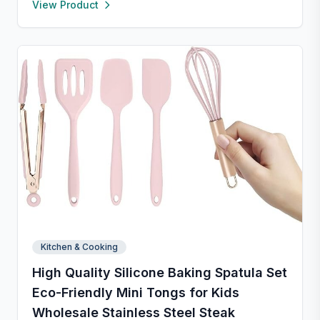
View Product
formal occasions, and safe for both microwave and
dishwasher. Designed to handle temperature shifts
from freezer to hot serving without cracking. Scratch-
and chip-resistant with proper care, and easy to
clean. For any questions, our support team is ready to
provide a satisfactory solution.
Kitchen & Cooking
High Quality Silicone Baking Spatula Set
Eco-Friendly Mini Tongs for Kids
Wholesale Stainless Steel Steak