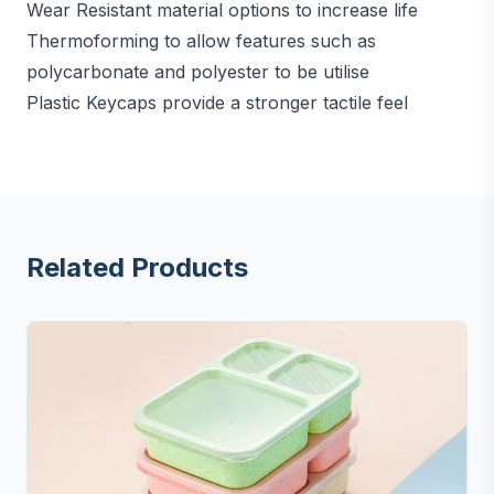
Wear Resistant material options to increase life
Thermoforming to allow features such as
polycarbonate and polyester to be utilise
Plastic Keycaps provide a stronger tactile feel
Related Products