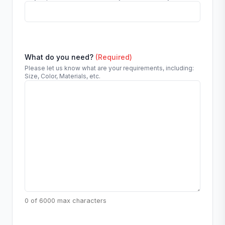
What do you need?
(Required)
Please let us know what are your requirements, including:
Size, Color, Materials, etc.
0 of 6000 max characters