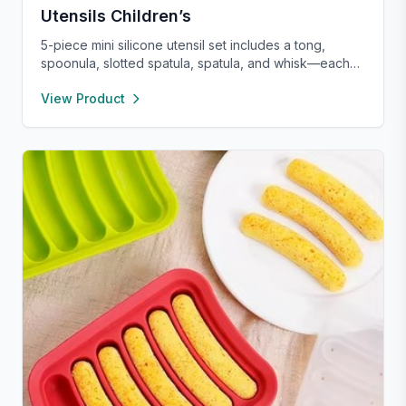
Utensils Children’s
5-piece mini silicone utensil set includes a tong,
spoonula, slotted spatula, spatula, and whisk—each
8” long and heat resistant up to 400°F. Safe for
View Product
nonstick cookware, stylish in pink and rose gold, and
perfect for small kitchens, travel, or kids. Fun,
functional, and easy to clean.