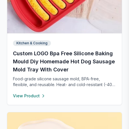
Kitchen & Cooking
Custom LOGO Bpa Free Silicone Baking
Mould Diy Homemade Hot Dog Sausage
Mold Tray With Cover
Food-grade silicone sausage mold, BPA-free,
flexible, and reusable. Heat- and cold-resistant (-40°F
to 450°F), safe for oven, microwave, freezer, and
View Product
dishwasher. Perfect for making homemade sausages,
donuts, cakes, and more with non-stick, easy-to-
clean convenience.