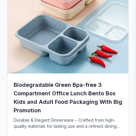
Biodegradable Green Bpa-free 3
Compartment Office Lunch Bento Box
Kids and Adult Food Packaging With Big
Promotion
Durable & Elegant Dinnerware – Crafted from high-
quality materials for lasting use and a refined dining
experience. Versatile enough for everyday meals or