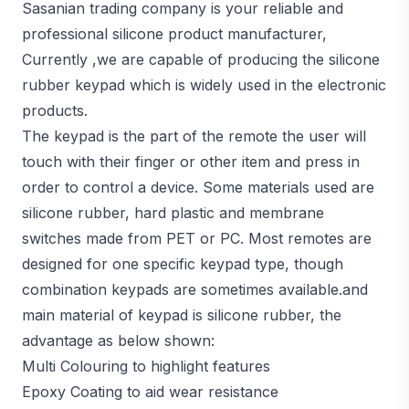
Sasanian trading company is your reliable and
professional silicone product manufacturer,
Currently ,we are capable of producing the silicone
rubber keypad which is widely used in the electronic
products.
The keypad is the part of the remote the user will
touch with their finger or other item and press in
order to control a device. Some materials used are
silicone rubber, hard plastic and membrane
switches made from PET or PC. Most remotes are
designed for one specific keypad type, though
combination keypads are sometimes available.and
main material of keypad is silicone rubber, the
advantage as below shown:
Multi Colouring to highlight features
Epoxy Coating to aid wear resistance