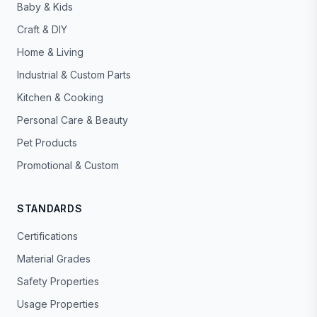
Baby & Kids
Craft & DIY
Home & Living
Industrial & Custom Parts
Kitchen & Cooking
Personal Care & Beauty
Pet Products
Promotional & Custom
STANDARDS
Certifications
Material Grades
Safety Properties
Usage Properties