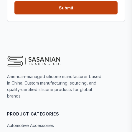
American-managed silicone manufacturer based
in China. Custom manufacturing, sourcing, and
quality-certified silicone products for global
brands.
PRODUCT CATEGORIES
Automotive Accessories