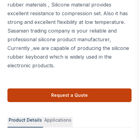
rubber materials , Silicone material provides
excellent resistance to compression set. Also it has
strong and excellent flexibility at low temperature.
Sasanian trading company is your reliable and
professional silicone product manufacturer,
Currently ,we are capable of producing the silicone
rubber keyboard which is widely used in the
electronic products.
Request a Quote
Product Details
Applications