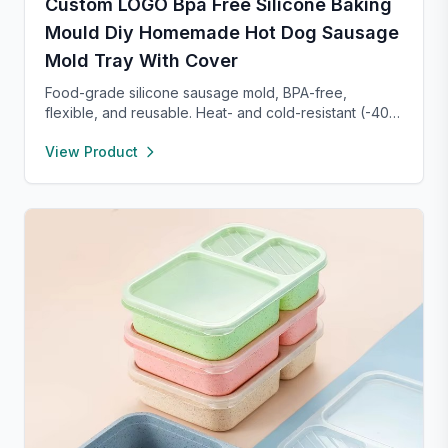
Custom LOGO Bpa Free Silicone Baking
Mould Diy Homemade Hot Dog Sausage
Mold Tray With Cover
Food-grade silicone sausage mold, BPA-free,
flexible, and reusable. Heat- and cold-resistant (-40°F
to 450°F), safe for oven, microwave, freezer, and
View Product
dishwasher. Perfect for making homemade sausages,
donuts, cakes, and more with non-stick, easy-to-
clean convenience.