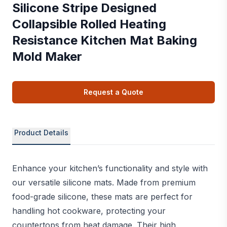
Silicone Stripe Designed
Collapsible Rolled Heating
Resistance Kitchen Mat Baking
Mold Maker
Request a Quote
Product Details
Enhance your kitchen’s functionality and style with
our versatile silicone mats. Made from premium
food-grade silicone, these mats are perfect for
handling hot cookware, protecting your
countertops from heat damage. Their high