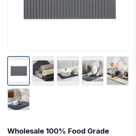
Wholesale 100% Food Grade