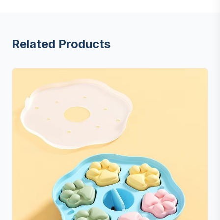
Related Products