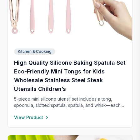
Kitchen & Cooking
High Quality Silicone Baking Spatula Set
Eco-Friendly Mini Tongs for Kids
Wholesale Stainless Steel Steak
Utensils Children’s
5-piece mini silicone utensil set includes a tong,
spoonula, slotted spatula, spatula, and whisk—each
8” long and heat resistant up to 400°F. Safe for
View Product
nonstick cookware, stylish in pink and rose gold, and
perfect for small kitchens, travel, or kids. Fun,
functional, and easy to clean.