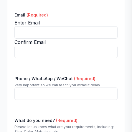
Email
(Required)
Enter Email
Confirm Email
Phone / WhatsApp / WeChat
(Required)
Very important so we can reach you without delay
What do you need?
(Required)
Please let us know what are your requirements, including:
Size, Color, Materials, etc.