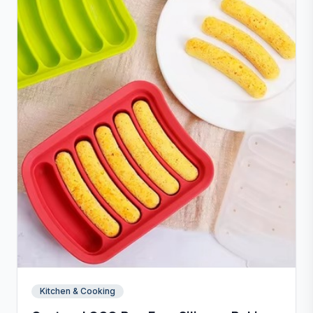
Kitchen & Cooking