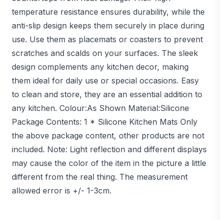
temperature resistance ensures durability, while the
anti-slip design keeps them securely in place during
use. Use them as placemats or coasters to prevent
scratches and scalds on your surfaces. The sleek
design complements any kitchen decor, making
them ideal for daily use or special occasions. Easy
to clean and store, they are an essential addition to
any kitchen. Colour:As Shown Material:Silicone
Package Contents: 1 * Silicone Kitchen Mats Only
the above package content, other products are not
included. Note: Light reflection and different displays
may cause the color of the item in the picture a little
different from the real thing. The measurement
allowed error is +/- 1-3cm.