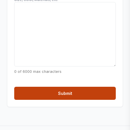
0 of 6000 max characters