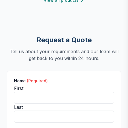
View all products
clean. For any questions, our support team is ready to
provide a satisfactory solution.
Request a Quote
Tell us about your requirements and our team will
get back to you within 24 hours.
Name
(Required)
First
Last