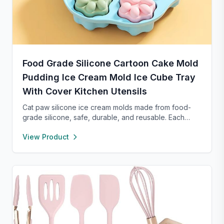
Food Grade Silicone Cartoon Cake Mold
Pudding Ice Cream Mold Ice Cube Tray
With Cover Kitchen Utensils
Cat paw silicone ice cream molds made from food-
grade silicone, safe, durable, and reusable. Each
compartment includes a sealed lid for easy storage
View Product
and transport. With high and low temperature
resistance, these molds are perfect for making
popsicles, cakes, cookies, or even pet treats.