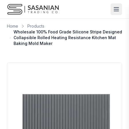
Skip to content
Home
Products
Wholesale 100% Food Grade Silicone Stripe Designed
Collapsible Rolled Heating Resistance Kitchen Mat
Baking Mold Maker