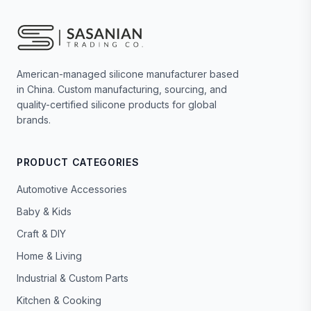
American-managed silicone manufacturer based
in China. Custom manufacturing, sourcing, and
quality-certified silicone products for global
brands.
PRODUCT CATEGORIES
Automotive Accessories
Baby & Kids
Craft & DIY
Home & Living
Industrial & Custom Parts
Kitchen & Cooking