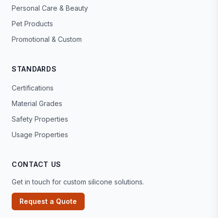
Personal Care & Beauty
Pet Products
Promotional & Custom
STANDARDS
Certifications
Material Grades
Safety Properties
Usage Properties
CONTACT US
Get in touch for custom silicone solutions.
Request a Quote