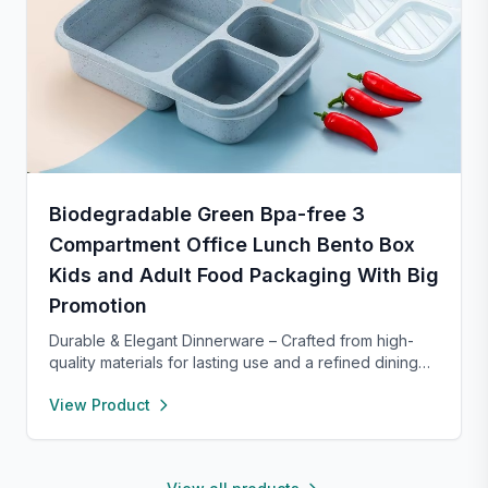
Biodegradable Green Bpa-free 3
Compartment Office Lunch Bento Box
Kids and Adult Food Packaging With Big
Promotion
Durable & Elegant Dinnerware – Crafted from high-
quality materials for lasting use and a refined dining
experience. Versatile enough for everyday meals or
View Product
formal occasions, and safe for both microwave and
dishwasher. Designed to handle temperature shifts
from freezer to hot serving without cracking. Scratch-
and chip-resistant with proper care, and easy to