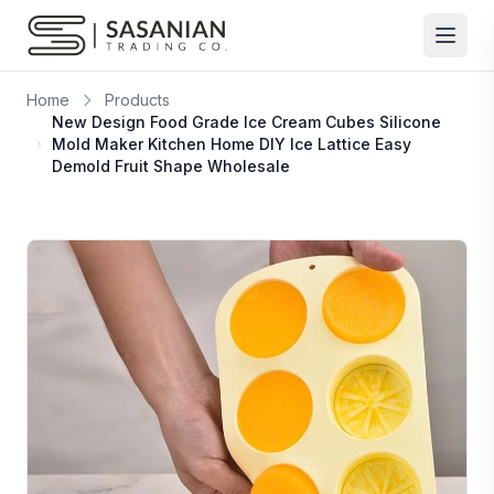
Skip to content
Home
Products
New Design Food Grade Ice Cream Cubes Silicone
Mold Maker Kitchen Home DIY Ice Lattice Easy
Demold Fruit Shape Wholesale