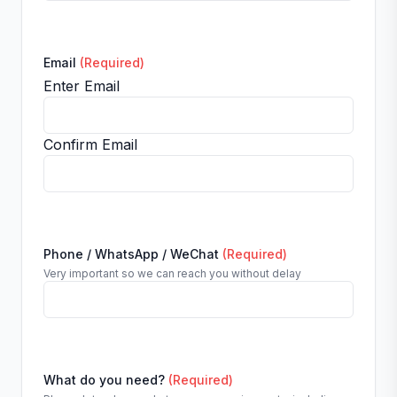
Email
(Required)
Enter Email
Confirm Email
Phone / WhatsApp / WeChat
(Required)
Very important so we can reach you without delay
What do you need?
(Required)