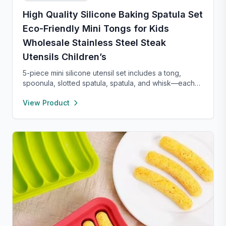
High Quality Silicone Baking Spatula Set
Eco-Friendly Mini Tongs for Kids
Wholesale Stainless Steel Steak
Utensils Children’s
5-piece mini silicone utensil set includes a tong,
spoonula, slotted spatula, spatula, and whisk—each
8” long and heat resistant up to 400°F. Safe for
View Product
nonstick cookware, stylish in pink and rose gold, and
perfect for small kitchens, travel, or kids. Fun,
functional, and easy to clean.