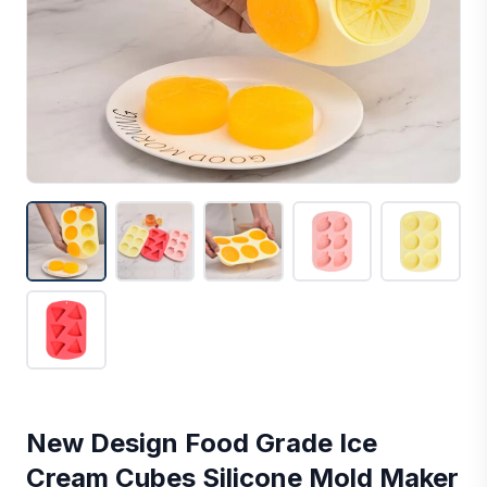
New Design Food Grade Ice
Cream Cubes Silicone Mold Maker