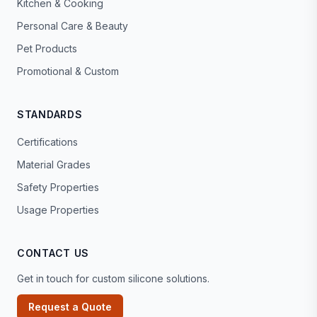
Kitchen & Cooking
Personal Care & Beauty
Pet Products
Promotional & Custom
STANDARDS
Certifications
Material Grades
Safety Properties
Usage Properties
CONTACT US
Get in touch for custom silicone solutions.
Request a Quote