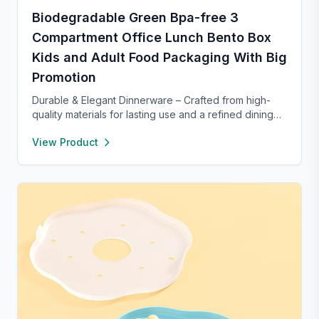
Biodegradable Green Bpa-free 3
Compartment Office Lunch Bento Box
Kids and Adult Food Packaging With Big
Promotion
Durable & Elegant Dinnerware – Crafted from high-
quality materials for lasting use and a refined dining
experience. Versatile enough for everyday meals or
View Product
formal occasions, and safe for both microwave and
dishwasher. Designed to handle temperature shifts
from freezer to hot serving without cracking. Scratch-
and chip-resistant with proper care, and easy to
clean. For any questions, our support team is ready to
provide a satisfactory solution.