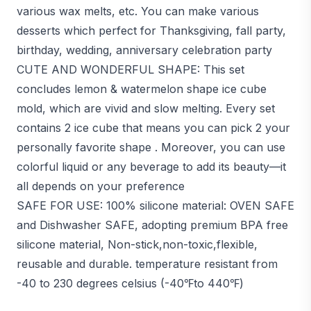
various wax melts, etc. You can make various
desserts which perfect for Thanksgiving, fall party,
birthday, wedding, anniversary celebration party
CUTE AND WONDERFUL SHAPE: This set
concludes lemon & watermelon shape ice cube
mold, which are vivid and slow melting. Every set
contains 2 ice cube that means you can pick 2 your
personally favorite shape . Moreover, you can use
colorful liquid or any beverage to add its beauty—it
all depends on your preference
SAFE FOR USE: 100% silicone material: OVEN SAFE
and Dishwasher SAFE, adopting premium BPA free
silicone material, Non-stick,non-toxic,flexible,
reusable and durable. temperature resistant from
-40 to 230 degrees celsius (-40℉to 440℉)