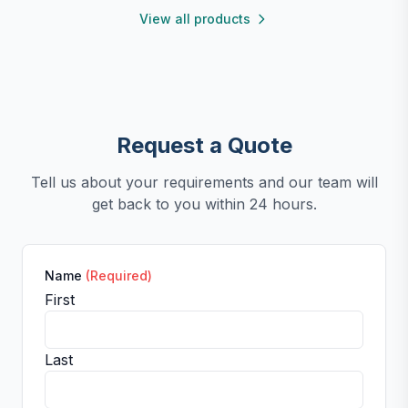
View all products
Request a Quote
Tell us about your requirements and our team will
get back to you within 24 hours.
Name
(Required)
First
Last