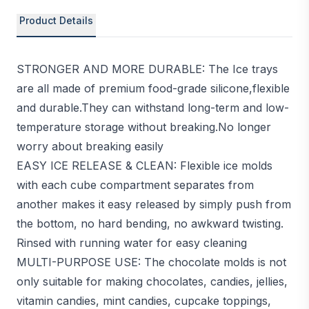
Product Details
STRONGER AND MORE DURABLE: The Ice trays
are all made of premium food-grade silicone,flexible
and durable.They can withstand long-term and low-
temperature storage without breaking.No longer
worry about breaking easily
EASY ICE RELEASE & CLEAN: Flexible ice molds
with each cube compartment separates from
another makes it easy released by simply push from
the bottom, no hard bending, no awkward twisting.
Rinsed with running water for easy cleaning
MULTI-PURPOSE USE: The chocolate molds is not
only suitable for making chocolates, candies, jellies,
vitamin candies, mint candies, cupcake toppings,