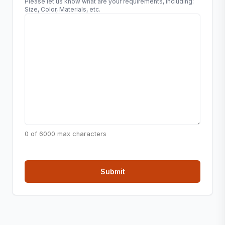
Please let us know what are your requirements, including:
Size, Color, Materials, etc.
0 of 6000 max characters