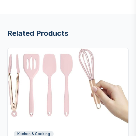
Related Products
Kitchen & Cooking