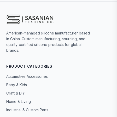
American-managed silicone manufacturer based
in China. Custom manufacturing, sourcing, and
quality-certified silicone products for global
brands.
PRODUCT CATEGORIES
Automotive Accessories
Baby & Kids
Craft & DIY
Home & Living
Industrial & Custom Parts