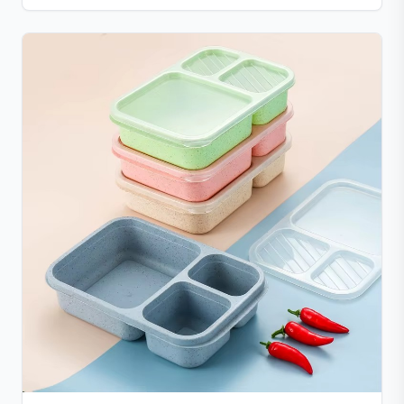
donuts, cakes, and more with non-stick, easy-to-
clean convenience.