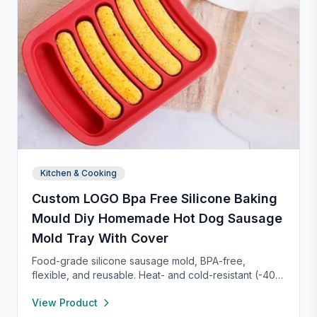
Kitchen & Cooking
Custom LOGO Bpa Free Silicone Baking
Mould Diy Homemade Hot Dog Sausage
Mold Tray With Cover
Food-grade silicone sausage mold, BPA-free,
flexible, and reusable. Heat- and cold-resistant (-40°F
to 450°F), safe for oven, microwave, freezer, and
View Product
dishwasher. Perfect for making homemade sausages,