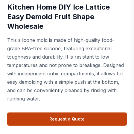
Kitchen Home DIY Ice Lattice
Easy Demold Fruit Shape
Wholesale
This silicone mold is made of high-quality food-
grade BPA-free silicone, featuring exceptional
toughness and durability. It is resistant to low
temperatures and not prone to breakage. Designed
with independent cubic compartments, it allows for
easy demolding with a simple push at the bottom,
and can be conveniently cleaned by rinsing with
running water.
Request a Quote