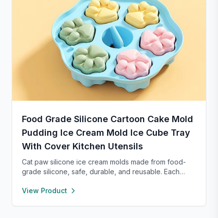
Food Grade Silicone Cartoon Cake Mold
Pudding Ice Cream Mold Ice Cube Tray
With Cover Kitchen Utensils
Cat paw silicone ice cream molds made from food-
grade silicone, safe, durable, and reusable. Each
compartment includes a sealed lid for easy storage
View Product
and transport. With high and low temperature
resistance, these molds are perfect for making
popsicles, cakes, cookies, or even pet treats.