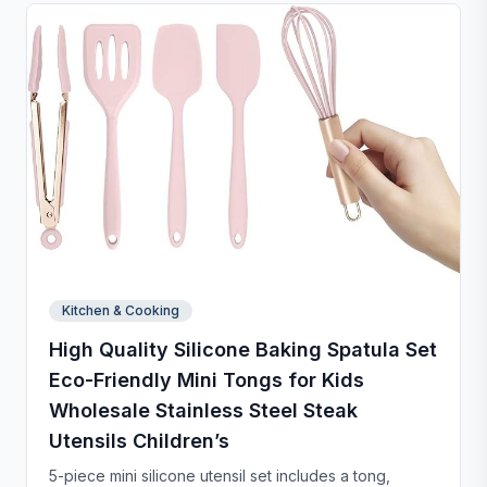
and chip-resistant with proper care, and easy to
clean. For any questions, our support team is ready to
provide a satisfactory solution.
Kitchen & Cooking
High Quality Silicone Baking Spatula Set
Eco-Friendly Mini Tongs for Kids
Wholesale Stainless Steel Steak
Utensils Children’s
5-piece mini silicone utensil set includes a tong,