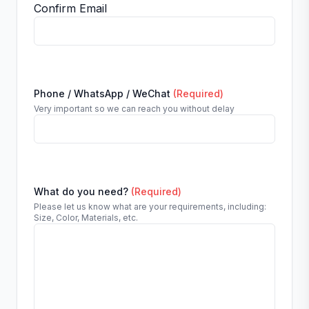
Confirm Email
Phone / WhatsApp / WeChat
(Required)
Very important so we can reach you without delay
What do you need?
(Required)
Please let us know what are your requirements, including:
Size, Color, Materials, etc.