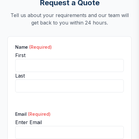
Request a Quote
Tell us about your requirements and our team will
get back to you within 24 hours.
Name
(Required)
First
Last
Email
(Required)
Enter Email