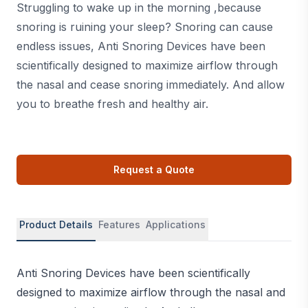
Struggling to wake up in the morning ,because
snoring is ruining your sleep? Snoring can cause
endless issues, Anti Snoring Devices have been
scientifically designed to maximize airflow through
the nasal and cease snoring immediately. And allow
you to breathe fresh and healthy air.
Request a Quote
Product Details
Features
Applications
Anti Snoring Devices have been scientifically
designed to maximize airflow through the nasal and